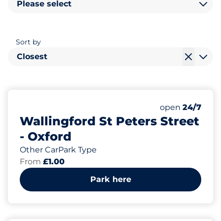
Please select
Sort by
Closest
Monday
open
24/7
Wallingford St Peters Street
- Oxford
Other CarPark Type
From
£1.00
Park here