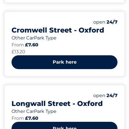
Monday
open
24/7
Cromwell Street - Oxford
Other CarPark Type
From
£7.60
£13.20
Park here
Monday
open
24/7
Longwall Street - Oxford
Other CarPark Type
From
£7.60
Park here