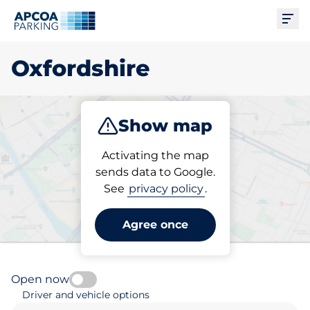
Ope
Oxfordshire
Show map
Park
Subscribe
Activating the map
sends data to Google.
See
privacy policy
.
Pick your parking space in
Oxfordshire
Agree once
Open now
Driver and vehicle options