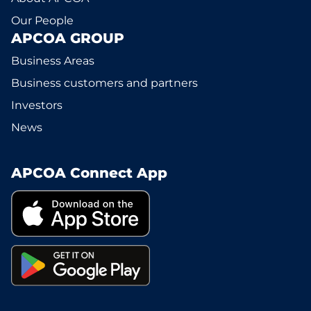
Our People
APCOA GROUP
Business Areas
Business customers and partners
Investors
News
APCOA Connect App