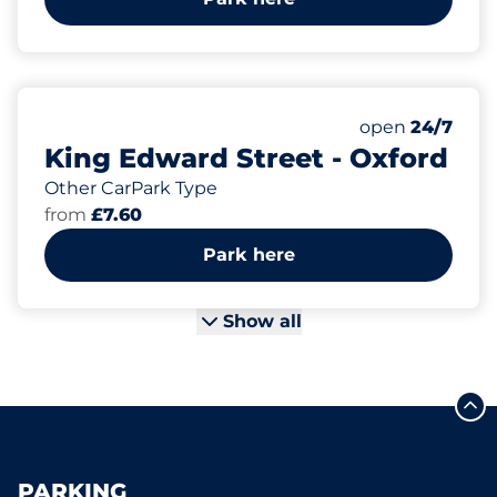
Monday
open
24/7
King Edward Street - Oxford
Other CarPark Type
from
£7.60
Park here
Show all
PARKING