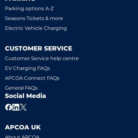
Parking options A-Z
Seasons Tickets & more
Electric Vehicle Charging
CUSTOMER SERVICE
Customer Service help centre
EV Charging FAQs
APCOA Connect FAQs
General FAQs
Social Media
APCOA UK
About APCOA