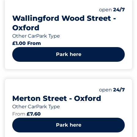
Monday
open
24/7
Wallingford Wood Street -
Oxford
Other CarPark Type
£1.00 From
Park here
Monday
open
24/7
Merton Street - Oxford
Other CarPark Type
From
£7.60
Park here