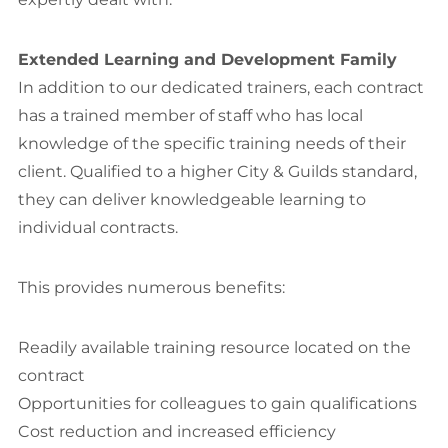
Extended Learning and Development Family
In addition to our dedicated trainers, each contract
has a trained member of staff­ who has local
knowledge of the specific training needs of their
client. Qualified to a higher City & Guilds standard,
they can deliver knowledgeable learning to
individual contracts.
This provides numerous benefits:
Readily available training resource located on the
contract
Opportunities for colleagues to gain qualifications
Cost reduction and increased efficiency