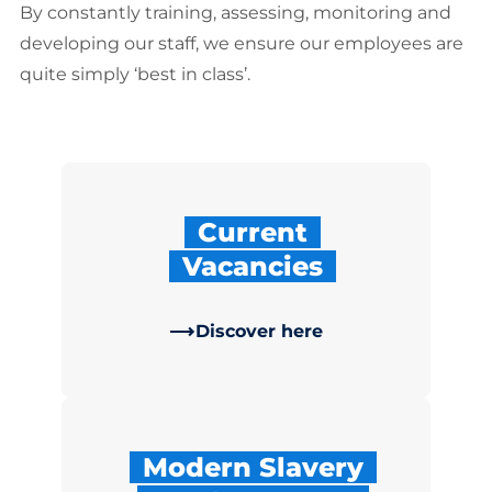
By constantly training, assessing, monitoring and
developing our sta­ff, we ensure our employees are
quite simply ‘best in class’.
Current
Vacancies
Discover here
Modern Slavery