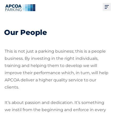
Ope
Our People
This is not just a parking business; this is a people
business. By investing in the right individuals,
training and helping them to develop we will
improve their performance which, in turn, will help
APCOA deliver a higher quality service to our
clients.
It’s about passion and dedication. It’s something
we instil from the beginning and enforce in every