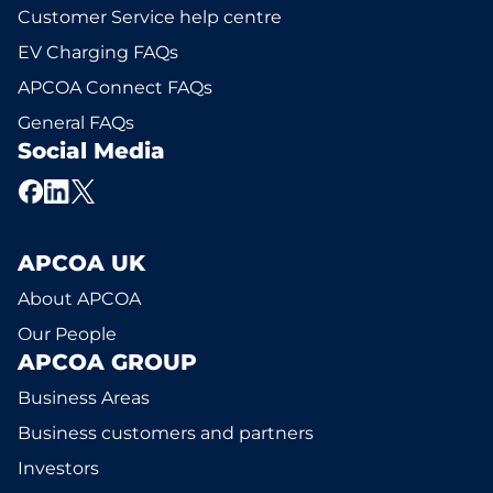
Customer Service help centre
EV Charging FAQs
APCOA Connect FAQs
General FAQs
Social Media
APCOA UK
About APCOA
Our People
APCOA GROUP
Business Areas
Business customers and partners
Investors