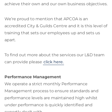
achieve their own and our own business objectives.
We’re proud to mention that APCOA is an
accredited City & Guilds Centre and it is this level of
training that sets our employees up and sets us
apart.
To find out more about the services our L&D team
can provide please
click here.
Performance Management
We operate a strict monthly Performance
Management process to ensure standards and
performance levels are maintained high whilst
under performance is quickly identified and
expertly dealt with.