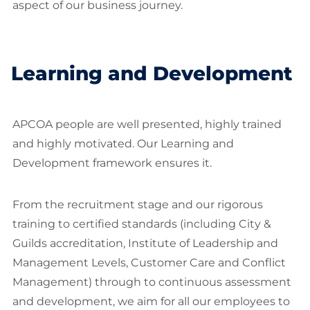
aspect of our business journey.
Learning and Development
APCOA people are well presented, highly trained
and highly motivated. Our Learning and
Development framework ensures it.
From the recruitment stage and our rigorous
training to certified standards (including City &
Guilds accreditation, Institute of Leadership and
Management Levels, Customer Care and Conflict
Management) through to continuous assessment
and development, we aim for all our employees to