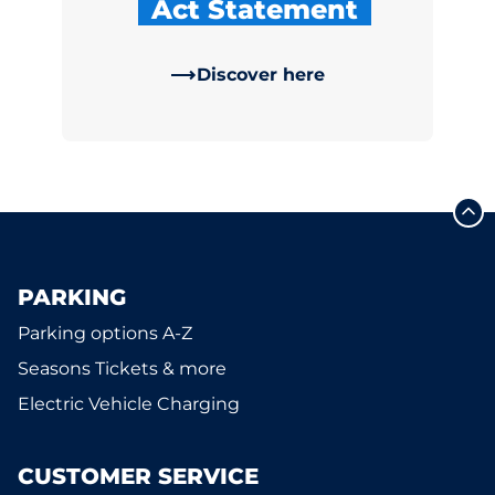
Act Statement
Discover here
PARKING
Parking options A-Z
Seasons Tickets & more
Electric Vehicle Charging
CUSTOMER SERVICE