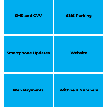
SMS and CVV
SMS Parking
Smartphone Updates
Website
Web Payments
Withheld Numbers