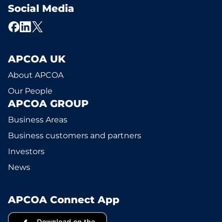
Social Media
APCOA UK
About APCOA
Our People
APCOA GROUP
Business Areas
Business customers and partners
Investors
News
APCOA Connect App