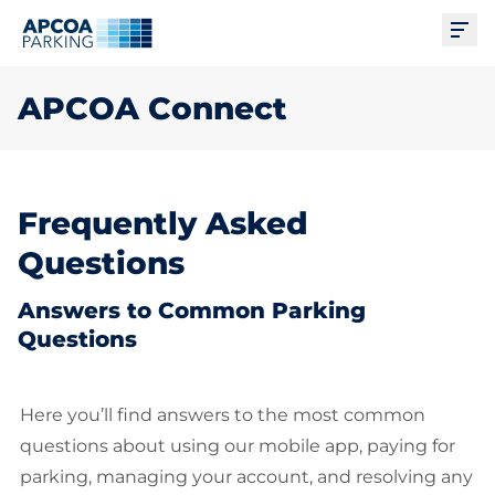
Ope
APCOA Connect
Frequently Asked
Questions
Answers to Common Parking
Questions
Here you’ll find answers to the most common
questions about using our mobile app, paying for
parking, managing your account, and resolving any