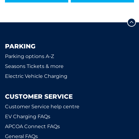
PARKING
Parking options A-Z
Seasons Tickets & more
Electric Vehicle Charging
CUSTOMER SERVICE
Customer Service help centre
EV Charging FAQs
APCOA Connect FAQs
General FAQs