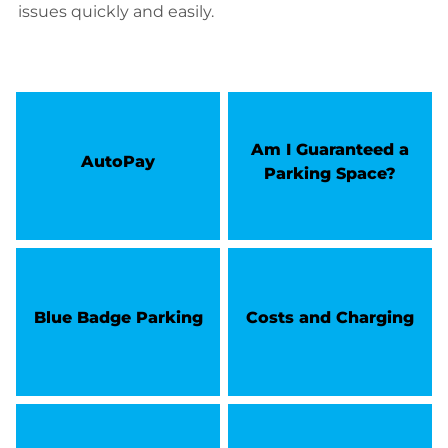
issues quickly and easily.
Am I Guaranteed a
AutoPay
Parking Space?
Blue Badge Parking
Costs and Charging