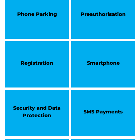
Phone Parking
Preauthorisation
Registration
Smartphone
Security and Data
SMS Payments
Protection