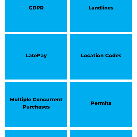
GDPR
Landlines
LatePay
Location Codes
Multiple Concurrent
Permits
Purchases