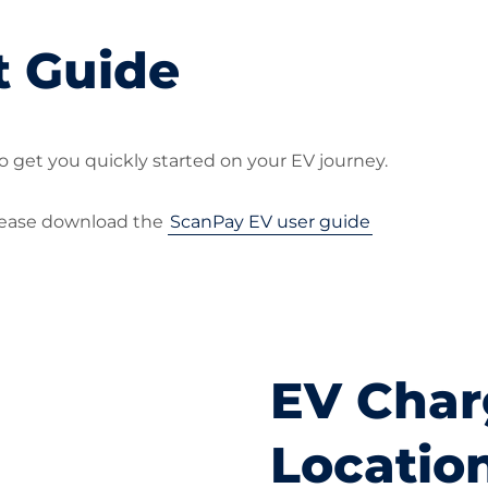
t Guide
o get you quickly started on your EV journey.
please download the
ScanPay EV user guide
EV Char
Locatio