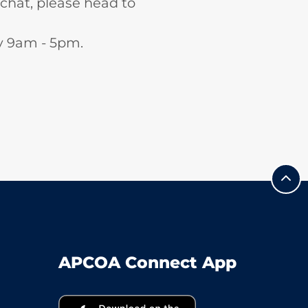
 chat, please head to
ay 9am - 5pm.
APCOA Connect App