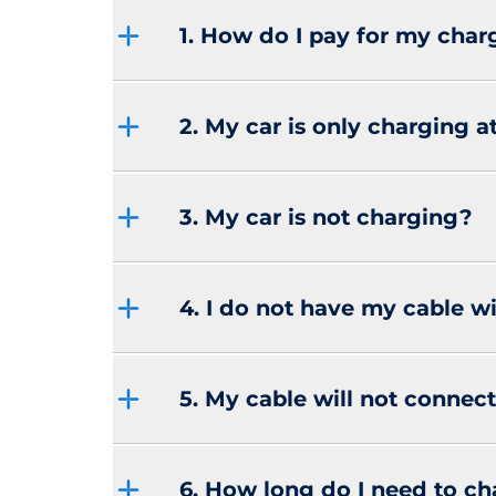
1. How do I pay for my char
2. My car is only charging 
3. My car is not charging?
4. I do not have my cable w
5. My cable will not connect
6. How long do I need to c