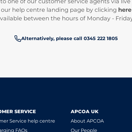
 to one of our customer service agents via live
our help centre landing page by clicking
here
 available between the hours of Monday - Frid
Phone number:
Alternatively, please call 0345 222 1805
OMER SERVICE
APCOA UK
er Service help centre
About APCOA
arging FAQs
Our People