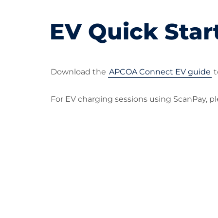
EV Quick Star
Download the
APCOA Connect EV guide
t
For EV charging sessions using ScanPay, 