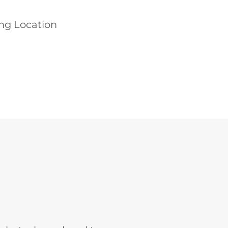
ing Location