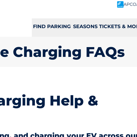
APCO
FIND PARKING
SEASONS TICKETS & MO
cle Charging FAQs
rging Help &
ing, and charging your EV across ou