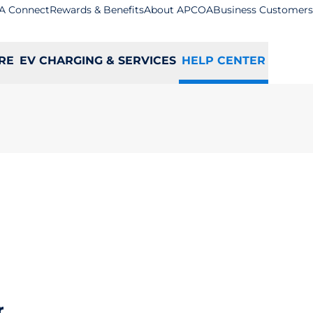
A Connect
Rewards & Benefits
About APCOA
Business Customers
RE
EV CHARGING & SERVICES
HELP CENTER
r