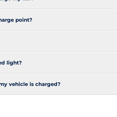
charge point?
ed light?
my vehicle is charged?