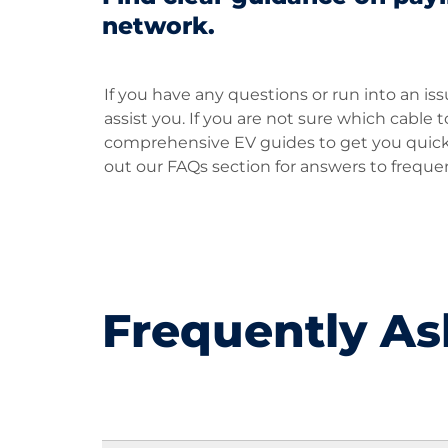
network.
If you have any questions or run into an is
assist you. If you are not sure which cable
comprehensive EV guides to get you quickly
out our FAQs section for answers to freque
Frequently As