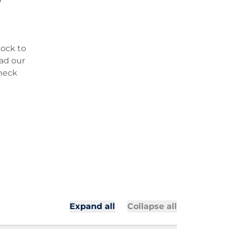
lock to
oad our
check
All secti
All sectio
Expand all
Collapse all