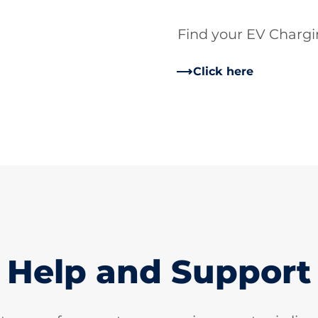
Find your EV Charg
Click here
Help and Support