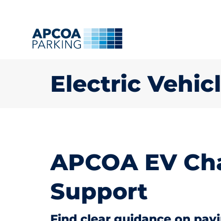
Electric Vehi
APCOA EV Cha
Support
Find clear guidance on pay