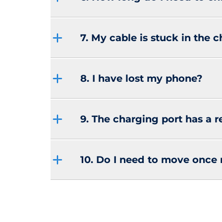
7. My cable is stuck in the 
8. I have lost my phone?
9. The charging port has a r
10. Do I need to move once 