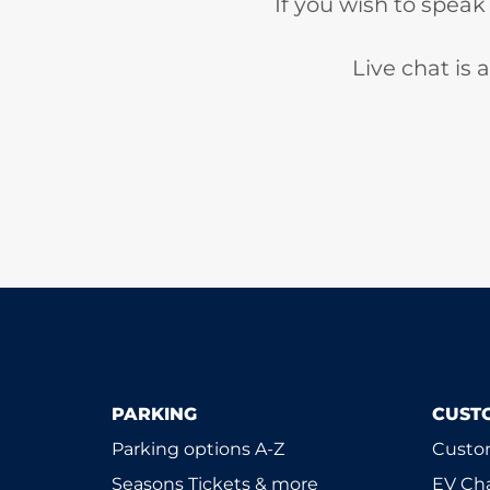
If you wish to speak
Live chat is
PARKING
CUST
Parking options A-Z
Custom
Seasons Tickets & more
EV Ch