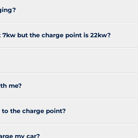
ging?
at 7kw but the charge point is 22kw?
ith me?
 to the charge point?
harge my car?