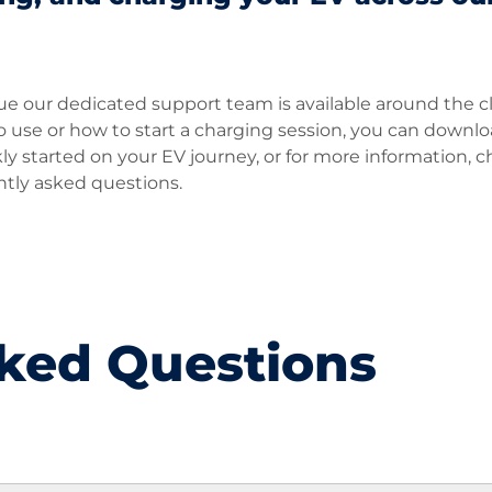
sue our dedicated support team is available around the c
 to use or how to start a charging session, you can downl
 started on your EV journey, or for more information, 
ntly asked questions.
ked Questions