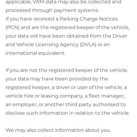
applicable, VRM data may also be collected and
processed through payment systems.
If you have received a Parking Charge Notices
(PCN) and are the registered keeper of the vehicle,
your data will have been obtained from the Driver
and Vehicle Licensing Agency (DVLA) or an
international equivalent.
If you are not the registered keeper of the vehicle,
your data may have been provided by the
registered keeper, a driver or user of the vehicle, a
vehicle hire or leasing company, a fleet manager,
an employer, or another third party authorised to
disclose such information in relation to the vehicle.
We may also collect information about you