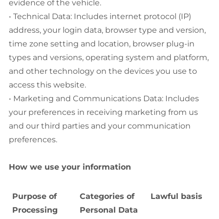
evidence of the vehicle.
• Technical Data: Includes internet protocol (IP)
address, your login data, browser type and version,
time zone setting and location, browser plug-in
types and versions, operating system and platform,
and other technology on the devices you use to
access this website.
• Marketing and Communications Data: Includes
your preferences in receiving marketing from us
and our third parties and your communication
preferences.
How we use your information
Purpose of
Categories of
Lawful basis
Processing
Personal Data