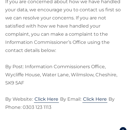
If you are concerned about how we have handled
your data, we encourage you to contact us first so
we can resolve your concerns. If you are not
satisfied with how we have handled your
complaint, you can make a complaint to the
Information Commissioner’s Office using the
contact details below:
By Post: Information Commissioners Office,
Wycliffe House, Water Lane, Wilmslow, Cheshire,
SK9 5AF
By Website:
Click Here
By Email:
Click Here
By
Phone: 0303 123 1113