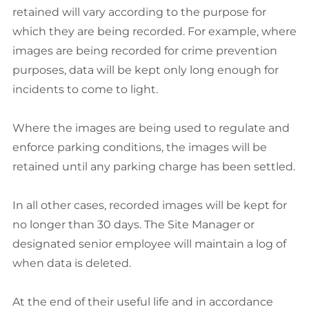
retained will vary according to the purpose for
which they are being recorded. For example, where
images are being recorded for crime prevention
purposes, data will be kept only long enough for
incidents to come to light.
Where the images are being used to regulate and
enforce parking conditions, the images will be
retained until any parking charge has been settled.
In all other cases, recorded images will be kept for
no longer than 30 days. The Site Manager or
designated senior employee will maintain a log of
when data is deleted.
At the end of their useful life and in accordance