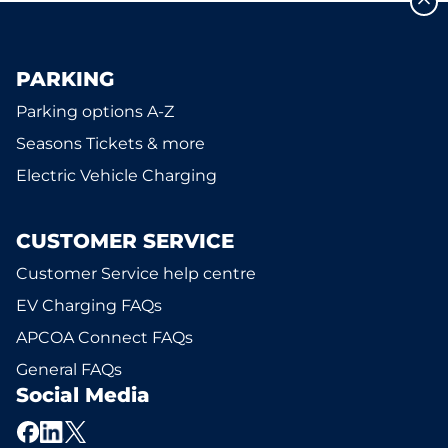
PARKING
Parking options A-Z
Seasons Tickets & more
Electric Vehicle Charging
CUSTOMER SERVICE
Customer Service help centre
EV Charging FAQs
APCOA Connect FAQs
General FAQs
Social Media