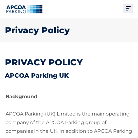
Ope
Privacy Policy
PRIVACY POLICY
APCOA Parking UK
Background
APCOA Parking (UK) Limited is the main operating
company of the APCOA Parking group of
companies in the UK. In addition to APCOA Parking