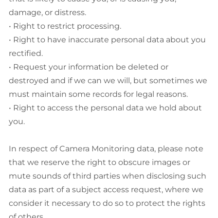
damage, or distress.
• Right to restrict processing.
• Right to have inaccurate personal data about you
rectified.
• Request your information be deleted or
destroyed and if we can we will, but sometimes we
must maintain some records for legal reasons.
• Right to access the personal data we hold about
you.
In respect of Camera Monitoring data, please note
that we reserve the right to obscure images or
mute sounds of third parties when disclosing such
data as part of a subject access request, where we
consider it necessary to do so to protect the rights
of others.