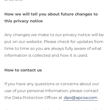
How we will tell you about future changes to
this privacy notice
Any changes we make to our privacy notice will be
put on our website. Please check for updates from
time to time so you are always fully aware of what
information is collected and how it is used.
How to contact us
If you have any questions or concerns about our
use of your personal information, please contact
the Data Protection Officer at
dpo@apcoa.com
.