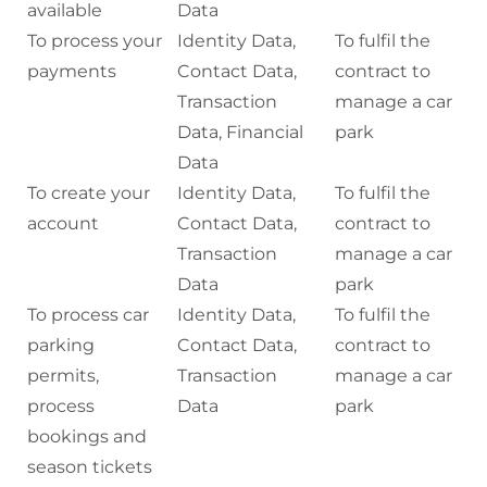
available
Data
To process your
Identity Data,
To fulfil the
payments
Contact Data,
contract to
Transaction
manage a car
Data, Financial
park
Data
To create your
Identity Data,
To fulfil the
account
Contact Data,
contract to
Transaction
manage a car
Data
park
To process car
Identity Data,
To fulfil the
parking
Contact Data,
contract to
permits,
Transaction
manage a car
process
Data
park
bookings and
season tickets