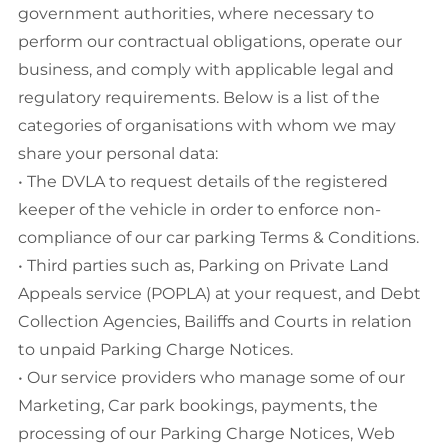
government authorities, where necessary to
perform our contractual obligations, operate our
business, and comply with applicable legal and
regulatory requirements. Below is a list of the
categories of organisations with whom we may
share your personal data:
• The DVLA to request details of the registered
keeper of the vehicle in order to enforce non-
compliance of our car parking Terms & Conditions.
• Third parties such as, Parking on Private Land
Appeals service (POPLA) at your request, and Debt
Collection Agencies, Bailiffs and Courts in relation
to unpaid Parking Charge Notices.
• Our service providers who manage some of our
Marketing, Car park bookings, payments, the
processing of our Parking Charge Notices, Web