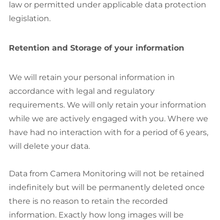
law or permitted under applicable data protection
legislation.
Retention and Storage of your information
We will retain your personal information in
accordance with legal and regulatory
requirements. We will only retain your information
while we are actively engaged with you. Where we
have had no interaction with for a period of 6 years,
will delete your data.
Data from Camera Monitoring will not be retained
indefinitely but will be permanently deleted once
there is no reason to retain the recorded
information. Exactly how long images will be