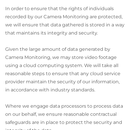
In order to ensure that the rights of individuals
recorded by our Camera Monitoring are protected,
we will ensure that data gathered is stored in a way
that maintains its integrity and security.
Given the large amount of data generated by
Camera Monitoring, we may store video footage
using a cloud computing system. We will take all
reasonable steps to ensure that any cloud service
provider maintain the security of our information,
in accordance with industry standards.
Where we engage data processors to process data
on our behalf, we ensure reasonable contractual
safeguards are in place to protect the security and