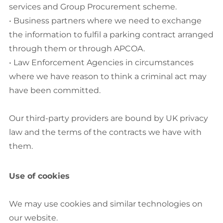
services and Group Procurement scheme.
• Business partners where we need to exchange
the information to fulfil a parking contract arranged
through them or through APCOA.
• Law Enforcement Agencies in circumstances
where we have reason to think a criminal act may
have been committed.
Our third-party providers are bound by UK privacy
law and the terms of the contracts we have with
them.
Use of cookies
We may use cookies and similar technologies on
our website.