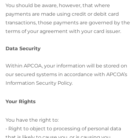
You should be aware, however, that where
payments are made using credit or debit card
transactions, those payments are governed by the
terms of your agreement with your card issuer.
Data Security
Within APCOA, your information will be stored on
our secured systems in accordance with APCOA’s
Information Security Policy.
Your Rights
You have the right to:
• Right to object to processing of personal data
that is likely to cause you, or is causing you,