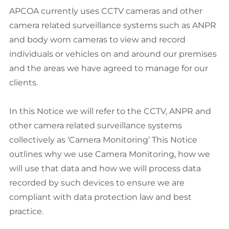
APCOA currently uses CCTV cameras and other
camera related surveillance systems such as ANPR
and body worn cameras to view and record
individuals or vehicles on and around our premises
and the areas we have agreed to manage for our
clients.
In this Notice we will refer to the CCTV, ANPR and
other camera related surveillance systems
collectively as ‘Camera Monitoring’ This Notice
outlines why we use Camera Monitoring, how we
will use that data and how we will process data
recorded by such devices to ensure we are
compliant with data protection law and best
practice.