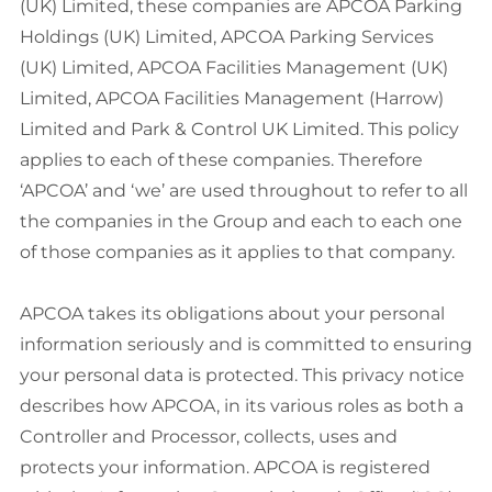
(UK) Limited, these companies are APCOA Parking
Holdings (UK) Limited, APCOA Parking Services
(UK) Limited, APCOA Facilities Management (UK)
Limited, APCOA Facilities Management (Harrow)
Limited and Park & Control UK Limited. This policy
applies to each of these companies. Therefore
‘APCOA’ and ‘we’ are used throughout to refer to all
the companies in the Group and each to each one
of those companies as it applies to that company.
APCOA takes its obligations about your personal
information seriously and is committed to ensuring
your personal data is protected. This privacy notice
describes how APCOA, in its various roles as both a
Controller and Processor, collects, uses and
protects your information. APCOA is registered