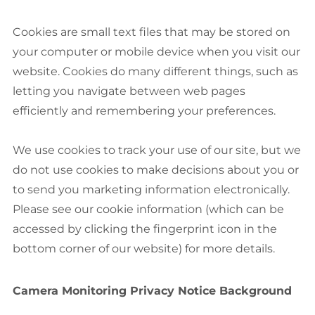
Cookies are small text files that may be stored on
your computer or mobile device when you visit our
website. Cookies do many different things, such as
letting you navigate between web pages
efficiently and remembering your preferences.
We use cookies to track your use of our site, but we
do not use cookies to make decisions about you or
to send you marketing information electronically.
Please see our cookie information (which can be
accessed by clicking the fingerprint icon in the
bottom corner of our website) for more details.
Camera Monitoring Privacy Notice Background