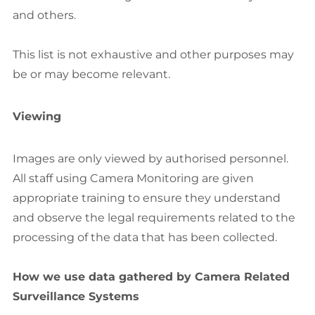
and others.
This list is not exhaustive and other purposes may
be or may become relevant.
Viewing
Images are only viewed by authorised personnel.
All staff using Camera Monitoring are given
appropriate training to ensure they understand
and observe the legal requirements related to the
processing of the data that has been collected.
How we use data gathered by Camera Related
Surveillance Systems