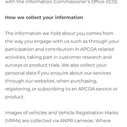
with the Information Commissioner’s Office (ICO).
How we collect your information
The information we hold about you comes from
the way you engage with us such as through your
participation and contribution in APCOA related
activities, taking part in customer research and
surveys or product trials. We also collect your
personal data if you enquire about our services
through our websites, when purchasing,
registering, or subscribing to an APCOA service or
product.
Images of vehicles and Vehicle Registration Marks
(VRMs) are collected via ANPR cameras. Where