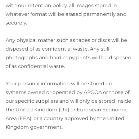
with our retention policy, all images stored in
whatever format will be erased permanently and
securely.
Any physical matter such as tapes or discs will be
disposed of as confidential waste. Any still
photographs and hard copy prints will be disposed
of as confidential waste.
Your personal information will be stored on
systems owned or operated by APCOA or those of
our specific suppliers and will only be stored inside
the United Kingdom (UK) or European Economic
Area (EEA), or a country approved by the United
Kingdom government.