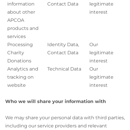
information
Contact Data
legitimate
about other
interest
APCOA
products and
services
Processing
Identity Data,
Our
Charity
Contact Data
legitimate
Donations
interest
Analytics and
Technical Data
Our
tracking on
legitimate
website
interest
Who we will share your information with
We may share your personal data with third parties,
including our service providers and relevant