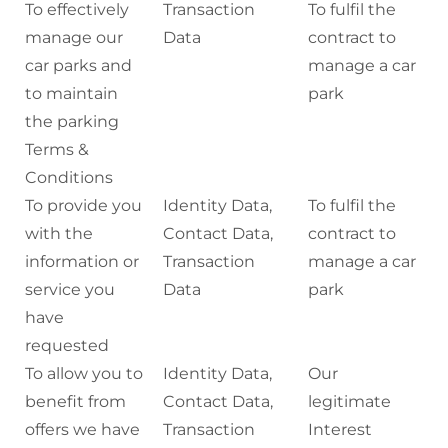
To effectively
Transaction
To fulfil the
manage our
Data
contract to
car parks and
manage a car
to maintain
park
the parking
Terms &
Conditions
To provide you
Identity Data,
To fulfil the
with the
Contact Data,
contract to
information or
Transaction
manage a car
service you
Data
park
have
requested
To allow you to
Identity Data,
Our
benefit from
Contact Data,
legitimate
offers we have
Transaction
Interest