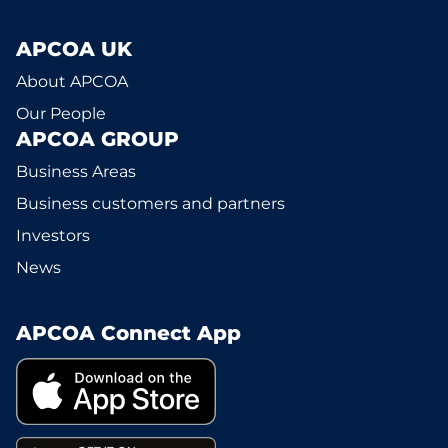
APCOA UK
About APCOA
Our People
APCOA GROUP
Business Areas
Business customers and partners
Investors
News
APCOA Connect App