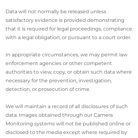
Data will not normally be released unless
satisfactory evidence is provided demonstrating
that it is required for legal proceedings, compliance
with a legal obligation, or pursuant to a court order.
In appropriate circumstances, we may permit law
enforcement agencies or other competent
authorities to view, copy, or obtain such data where
necessary for the prevention, investigation,
detection, or prosecution of crime.
We will maintain a record of all disclosures of such
data. Images obtained through our Camera
Monitoring systems will not be published online or
disclosed to the media except where required by