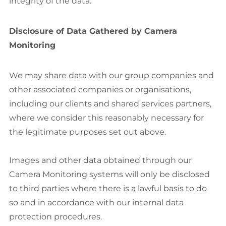
integrity of the data.
Disclosure of Data Gathered by Camera
Monitoring
We may share data with our group companies and
other associated companies or organisations,
including our clients and shared services partners,
where we consider this reasonably necessary for
the legitimate purposes set out above.
Images and other data obtained through our
Camera Monitoring systems will only be disclosed
to third parties where there is a lawful basis to do
so and in accordance with our internal data
protection procedures.