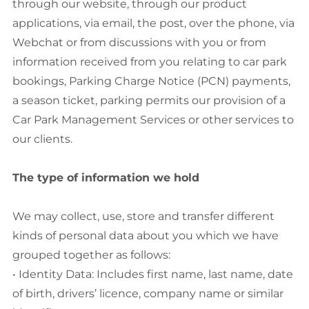
through our website, through our product
applications, via email, the post, over the phone, via
Webchat or from discussions with you or from
information received from you relating to car park
bookings, Parking Charge Notice (PCN) payments,
a season ticket, parking permits our provision of a
Car Park Management Services or other services to
our clients.
The type of information we hold
We may collect, use, store and transfer different
kinds of personal data about you which we have
grouped together as follows:
• Identity Data: Includes first name, last name, date
of birth, drivers’ licence, company name or similar