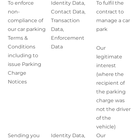
To enforce
Identity Data,
To fulfil the
non-
Contact Data,
contract to
compliance of
Transaction
manage a car
our car parking
Data,
park
Terms &
Enforcement
Conditions
Data
Our
including to
legitimate
issue Parking
interest
Charge
(where the
Notices
recipient of
the parking
charge was
not the driver
of the
vehicle)
Sending you
Identity Data,
Our