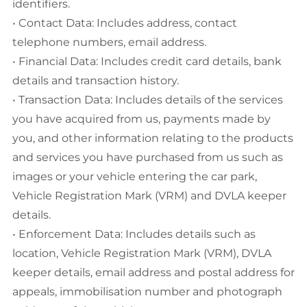
identifiers.
• Contact Data: Includes address, contact
telephone numbers, email address.
• Financial Data: Includes credit card details, bank
details and transaction history.
• Transaction Data: Includes details of the services
you have acquired from us, payments made by
you, and other information relating to the products
and services you have purchased from us such as
images or your vehicle entering the car park,
Vehicle Registration Mark (VRM) and DVLA keeper
details.
• Enforcement Data: Includes details such as
location, Vehicle Registration Mark (VRM), DVLA
keeper details, email address and postal address for
appeals, immobilisation number and photograph