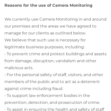
Reasons for the use of Camera Monitoring
We currently use Camera Monitoring in and around
our premises and the areas we have agreed to
manage for our clients as outlined below.
We believe that such use is necessary for
legitimate business purposes, including:
• To prevent crime and protect buildings and assets
from damage, disruption, vandalism and other
malicious acts.
• For the personal safety of staff, visitors, and other
members of the public and to act as a deterrent
against crime including fraud.
• To support law enforcement bodies in the
prevention, detection, and prosecution of crime.
• To assist in ensuring the health and safety of staff