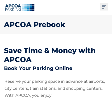
Ope
APCOA Prebook
Save Time & Money with
APCOA
Book Your Parking Online
Reserve your parking space in advance at airports,
city centers, train stations, and shopping centers.
With APCOA, you enjoy