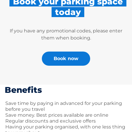
Book your parking space
today
If you have any promotional codes, please enter
them when booking.
Book now
Benefits
Save time by paying in advanced for your parking
before you travel
Save money. Best prices available are online
Regular discounts and exclusive offers
Having your parking organised, with one less thing