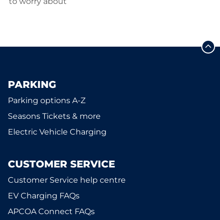
to worry about
PARKING
Parking options A-Z
Seasons Tickets & more
Electric Vehicle Charging
CUSTOMER SERVICE
Customer Service help centre
EV Charging FAQs
APCOA Connect FAQs