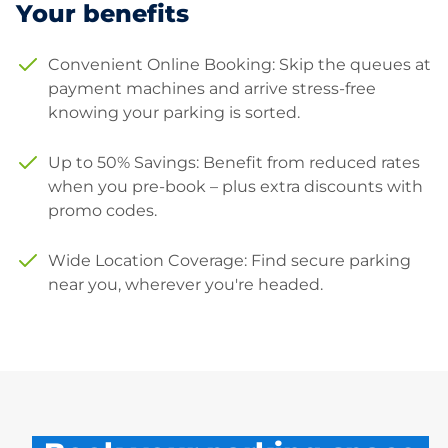
Your benefits
Convenient Online Booking: Skip the queues at
payment machines and arrive stress-free
knowing your parking is sorted.
Up to 50% Savings: Benefit from reduced rates
when you pre-book – plus extra discounts with
promo codes.
Wide Location Coverage: Find secure parking
near you, wherever you're headed.