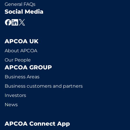
General FAQs
Social Media
APCOA UK
About APCOA
Our People
APCOA GROUP
Business Areas
Business customers and partners
Investors
News
APCOA Connect App