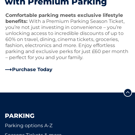
with Premium Parking
Comfortable parking meets exclusive lifestyle
benefits:
With a Premium Parking Season Ticket,
you’re not just investing in convenience – you’re
unlocking access to incredible discounts of up to
60% on travel, dining, cinema tickets, groceries,
fashion, electronics and more. Enjoy effortless
parking and exclusive perks for just £60 per month
– perfect for you and your family.
Purchase Today
PARKING
Parking options A-Z