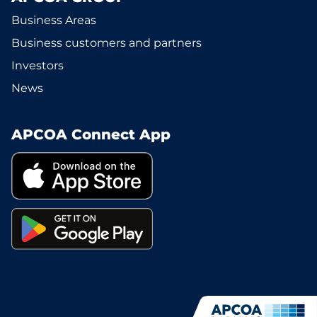
Business Areas
Business customers and partners
Investors
News
APCOA Connect App