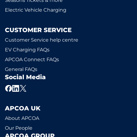
Seasons Tickets & more
Electric Vehicle Charging
CUSTOMER SERVICE
Customer Service help centre
EV Charging FAQs
APCOA Connect FAQs
General FAQs
Social Media
APCOA UK
About APCOA
Our People
APCOA GROUP