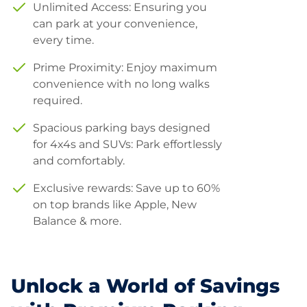
Unlimited Access: Ensuring you
can park at your convenience,
every time.
Prime Proximity: Enjoy maximum
convenience with no long walks
required.
Spacious parking bays designed
for 4x4s and SUVs: Park effortlessly
and comfortably.
Exclusive rewards: Save up to 60%
on top brands like Apple, New
Balance & more.
Unlock a World of Savings