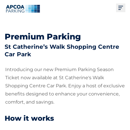
Ope
Premium Parking
St Catherine’s Walk Shopping Centre
Car Park
Introducing our new Premium Parking Season
Ticket now available at St Catherine's Walk
Shopping Centre Car Park. Enjoy a host of exclusive
benefits designed to enhance your convenience,
comfort, and savings.
How it works