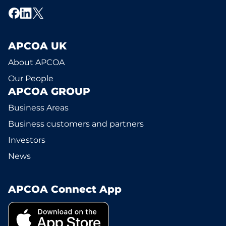
APCOA UK
About APCOA
Our People
APCOA GROUP
Business Areas
Business customers and partners
Investors
News
APCOA Connect App