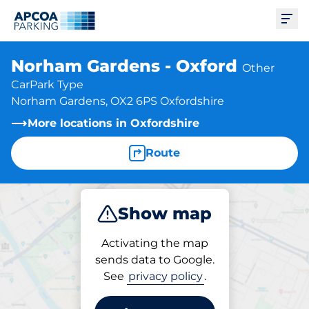
Ope
Norham Gardens - Oxford
Other
CarPark Type
Norham Gardens, OX2 6PS Oxfordshire
More locations in Oxfordshire
Route
Show map
Park
Activating the map
sends data to Google.
See
privacy policy
.
Parking at location
Norham Gardens - Oxford