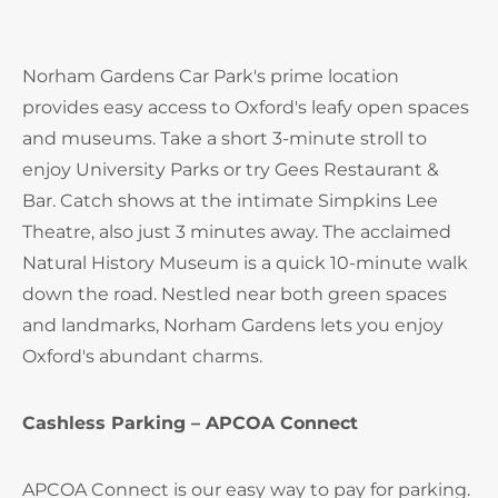
Norham Gardens Car Park's prime location
provides easy access to Oxford's leafy open spaces
and museums. Take a short 3-minute stroll to
enjoy University Parks or try Gees Restaurant &
Bar. Catch shows at the intimate Simpkins Lee
Theatre, also just 3 minutes away. The acclaimed
Natural History Museum is a quick 10-minute walk
down the road. Nestled near both green spaces
and landmarks, Norham Gardens lets you enjoy
Oxford's abundant charms.
Cashless Parking – APCOA Connect
APCOA Connect is our easy way to pay for parking.