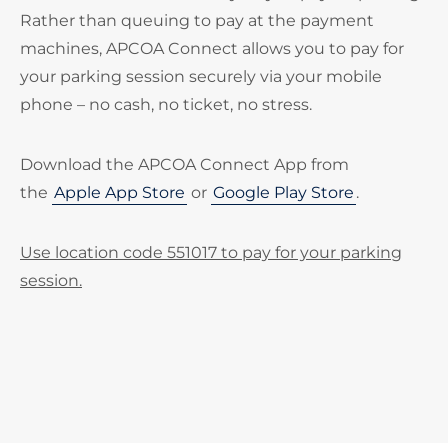
Rather than queuing to pay at the payment
machines, APCOA Connect allows you to pay for
your parking session securely via your mobile
phone – no cash, no ticket, no stress.
Download the APCOA Connect App from
the
Apple App Store
or
Google Play Store
.
Use location code 551017 to pay for your parking
session.