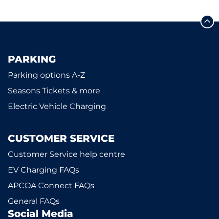
PARKING
Parking options A-Z
Seasons Tickets & more
Electric Vehicle Charging
CUSTOMER SERVICE
Customer Service help centre
EV Charging FAQs
APCOA Connect FAQs
General FAQs
Social Media