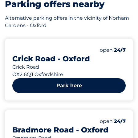
Parking offers nearby
Alternative parking offers in the vicinity of Norham
Gardens - Oxford
131 yd
Thursday&nbs
open
24/7
Crick Road - Oxford
Crick Road
OX2 6QJ Oxfordshire
Park here
161 yd
Thursday&nbs
open
24/7
Bradmore Road - Oxford