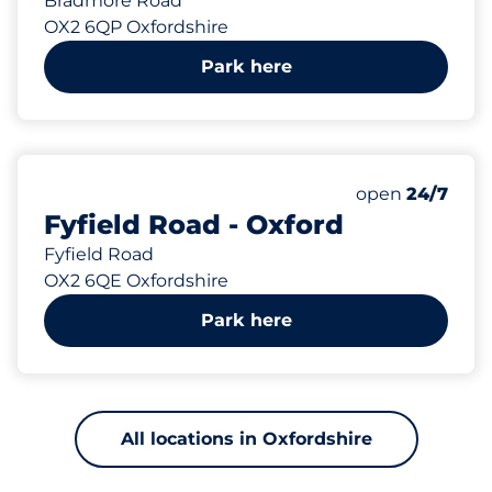
Bradmore Road
OX2 6QP Oxfordshire
Park here
176 yd
Thursday&nbs
open
24/7
Fyfield Road - Oxford
Fyfield Road
OX2 6QE Oxfordshire
Park here
All locations in Oxfordshire