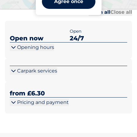
Agree once
Al
Al
Open all
Close all
Open
Open now
24/7
Opening hours
Carpark services
from £6.30
Pricing and payment