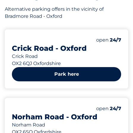
Alternative parking offers in the vicinity of
Bradmore Road - Oxford
146 yd
Saturday
open
24/7
Crick Road - Oxford
Crick Road
OX2 6QJ Oxfordshire
Park here
149 yd
Saturday
open
24/7
Norham Road - Oxford
Norham Road
OX2 6SQ Oxfordshire