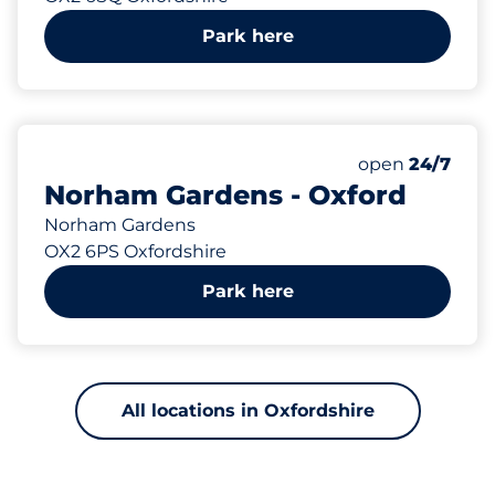
Park here
161 yd
Saturday
open
24/7
Norham Gardens - Oxford
Norham Gardens
OX2 6PS Oxfordshire
Park here
All locations in Oxfordshire