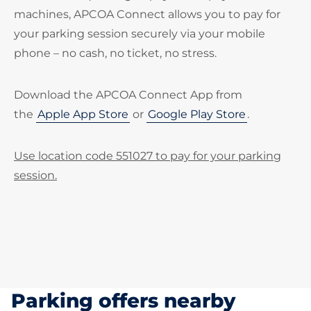
machines, APCOA Connect allows you to pay for
your parking session securely via your mobile
phone – no cash, no ticket, no stress.
Download the APCOA Connect App from
the
Apple App Store
or
Google Play Store
.
Use location code 551027 to pay for your parking
session.
Parking offers nearby