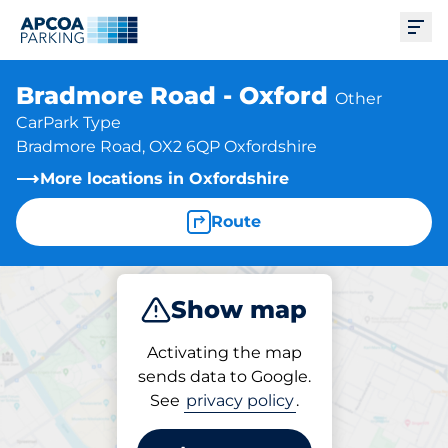
Ope
Bradmore Road - Oxford
Other
CarPark Type
Bradmore Road, OX2 6QP Oxfordshire
More locations in Oxfordshire
Route
Show map
Park
Activating the map
sends data to Google.
See
privacy policy
.
Parking at location
Bradmore Road - Oxford