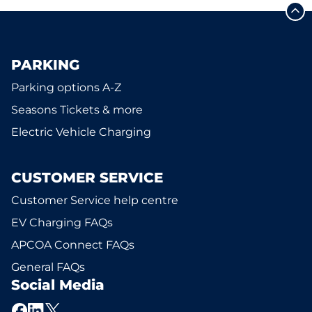
PARKING
Parking options A-Z
Seasons Tickets & more
Electric Vehicle Charging
CUSTOMER SERVICE
Customer Service help centre
EV Charging FAQs
APCOA Connect FAQs
General FAQs
Social Media