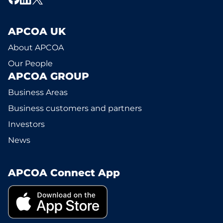
APCOA UK
About APCOA
Our People
APCOA GROUP
Business Areas
Business customers and partners
Investors
News
APCOA Connect App