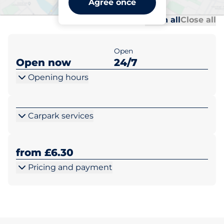
Agree once
Al
Al
Open all
Close all
Open
Open now
24/7
Opening hours
Carpark services
from £6.30
Pricing and payment