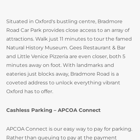
Situated in Oxford's bustling centre, Bradmore
Road Car Park provides close access to an array of
attractions. Walk just 11 minutes to tour the famed
Natural History Museum. Gees Restaurant & Bar
and Little Venice Pizzeria are even closer, both 5
minutes away on foot. With landmarks and
eateries just blocks away, Bradmore Road is a
coveted address to unlock everything vibrant
Oxford has to offer.
Cashless Parking – APCOA Connect
APCOA Connect is our easy way to pay for parking.
Rather than queuing to pay at the payment