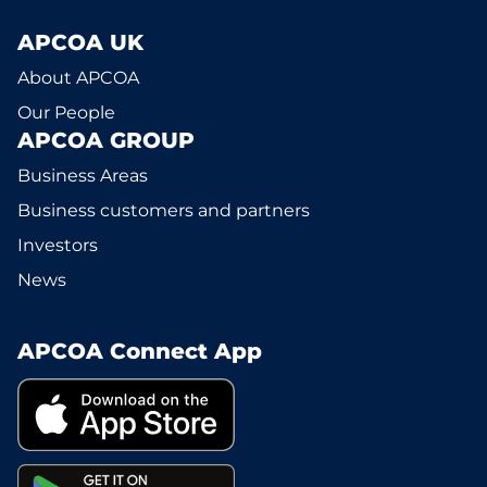
APCOA UK
About APCOA
Our People
APCOA GROUP
Business Areas
Business customers and partners
Investors
News
APCOA Connect App