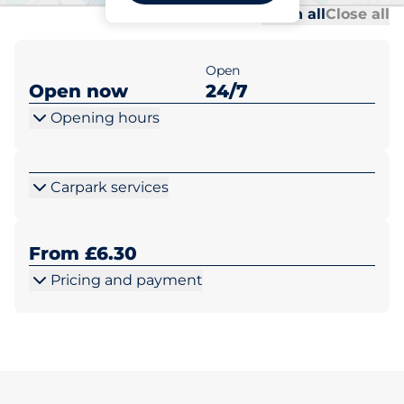
Al
Al
Open all
Close all
Open
Open now
24/7
Opening hours
Carpark services
From £6.30
Pricing and payment