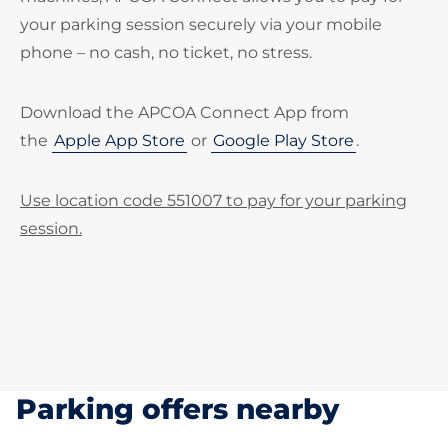
your parking session securely via your mobile
phone – no cash, no ticket, no stress.
Download the APCOA Connect App from
the
Apple App Store
or
Google Play Store
.
Use location code 551007 to pay for your parking
session.
Parking offers nearby