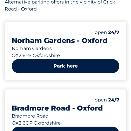
Alternative parking offers in the vicinity of Crick
Road - Oxford
131 yd
open
24/7
Norham Gardens - Oxford
Norham Gardens
OX2 6PS Oxfordshire
Park here
146 yd
open
24/7
Bradmore Road - Oxford
Bradmore Road
OX2 6QP Oxfordshire