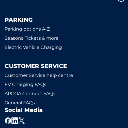
PARKING
Parking options A-Z
Seasons Tickets & more
Electric Vehicle Charging
CUSTOMER SERVICE
Customer Service help centre
EV Charging FAQs
APCOA Connect FAQs
General FAQs
Social Media