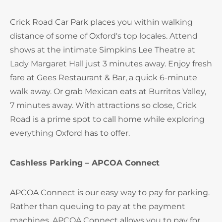
Crick Road Car Park places you within walking
distance of some of Oxford's top locales. Attend
shows at the intimate Simpkins Lee Theatre at
Lady Margaret Hall just 3 minutes away. Enjoy fresh
fare at Gees Restaurant & Bar, a quick 6-minute
walk away. Or grab Mexican eats at Burritos Valley,
7 minutes away. With attractions so close, Crick
Road is a prime spot to call home while exploring
everything Oxford has to offer.
Cashless Parking – APCOA Connect
APCOA Connect is our easy way to pay for parking.
Rather than queuing to pay at the payment
machines, APCOA Connect allows you to pay for