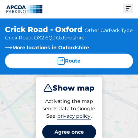
Ope
Crick Road - Oxford
Other CarPark Type
Crick Road, OX2 6QJ Oxfordshire
More locations in Oxfordshire
Route
Show map
Park
Activating the map
sends data to Google.
See
privacy policy
.
Parking at location
Crick Road - Oxford
Agree once