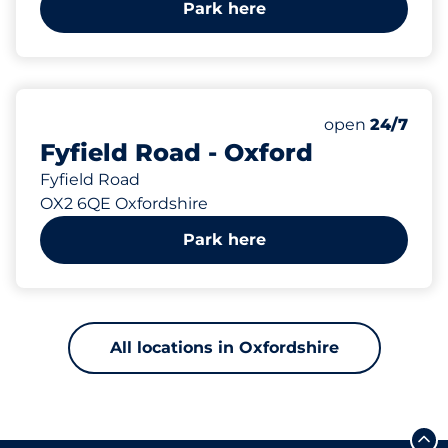
Park here
151 yd
open
24/7
Fyfield Road - Oxford
Fyfield Road
OX2 6QE Oxfordshire
Park here
All locations in Oxfordshire