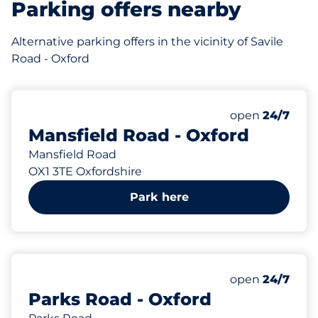
Parking offers nearby
Alternative parking offers in the vicinity of Savile
Road - Oxford
82 yd
Thursday&nbs
open
24/7
Mansfield Road - Oxford
Mansfield Road
OX1 3TE Oxfordshire
Park here
191 yd
Thursday&nbs
open
24/7
Parks Road - Oxford