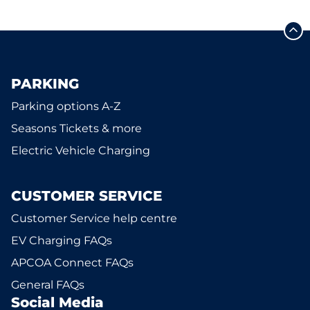
PARKING
Parking options A-Z
Seasons Tickets & more
Electric Vehicle Charging
CUSTOMER SERVICE
Customer Service help centre
EV Charging FAQs
APCOA Connect FAQs
General FAQs
Social Media