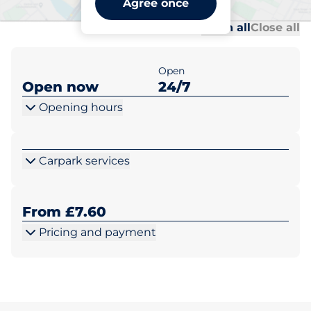
Agree once
Al
Al
Open all
Close all
Open
Open now
24/7
Opening hours
Carpark services
From £7.60
Pricing and payment