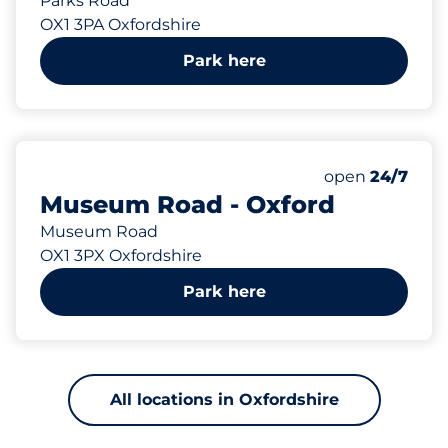
Parks Road
OX1 3PA Oxfordshire
Park here
400 yd
Thursday&nbs
open
24/7
Museum Road - Oxford
Museum Road
OX1 3PX Oxfordshire
Park here
All locations in Oxfordshire