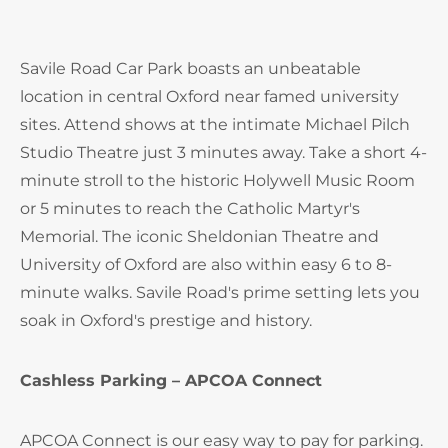
Savile Road Car Park boasts an unbeatable
location in central Oxford near famed university
sites. Attend shows at the intimate Michael Pilch
Studio Theatre just 3 minutes away. Take a short 4-
minute stroll to the historic Holywell Music Room
or 5 minutes to reach the Catholic Martyr's
Memorial. The iconic Sheldonian Theatre and
University of Oxford are also within easy 6 to 8-
minute walks. Savile Road's prime setting lets you
soak in Oxford's prestige and history.
Cashless Parking – APCOA Connect
APCOA Connect is our easy way to pay for parking.