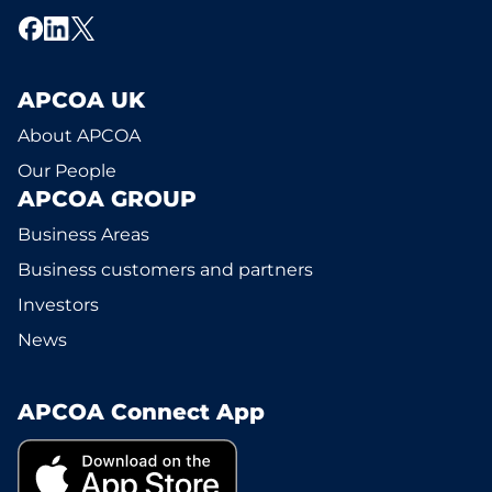
APCOA UK
About APCOA
Our People
APCOA GROUP
Business Areas
Business customers and partners
Investors
News
APCOA Connect App