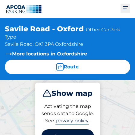
Ope
Savile Road - Oxford
Other CarPark
Type
Savile Road, OX1 3PA Oxfordshire
More locations in Oxfordshire
Route
Show map
Park
Activating the map
sends data to Google.
See
privacy policy
.
Parking at location
Savile Road - Oxford