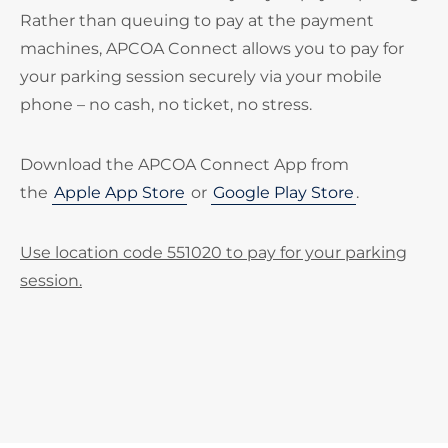
Rather than queuing to pay at the payment
machines, APCOA Connect allows you to pay for
your parking session securely via your mobile
phone – no cash, no ticket, no stress.
Download the APCOA Connect App from
the
Apple App Store
or
Google Play Store
.
Use location code 551020 to pay for your parking
session.