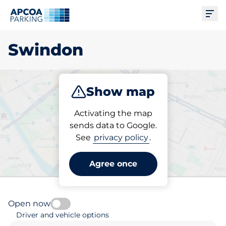
Ope
Swindon
Show map
Park
Subscribe
Activating the map
sends data to Google.
See
privacy policy
.
Pick your parking space in
Swindon
Agree once
Open now
Driver and vehicle options