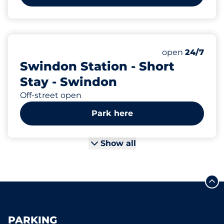
92
Total Spaces
Number of park
open
24/7
Swindon Station - Short
Stay - Swindon
Off-street open
Park here
Show all
PARKING