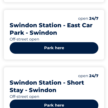
66
Total Spaces
Number of park
open
24/7
Swindon Station - East Car
Park - Swindon
Off-street open
Park here
19
Total Spaces
Number of park
open
24/7
Swindon Station - Short
Stay - Swindon
Off-street open
Park here