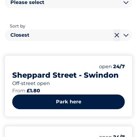
Please select
Sort by
Closest
200
Total Spaces
Number of park
open
24/7
Sheppard Street - Swindon
Off-street open
From
£1.80
Park here
375
Total Spaces
Number of park