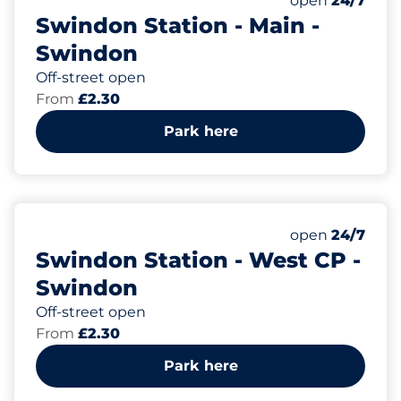
open
24/7
Swindon Station - Main -
Swindon
Off-street open
From
£2.30
Park here
123
Total Spaces
Number of park
open
24/7
Swindon Station - West CP -
Swindon
Off-street open
From
£2.30
Park here