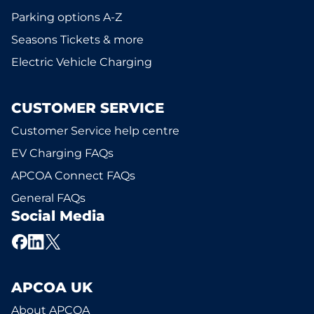
Parking options A-Z
Seasons Tickets & more
Electric Vehicle Charging
CUSTOMER SERVICE
Customer Service help centre
EV Charging FAQs
APCOA Connect FAQs
General FAQs
Social Media
APCOA UK
About APCOA