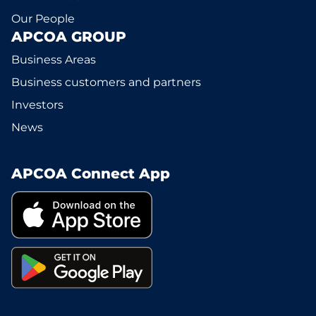
Our People
APCOA GROUP
Business Areas
Business customers and partners
Investors
News
APCOA Connect App