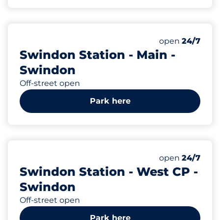
375
Total Spaces
Number of park
Monday
open
24/7
Swindon Station - Main -
Swindon
Off-street open
Park here
123
Total Spaces
Number of park
Monday
open
24/7
Swindon Station - West CP -
Swindon
Off-street open
Park here