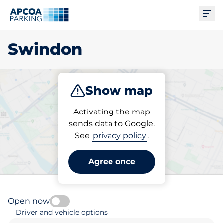
Ope
Swindon
Show map
Park
Subscribe
Activating the map
sends data to Google.
See
privacy policy
.
Pick your subscribed
parking space in Swindon
Agree once
Open now
Driver and vehicle options