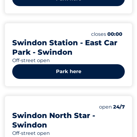
66
Total Spaces
Number of parking
Monday
closes
00:00
Swindon Station - East Car
Park - Swindon
Off-street open
Park here
200
Total Spaces
Number of park
Monday
open
24/7
Swindon North Star -
Swindon
Off-street open