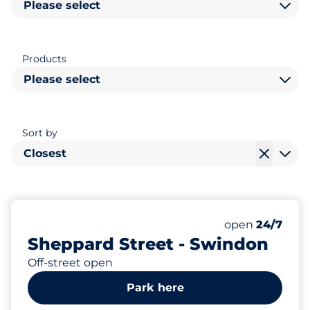
Please select
Products
Please select
Sort by
Closest
200
Total Spaces
Number of park
Monday
open
24/7
Sheppard Street - Swindon
Off-street open
Park here