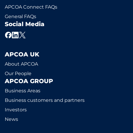
APCOA Connect FAQs
General FAQs
Social Media
APCOA UK
About APCOA
Our People
APCOA GROUP
Business Areas
Business customers and partners
Investors
News