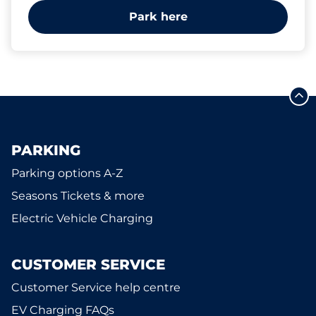
Park here
PARKING
Parking options A-Z
Seasons Tickets & more
Electric Vehicle Charging
CUSTOMER SERVICE
Customer Service help centre
EV Charging FAQs