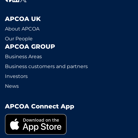
APCOA UK
About APCOA
Our People
APCOA GROUP
Business Areas
Business customers and partners
Investors
News
APCOA Connect App