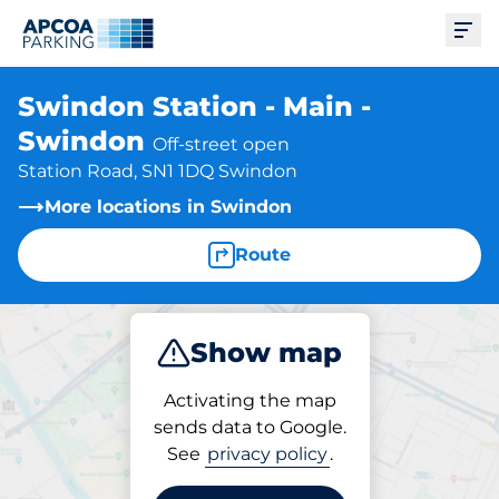
Ope
Swindon Station - Main -
Swindon
Off-street open
Station Road, SN1 1DQ Swindon
More locations in Swindon
Route
Show map
Park
Subscribe
Activating the map
sends data to Google.
See
privacy policy
.
Parking at location