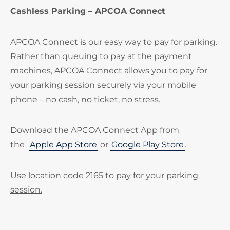
Cashless Parking – APCOA Connect
APCOA Connect is our easy way to pay for parking.
Rather than queuing to pay at the payment
machines, APCOA Connect allows you to pay for
your parking session securely via your mobile
phone – no cash, no ticket, no stress.
Download the APCOA Connect App from
the
Apple App Store
or
Google Play Store
.
Use location code 2165 to pay for your parking
session.