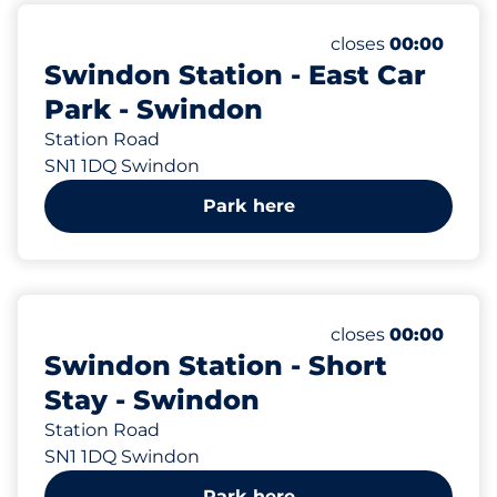
66
Total Spaces
Number of parking
Monday
closes
00:00
Swindon Station - East Car
Park - Swindon
Station Road
SN1 1DQ Swindon
Park here
19
Total Spaces
Number of parking
Monday
closes
00:00
Swindon Station - Short
Stay - Swindon
Station Road
SN1 1DQ Swindon
Park here