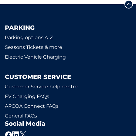
PARKING
Parking options A-Z
Seasons Tickets & more
Electric Vehicle Charging
CUSTOMER SERVICE
Customer Service help centre
EV Charging FAQs
APCOA Connect FAQs
General FAQs
Social Media