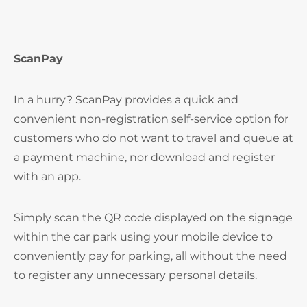
ScanPay
In a hurry? ScanPay provides a quick and
convenient non-registration self-service option for
customers who do not want to travel and queue at
a payment machine, nor download and register
with an app.
Simply scan the QR code displayed on the signage
within the car park using your mobile device to
conveniently pay for parking, all without the need
to register any unnecessary personal details.