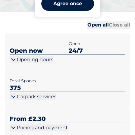
Swindon Station - Main -
Agree once
Swindon
Al
Al
Open all
Close all
Open
Open now
24/7
Opening hours
Total Spaces
375
Carpark services
From £2.30
Pricing and payment