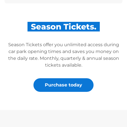
Season Tickets.
Season Tickets offer you unlimited access during
car park opening times and saves you money on
the daily rate. Monthly, quarterly & annual season
tickets available.
Purchase today