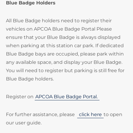
Blue Badge Holders
All Blue Badge holders need to register their
vehicles on APCOA Blue Badge Portal Please
ensure that your Blue Badge is always displayed
when parking at this station car park. If dedicated
Blue Badge bays are occupied, please park within
any available space, and display your Blue Badge.
You will need to register but parking is still free for
Blue Badge holders.
Register on
APCOA Blue Badge Portal.
For further assistance, please
click here
to open
our user guide.