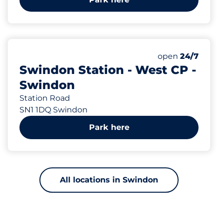
123
Total Spaces
Number of park
Monday
open
24/7
Swindon Station - West CP -
Swindon
Station Road
SN1 1DQ Swindon
Park here
All locations in Swindon