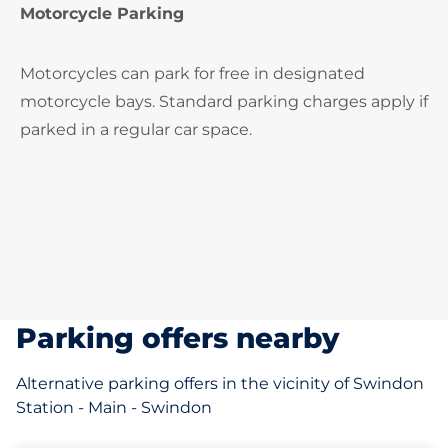
Motorcycle Parking
Motorcycles can park for free in designated
motorcycle bays. Standard parking charges apply if
parked in a regular car space.
Parking offers nearby
Alternative parking offers in the vicinity of Swindon
Station - Main - Swindon