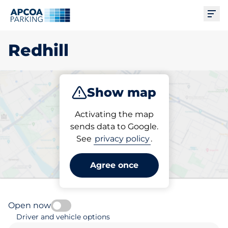
Ope
Redhill
Show map
Park
Charge
Subscribe
Activating the map
sends data to Google.
See
privacy policy
.
Pick your parking space in
Redhill
Agree once
Open now
Driver and vehicle options