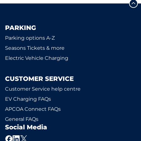
PARKING
Parking options A-Z
Seasons Tickets & more
Electric Vehicle Charging
CUSTOMER SERVICE
Customer Service help centre
EV Charging FAQs
APCOA Connect FAQs
General FAQs
Social Media