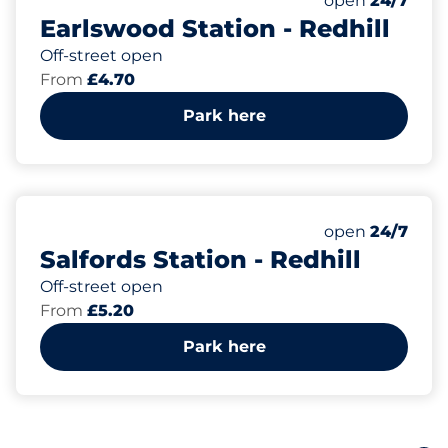
open
24/7
Earlswood Station - Redhill
Off-street open
From
£4.70
Park here
26
1
Total Spaces
Disabled Spac
Number of park
Monday
open
24/7
Salfords Station - Redhill
Off-street open
From
£5.20
Park here