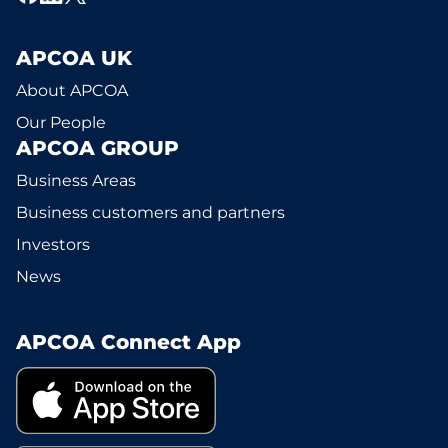
APCOA UK
About APCOA
Our People
APCOA GROUP
Business Areas
Business customers and partners
Investors
News
APCOA Connect App