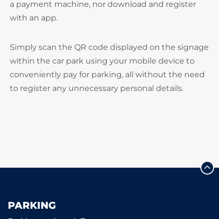
a payment machine, nor download and register
with an app.
Simply scan the QR code displayed on the signage
within the car park using your mobile device to
conveniently pay for parking, all without the need
to register any unnecessary personal details.
PARKING