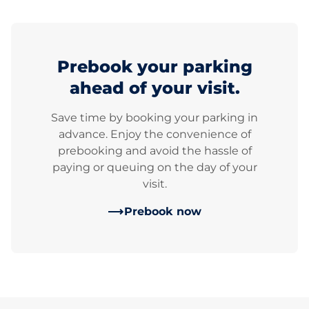
Prebook your parking
ahead of your visit.
Save time by booking your parking in
advance. Enjoy the convenience of
prebooking and avoid the hassle of
paying or queuing on the day of your
visit.
Prebook now