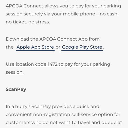
APCOA Connect allows you to pay for your parking
session securely via your mobile phone – no cash,
no ticket, no stress.
Download the APCOA Connect App from
the
Apple App Store
or
Google Play Store
.
Use location code 1472 to pay for your parking
session.
ScanPay
In a hurry? ScanPay provides a quick and
convenient non-registration self-service option for
customers who do not want to travel and queue at