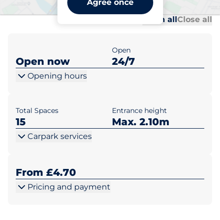
Agree once
Al
Al
Open all
Close all
Open
Open now
24/7
Opening hours
Total Spaces
Entrance height
15
Max. 2.10m
Carpark services
From £4.70
Pricing and payment