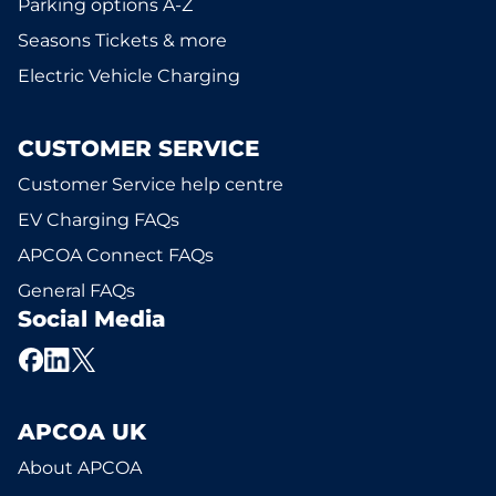
Parking options A-Z
Seasons Tickets & more
Electric Vehicle Charging
CUSTOMER SERVICE
Customer Service help centre
EV Charging FAQs
APCOA Connect FAQs
General FAQs
Social Media
APCOA UK
About APCOA