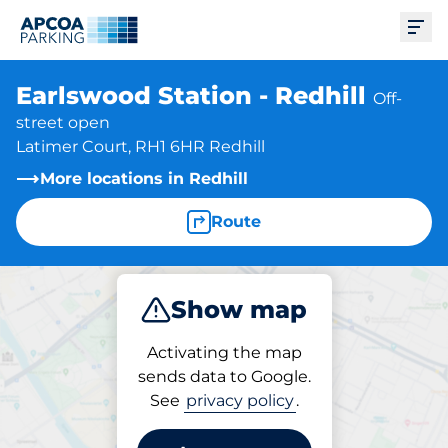
Ope
Earlswood Station - Redhill
Off-
street open
Latimer Court, RH1 6HR Redhill
More locations in Redhill
Route
Show map
Park
Activating the map
sends data to Google.
See
privacy policy
.
Parking at location
Earlswood Station - Redhill