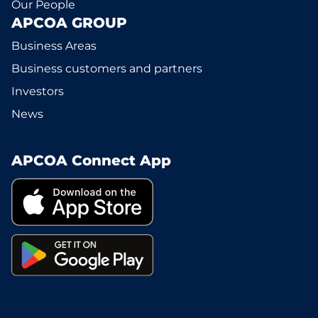
Our People
APCOA GROUP
Business Areas
Business customers and partners
Investors
News
APCOA Connect App