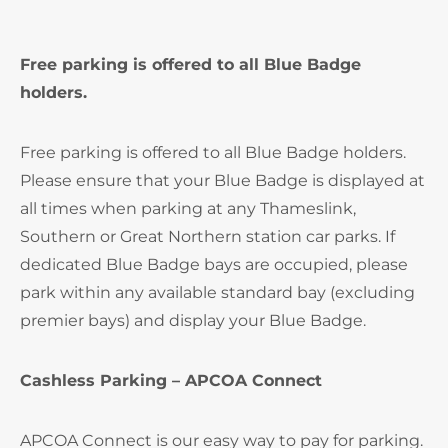
Free parking is offered to all Blue Badge
holders.
Free parking is offered to all Blue Badge holders.
Please ensure that your Blue Badge is displayed at
all times when parking at any Thameslink,
Southern or Great Northern station car parks. If
dedicated Blue Badge bays are occupied, please
park within any available standard bay (excluding
premier bays) and display your Blue Badge.
Cashless Parking – APCOA Connect
APCOA Connect is our easy way to pay for parking.