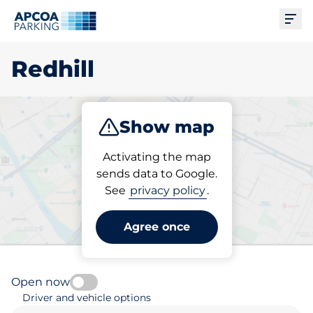
Ope
Redhill
Show map
Park
Charge
Subscribe
Activating the map
sends data to Google.
See
privacy policy
.
Pick your subscribed
parking space in Redhill
Agree once
Open now
Driver and vehicle options