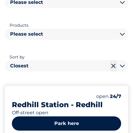
Please select
Products
Please select
Sort by
Closest
350
6
6
Total Spaces
Electric Car C
Disabled Spac
Number of park
Friday
open
24/7
Redhill Station - Redhill
Off-street open
Park here