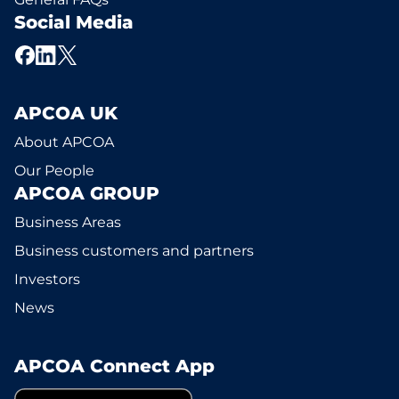
Social Media
APCOA UK
About APCOA
Our People
APCOA GROUP
Business Areas
Business customers and partners
Investors
News
APCOA Connect App