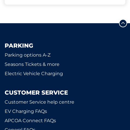
PARKING
Parking options A-Z
Seasons Tickets & more
Electric Vehicle Charging
CUSTOMER SERVICE
Customer Service help centre
EV Charging FAQs
APCOA Connect FAQs
General FAQs