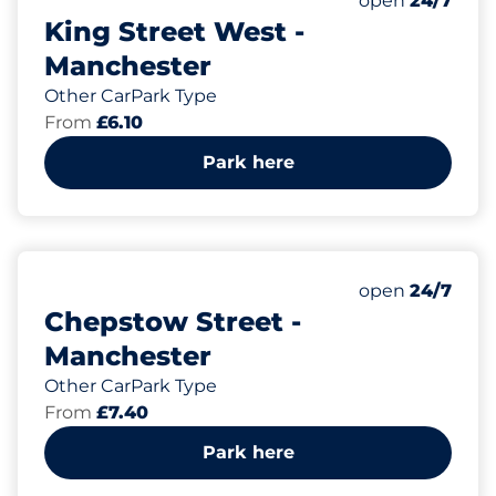
open
24/7
King Street West -
Manchester
Other CarPark Type
From
£6.10
Park here
16
Total Spaces&
Number of park
Friday&nbsp
open
24/7
Chepstow Street -
Manchester
Other CarPark Type
From
£7.40
Park here