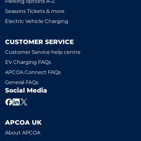
Parking options A-Z
Seasons Tickets & more
Electric Vehicle Charging
CUSTOMER SERVICE
Customer Service help centre
EV Charging FAQs
APCOA Connect FAQs
General FAQs
Social Media
APCOA UK
About APCOA