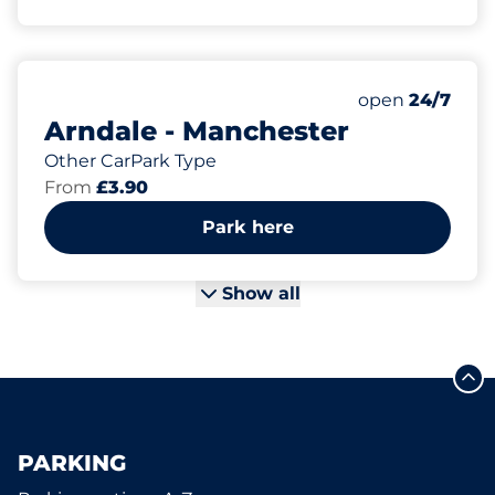
Friday&nbsp
open
24/7
Arndale - Manchester
Other CarPark Type
From
£3.90
Park here
Show all
PARKING