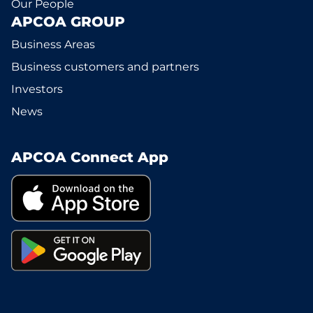
Our People
APCOA GROUP
Business Areas
Business customers and partners
Investors
News
APCOA Connect App