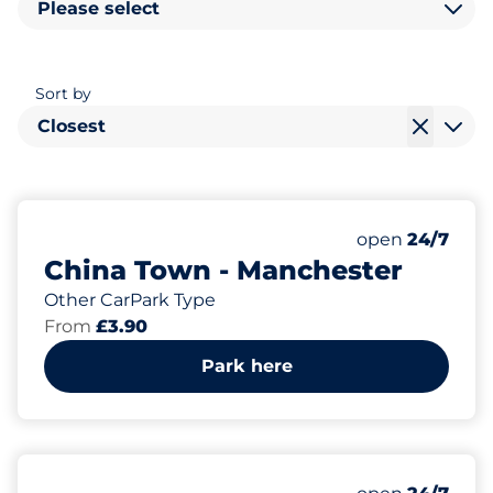
Please select
Sort by
Closest
78
Total Spaces&
Number of park
Friday&nbsp
open
24/7
China Town - Manchester
Other CarPark Type
From
£3.90
Park here
Friday&nbsp