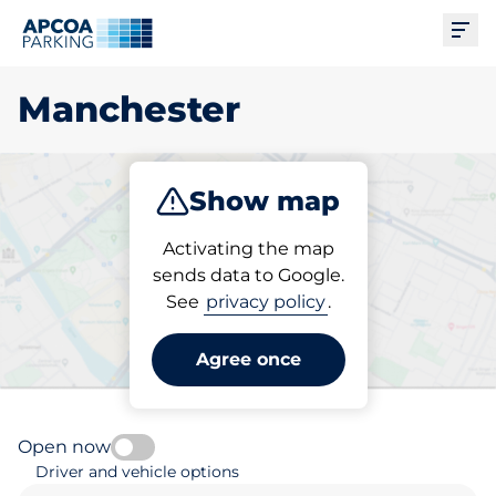
Ope
Manchester
Show map
Park
Charge
Subscribe
Activating the map
sends data to Google.
See
privacy policy
.
Pick your parking space in
Manchester
Agree once
Open now
Driver and vehicle options