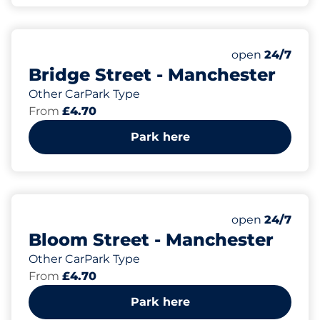
73
Total Spaces&
Number of park
Friday&nbsp
open
24/7
Bridge Street - Manchester
Other CarPark Type
From
£4.70
Park here
64
Total Spaces&
Number of park
Friday&nbsp
open
24/7
Bloom Street - Manchester
Other CarPark Type
From
£4.70
Park here