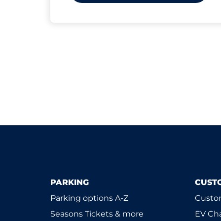
PARKING
CUST
Parking options A-Z
Custom
Seasons Tickets & more
EV Ch