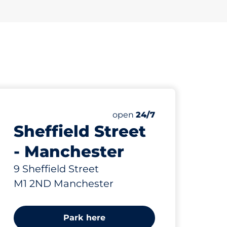
ing Spaces
paces:
Saturday
open
24/7
Sheffield Street
- Manchester
9 Sheffield Street
M1 2ND Manchester
Park here