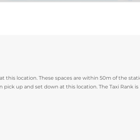
at this location. These spaces are within 50m of the stat
an pick up and set down at this location. The Taxi Rank is