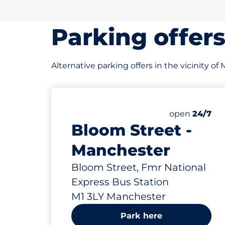
Parking offer
Alternative parking offers in the vicinity of
64
Total Spaces
Number of par
Saturday
open
24/7
Bloom Street -
Manchester
Bloom Street, Fmr National
Express Bus Station
M1 3LY Manchester
Park here