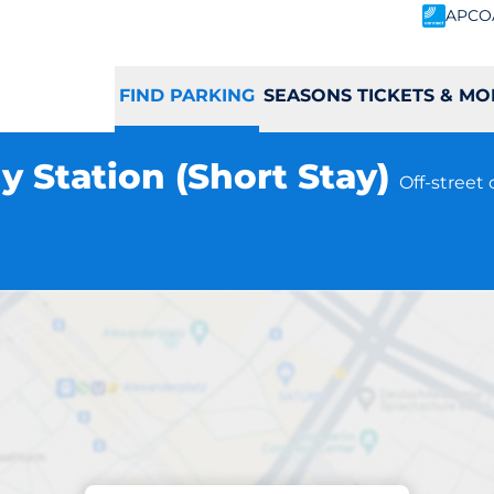
APCO
FIND PARKING
SEASONS TICKETS & MO
y Station (Short Stay)
Off-street
Parking at location
Piccadilly Station 