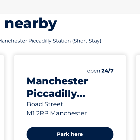
s nearby
 Manchester Piccadilly Station (Short Stay)
711
111
Total Spaces
Electric Car Charg
king spaces:
Number of parking s
Saturday
open
24/7
Manchester
Piccadilly
Station (Long
Boad Street
M1 2RP Manchester
Stay)
Park here