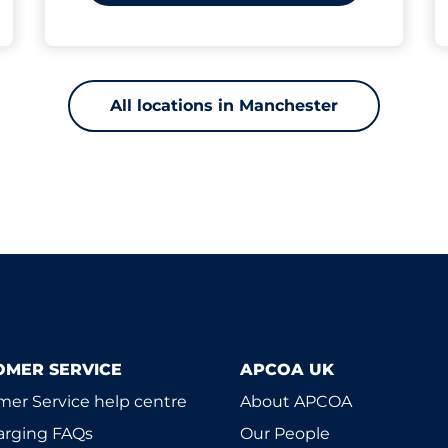
All locations in Manchester
OMER SERVICE
APCOA UK
er Service help centre
About APCOA
arging FAQs
Our People