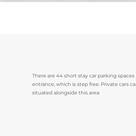
There are 44 short stay car parking spaces 
entrance, which is step free. Private cars c
situated alongside this area