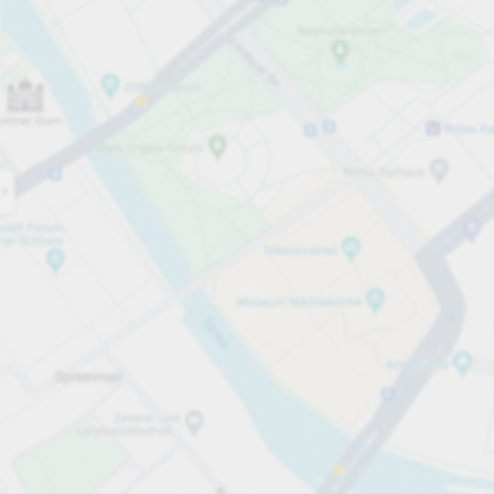
Open now
Opening hours
Total Spaces
44
Carpark services
From £3.00
Pricing and payment