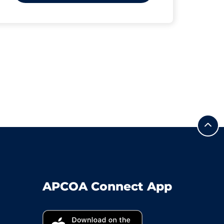
APCOA Connect App