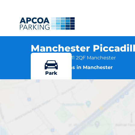
Manchester Piccadill
Fairfield Street, M1 2QF Manchester
More locations in Manchester
Park
Manchester 