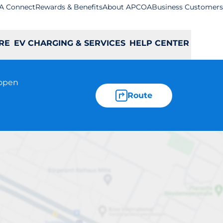
A Connect
Rewards & Benefits
About APCOA
Business Customers
RE
EV CHARGING & SERVICES
HELP CENTER
 open
Route
(Short Stay)