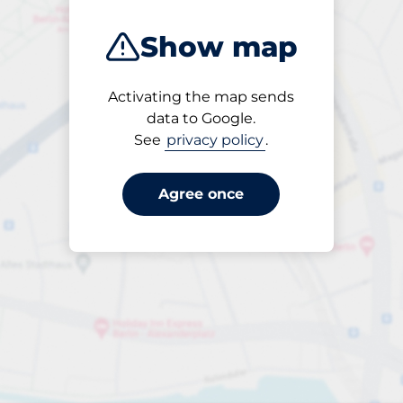
Show map
Activating the map sends
Open
data to Google.
24/7
See
privacy policy
.
Agree once
Entrance height
Max. 1.96m
£20.00