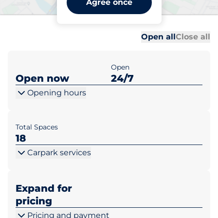
Agree once
Manchester
Al
Al
Open all
Close all
Open
Open now
24/7
Opening hours
Total Spaces
18
Carpark services
Expand for
pricing
Pricing and payment