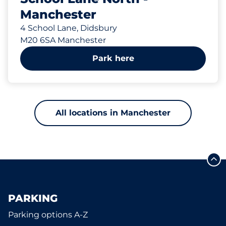
Manchester
4 School Lane, Didsbury
M20 6SA Manchester
Park here
All locations in Manchester
PARKING
Parking options A-Z