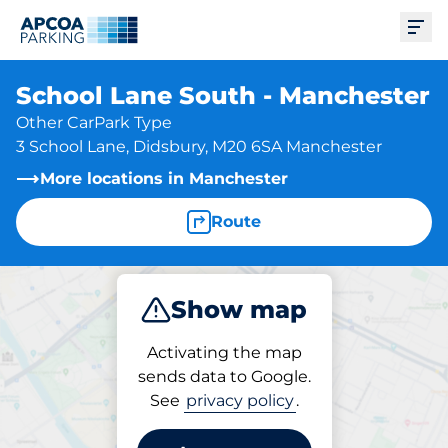
Ope
School Lane South - Manchester
Other CarPark Type
3 School Lane, Didsbury, M20 6SA Manchester
More locations in Manchester
Route
Show map
Park
Activating the map
sends data to Google.
See
privacy policy
.
Parking at location
School Lane South -