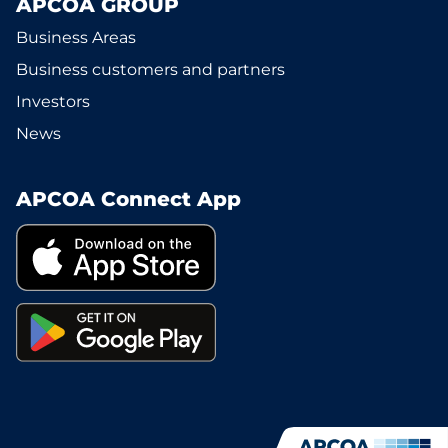
APCOA GROUP
Business Areas
Business customers and partners
Investors
News
APCOA Connect App