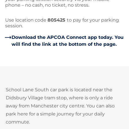
phone – no cash, no ticket, no stress.
Use location code
805425
to pay for your parking
session.
Download the APCOA Connect app today. You
will find the link at the bottom of the page.
School Lane South car park is located near the
Didsbury Village tram stop, where is only a ride
away from Manchester city centre. You can also
park here for a simple journey for your daily
commute.