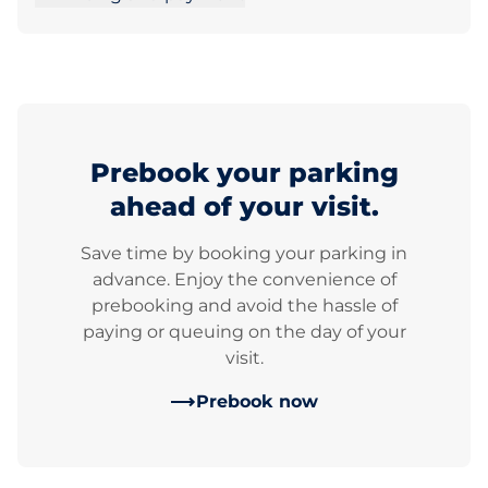
Prebook your parking
ahead of your visit.
Save time by booking your parking in
advance. Enjoy the convenience of
prebooking and avoid the hassle of
paying or queuing on the day of your
visit.
Prebook now