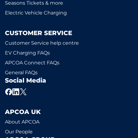
Seasons Tickets & more
Electric Vehicle Charging
CUSTOMER SERVICE
Customer Service help centre
EV Charging FAQs
APCOA Connect FAQs
General FAQs
Social Media
APCOA UK
About APCOA
Our People