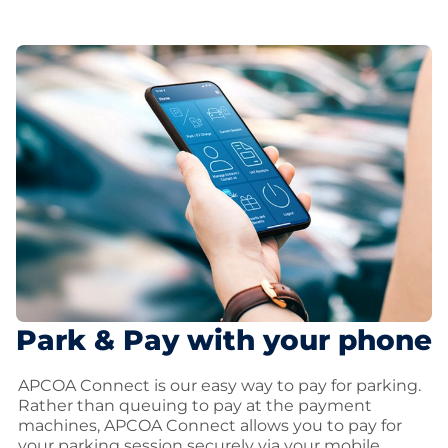
Park & Pay with your phone
APCOA Connect is our easy way to pay for parking.
Rather than queuing to pay at the payment
machines, APCOA Connect allows you to pay for
your parking session securely via your mobile