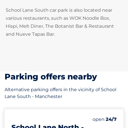
School Lane South car park is also located near
various restaurants, such as WOK Noodle Box,
Hispi, Melt Diner, The Botanist Bar & Restaurant
and Nueve Tapas Bar.
Parking offers nearby
Alternative parking offers in the vicinity of School
Lane South - Manchester
14 yd
18
Total Spaces
Number of park
open
24/7
School Lane North -