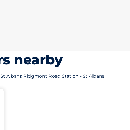
rs nearby
of St Albans Ridgmont Road Station - St Albans
 Charging Spaces
paces
aces
king spaces: