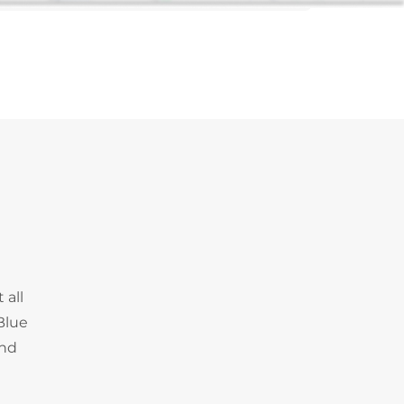
 all
Blue
and