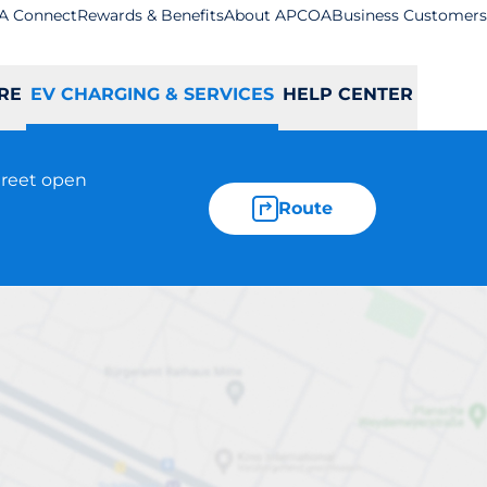
A Connect
Rewards & Benefits
About APCOA
Business Customers
RE
EV CHARGING & SERVICES
HELP CENTER
treet open
Route
n - St Albans