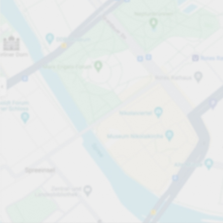
Open now
Opening hours
Electric Car Charging Spaces
2
Carpark services
Expand for pricing
Pricing and payment