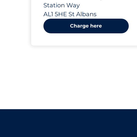
Albans
Station Way
AL1 5HE St Albans
Charge here