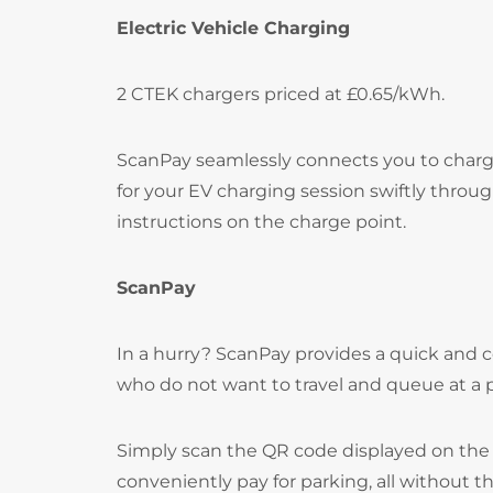
Electric Vehicle Charging
2 CTEK chargers priced at £0.65/kWh.
ScanPay seamlessly connects you to chargi
for your EV charging session swiftly throu
instructions on the charge point.
ScanPay
In a hurry? ScanPay provides a quick and c
who do not want to travel and queue at a
Simply scan the QR code displayed on the 
conveniently pay for parking, all without t