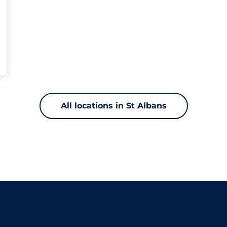
All locations in St Albans