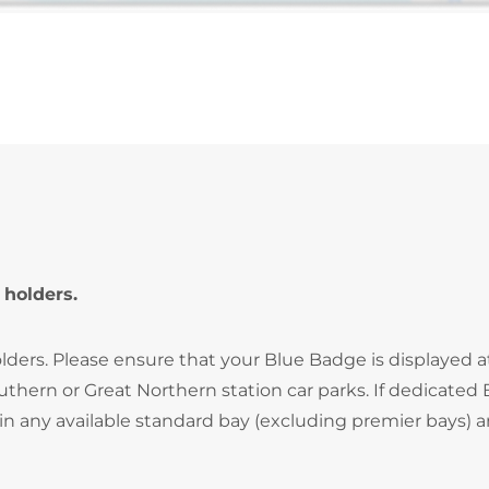
 holders.
lders. Please ensure that your Blue Badge is displayed at
hern or Great Northern station car parks. If dedicated 
in any available standard bay (excluding premier bays) 