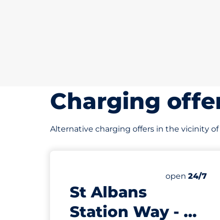
Charging offe
Alternative charging offers in the vicinity 
343 yd
539
4
14
9
Total Spaces
Electric Car
Motorbike S
Disabled Sp
Number of par
open
24/7
St Albans
Station Way - St