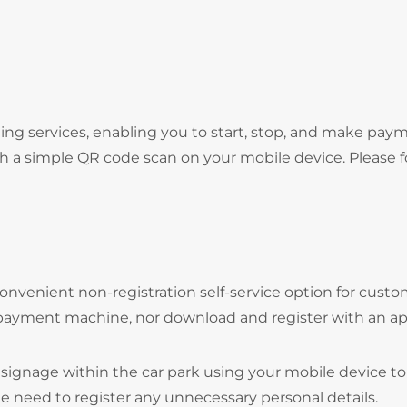
ng services, enabling you to start, stop, and make pay
gh a simple QR code scan on your mobile device. Please f
onvenient non-registration self-service option for cust
 payment machine, nor download and register with an ap
signage within the car park using your mobile device to
he need to register any unnecessary personal details.