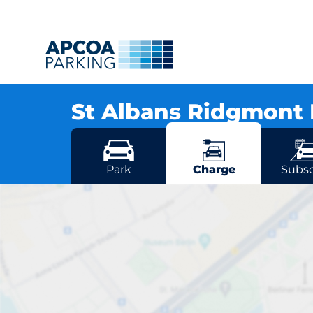
St Albans Ridgmont 
St Albans Ridgmont Rd, AL1 3AG St Albans
More locations in St Albans
Park
Charge
Subsc
St Albans Ri