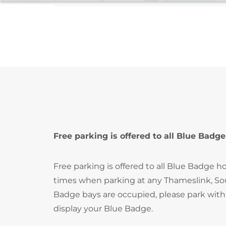
Free parking is offered to all Blue Badge
Free parking is offered to all Blue Badge ho
times when parking at any Thameslink, Sout
Badge bays are occupied, please park with
display your Blue Badge.