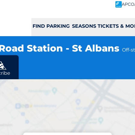
APCO
FIND PARKING
SEASONS TICKETS & MO
Road Station - St Albans
Off-s
ribe
Charging at location
dgmont Road Statio