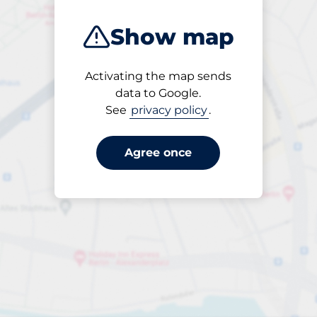
Show map
Activating the map sends
Open
data to Google.
24/7
See
privacy policy
.
Agree once
Entrance height
Max. 2.00m
Parking
From £4.10