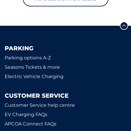
PARKING
Parking options A-Z
Seasons Tickets & more
Electric Vehicle Charging
CUSTOMER SERVICE
Customer Service help centre
EV Charging FAQs
APCOA Connect FAQs