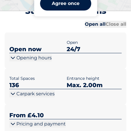
St Albans Ridgmont Road
Agree once
Station - St Albans
Al
Al
Open all
Close all
Open
Open now
24/7
Opening hours
Total Spaces
Entrance height
136
Max. 2.00m
Carpark services
From £4.10
Pricing and payment