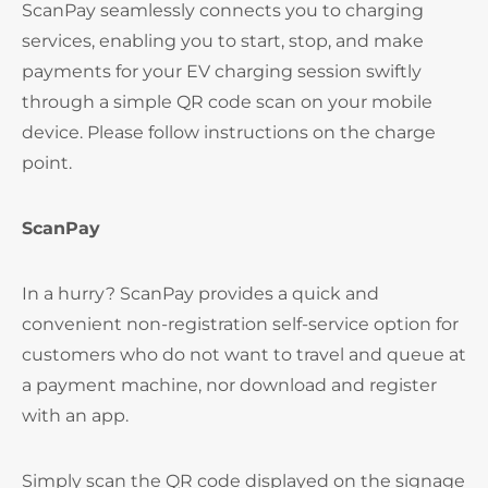
ScanPay seamlessly connects you to charging
services, enabling you to start, stop, and make
payments for your EV charging session swiftly
through a simple QR code scan on your mobile
device. Please follow instructions on the charge
point.
ScanPay
In a hurry? ScanPay provides a quick and
convenient non-registration self-service option for
customers who do not want to travel and queue at
a payment machine, nor download and register
with an app.
Simply scan the QR code displayed on the signage