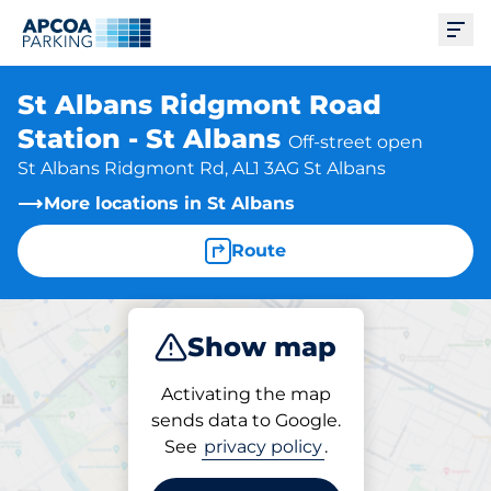
Ope
St Albans Ridgmont Road
Station - St Albans
Off-street open
St Albans Ridgmont Rd, AL1 3AG St Albans
More locations in St Albans
Route
Show map
Park
Charge
Subscribe
Activating the map
sends data to Google.
See
privacy policy
.
Parking at location