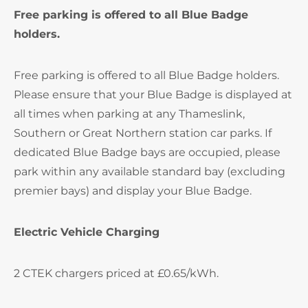
Free parking is offered to all Blue Badge
holders.
Free parking is offered to all Blue Badge holders.
Please ensure that your Blue Badge is displayed at
all times when parking at any Thameslink,
Southern or Great Northern station car parks. If
dedicated Blue Badge bays are occupied, please
park within any available standard bay (excluding
premier bays) and display your Blue Badge.
Electric Vehicle Charging
2 CTEK chargers priced at £0.65/kWh.