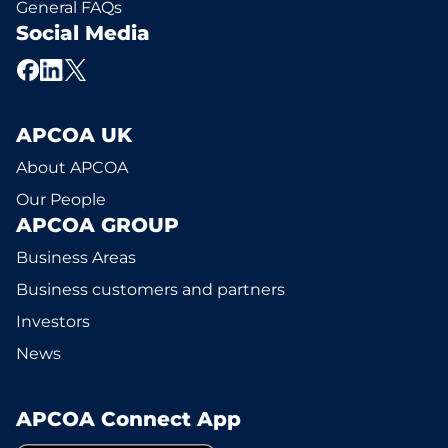
General FAQs
Social Media
APCOA UK
About APCOA
Our People
APCOA GROUP
Business Areas
Business customers and partners
Investors
News
APCOA Connect App