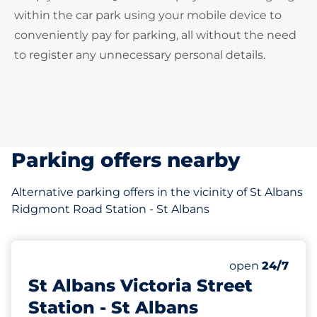
within the car park using your mobile device to
conveniently pay for parking, all without the need
to register any unnecessary personal details.
Parking offers nearby
Alternative parking offers in the vicinity of St Albans
Ridgmont Road Station - St Albans
145 yd
775
6
20
Total Spaces
Motorbike Sp
Disabled Spac
Number of park
Saturday
open
24/7
St Albans Victoria Street
Station - St Albans