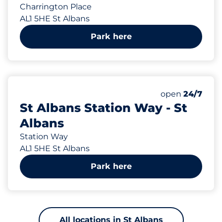
Charrington Place
AL1 5HE St Albans
Park here
343 yd
539
4
14
9
Total Spaces
Electric Car C
Motorbike Sp
Disabled Spac
Number of park
Saturday
open
24/7
St Albans Station Way - St
Albans
Station Way
AL1 5HE St Albans
Park here
All locations in St Albans