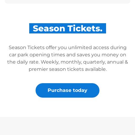
Season Tickets.
Season Tickets offer you unlimited access during
car park opening times and saves you money on
the daily rate. Weekly, monthly, quarterly, annual &
premier season tickets available.
Purchase today