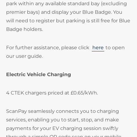
park within any available standard bay (excluding
premier bays) and display your Blue Badge. You
will need to register but parking is still free for Blue
Badge holders.
For further assistance, please click
here
to open
our user guide.
Electric Vehicle Charging
4 CTEK chargers priced at £0.65/kWh.
ScanPay seamlessly connects you to charging
services, enabling you to start, stop, and make
payments for your EV charging session swiftly
through a simple QR code scan on your mobile