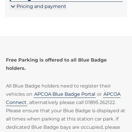
Pricing and payment
Free Parking is offered to all Blue Badge
holders.
All Blue Badge holders need to register their
vehicles on
APCOA Blue Badge Portal
or
APCOA
Connect
, alternatively please call 01895 262122.
Please ensure that your Blue Badge is displayed at
all times when parking at this station car park. If
dedicated Blue Badge bays are occupied, please