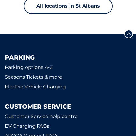
All locations in St Albans
PARKING
Parking options A-Z
Seasons Tickets & more
Electric Vehicle Charging
CUSTOMER SERVICE
Customer Service help centre
EV Charging FAQs
APCOA Connect FAQs