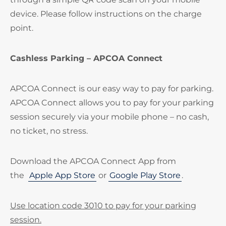
device. Please follow instructions on the charge
point.
Cashless Parking – APCOA Connect
APCOA Connect is our easy way to pay for parking.
APCOA Connect allows you to pay for your parking
session securely via your mobile phone – no cash,
no ticket, no stress.
Download the APCOA Connect App from
the
Apple App Store
or
Google Play Store
.
Use location code 3010 to pay for your parking
session.