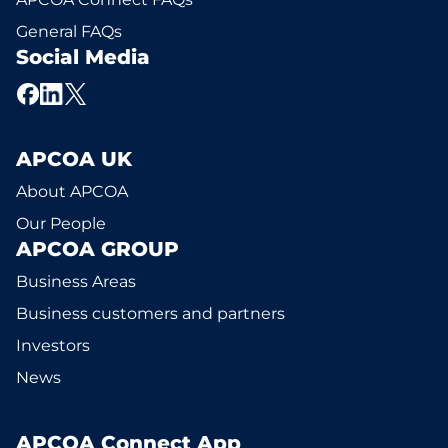
General FAQs
Social Media
APCOA UK
About APCOA
Our People
APCOA GROUP
Business Areas
Business customers and partners
Investors
News
APCOA Connect App