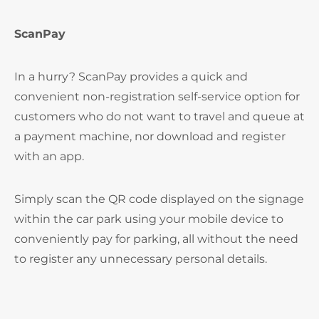
ScanPay
In a hurry? ScanPay provides a quick and
convenient non-registration self-service option for
customers who do not want to travel and queue at
a payment machine, nor download and register
with an app.
Simply scan the QR code displayed on the signage
within the car park using your mobile device to
conveniently pay for parking, all without the need
to register any unnecessary personal details.