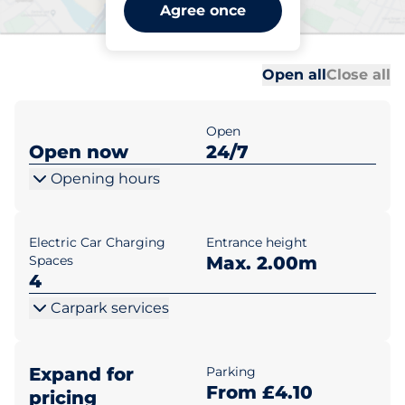
St Albans Station Way - St
Agree once
Albans
Al
Al
Open all
Close all
Open
Open now
24/7
Opening hours
Electric Car Charging
Entrance height
Spaces
Max. 2.00m
4
Carpark services
Expand for
Parking
From £4.10
pricing