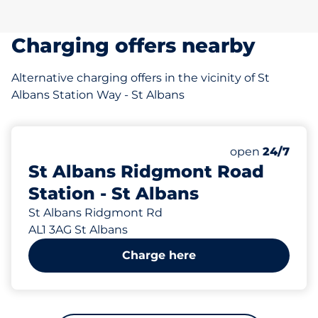
Charging offers nearby
Alternative charging offers in the vicinity of St
Albans Station Way - St Albans
343 yd
136
2
8
7
Total Spaces
Electric Car C
Motorbike Sp
Disabled Spac
Number of park
open
24/7
St Albans Ridgmont Road
Station - St Albans
St Albans Ridgmont Rd
AL1 3AG St Albans
Charge here