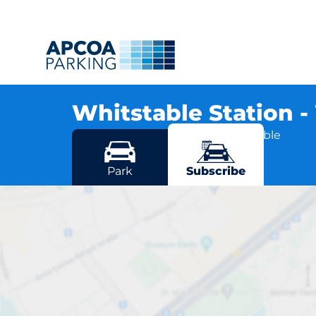
Whitstable Station 
Old Bridge Road, CT5 1RB Whitstable
More locations in Whitstable
Park
Subscribe
Whitst