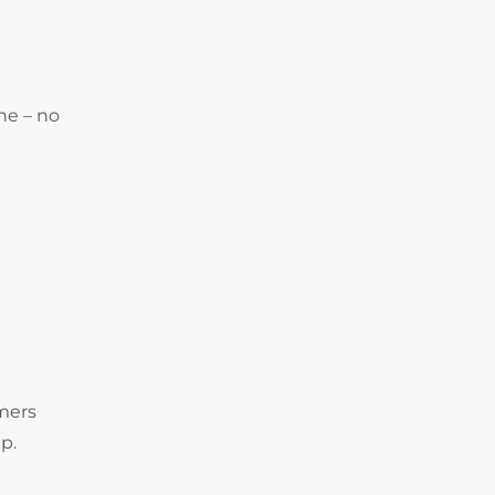
ne – no
omers
p.