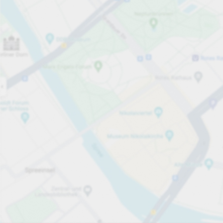
Open now
Opening hours
Carpark services
Lo