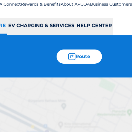
A Connect
Rewards & Benefits
About APCOA
Business Customers
RE
EV CHARGING & SERVICES
HELP CENTER
Route
tstable