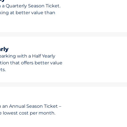
 a Quarterly Season Ticket.
rking at better value than
rly
arking with a Half Yearly
ion that offers better value
ts.
h an Annual Season Ticket –
he lowest cost per month.