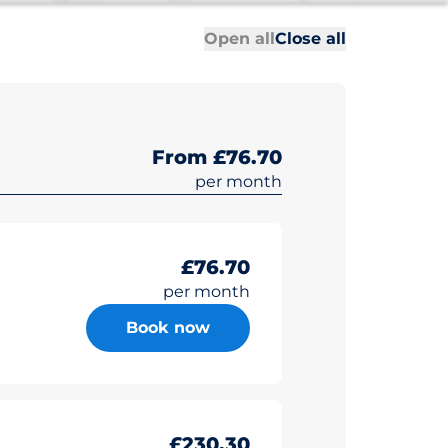
All sections
All sections
Open all
Close all
From £76.70
per month
£76.70
per month
Book now
£230.30