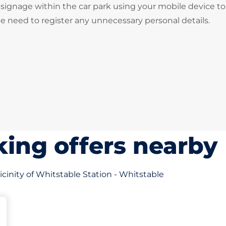
signage within the car park using your mobile device to
he need to register any unnecessary personal details.
ing offers nearby
icinity of Whitstable Station - Whitstable
s&nbsp
king spaces:
sp