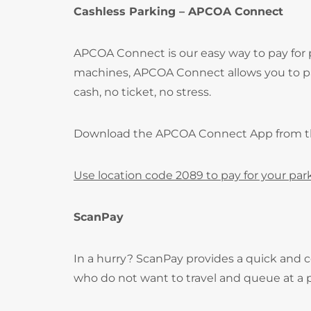
Cashless Parking – APCOA Connect
APCOA Connect is our easy way to pay for
machines, APCOA Connect allows you to pay
cash, no ticket, no stress.
Download the APCOA Connect App from 
Use location code 2089 to pay for your par
ScanPay
In a hurry? ScanPay provides a quick and c
who do not want to travel and queue at a