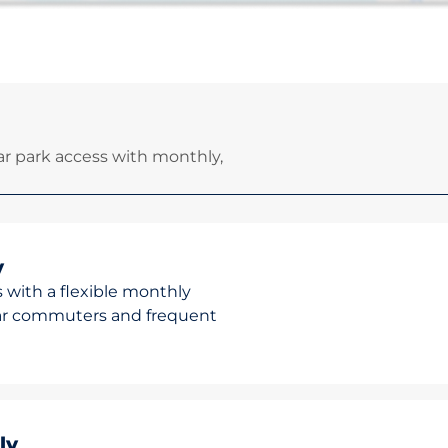
r park access with monthly,
y
 with a flexible monthly
ular commuters and frequent
ly