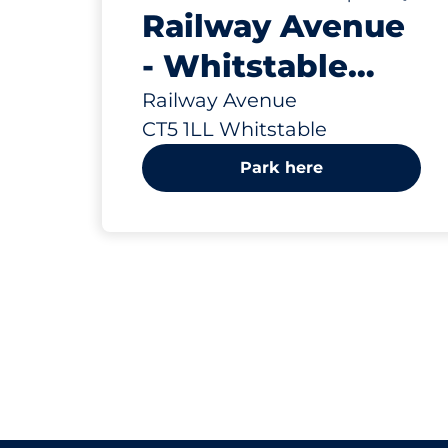
Railway Avenue
- Whitstable
(Network Rail)
Railway Avenue
CT5 1LL Whitstable
Park here