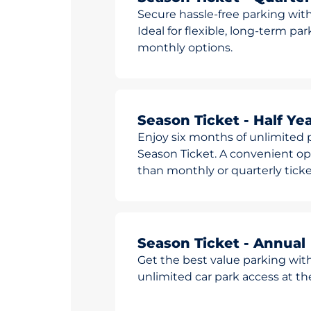
Secure hassle-free parking with
Ideal for flexible, long-term pa
monthly options.
Season Ticket - Half Yea
Enjoy six months of unlimited p
Season Ticket. A convenient opt
than monthly or quarterly ticke
Season Ticket - Annual
Get the best value parking wit
unlimited car park access at t