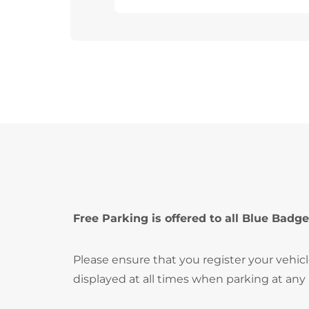
Free Parking is offered to all Blue Badge
Please ensure that you register your vehic
displayed at all times when parking at any