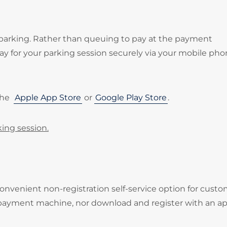
 parking. Rather than queuing to pay at the payment
 for your parking session securely via your mobile pho
the
Apple App Store
or
Google Play Store
.
king session.
onvenient non-registration self-service option for cust
 payment machine, nor download and register with an ap