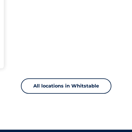
All locations in Whitstable