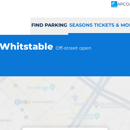
APCO
FIND PARKING
SEASONS TICKETS & MO
- Whitstable
Off-street open
Subscriptions at location
able Station - Whi