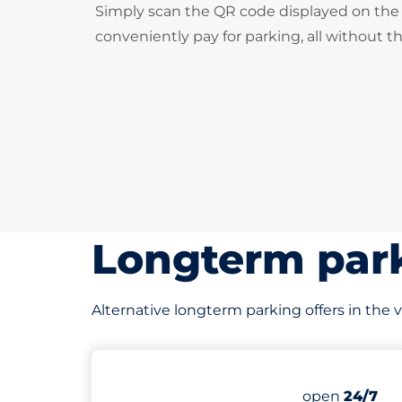
Simply scan the QR code displayed on the 
conveniently pay for parking, all without t
Longterm park
Alternative longterm parking offers in the v
141 yd
72
Total Space
Number of par
Thursday&nb
open
24/7