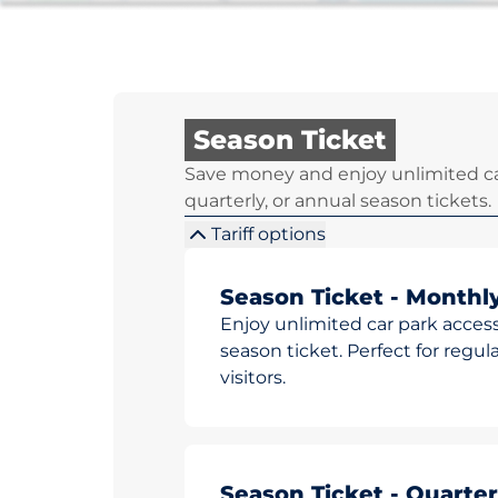
Season Ticket
Save money and enjoy unlimited ca
quarterly, or annual season tickets.
Tariff options
Season Ticket - Monthl
Enjoy unlimited car park access
season ticket. Perfect for reg
visitors.
Season Ticket - Quarter