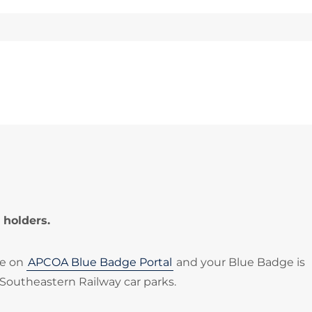
 holders.
le on
APCOA Blue Badge Portal
and your Blue Badge is
 Southeastern Railway car parks.