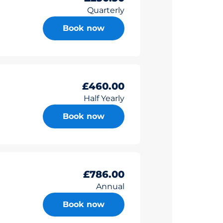
Quarterly
Book now
£460.00
Half Yearly
Book now
£786.00
Annual
Book now