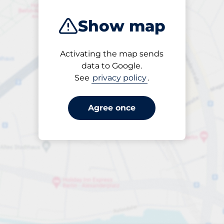
Show map
Activating the map sends
Open
data to Google.
24/7
See
privacy policy
.
Agree once
ngterm parking offers for 