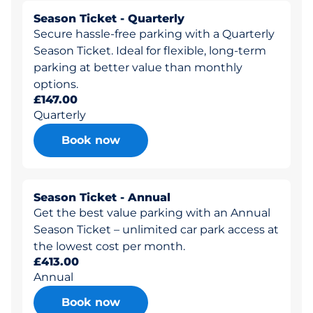
Season Ticket - Quarterly
Secure hassle-free parking with a Quarterly
Season Ticket. Ideal for flexible, long-term
parking at better value than monthly
options.
£147.00
Quarterly
Book now
Season Ticket - Annual
Get the best value parking with an Annual
Season Ticket – unlimited car park access at
the lowest cost per month.
£413.00
Annual
Book now