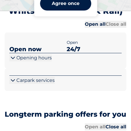
Railway Avenue -
Agree once
Whitstable (Network Rail)
Al
Al
Open all
Close all
Open
Open now
24/7
Opening hours
Carpark services
Longterm parking offers for you
Al
Al
Open all
Close all