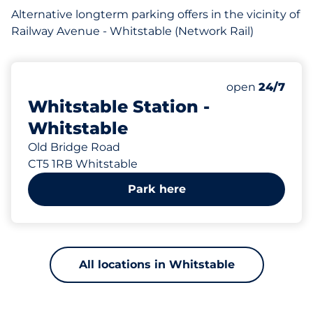
Alternative longterm parking offers in the vicinity of
Railway Avenue - Whitstable (Network Rail)
141 yd
43
Total Spaces
Number of park
Friday
open
24/7
Whitstable Station -
Whitstable
Old Bridge Road
CT5 1RB Whitstable
Park here
All locations in Whitstable