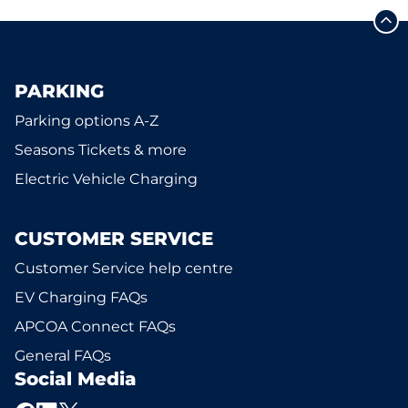
PARKING
Parking options A-Z
Seasons Tickets & more
Electric Vehicle Charging
CUSTOMER SERVICE
Customer Service help centre
EV Charging FAQs
APCOA Connect FAQs
General FAQs
Social Media