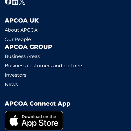
APCOA UK
About APCOA
Our People
APCOA GROUP
Business Areas
Business customers and partners
Investors
News
APCOA Connect App