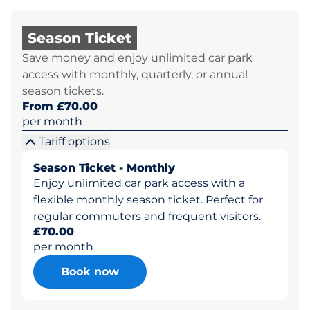
Season Ticket
Save money and enjoy unlimited car park
access with monthly, quarterly, or annual
season tickets.
From £70.00
per month
Tariff options
Season Ticket - Monthly
Enjoy unlimited car park access with a
flexible monthly season ticket. Perfect for
regular commuters and frequent visitors.
£70.00
per month
Book now