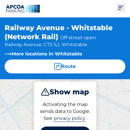
Ope
Railway Avenue - Whitstable
(Network Rail)
Off-street open
Railway Avenue, CT5 1LL Whitstable
More locations in Whitstable
Route
Show map
Park
Subscribe
Activating the map
sends data to Google.
See
privacy policy
.
Subscriptions at location