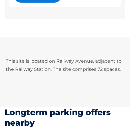
This site is located on Railway Avenue, adjacent to
the Railway Station. The site comprises 72 spaces.
Longterm parking offers
nearby