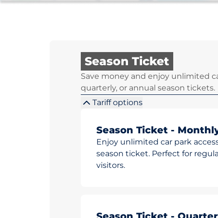
Season Ticket
Save money and enjoy unlimited ca
quarterly, or annual season tickets.
Tariff options
Season Ticket - Monthl
Enjoy unlimited car park access
season ticket. Perfect for reg
visitors.
Season Ticket - Quarter