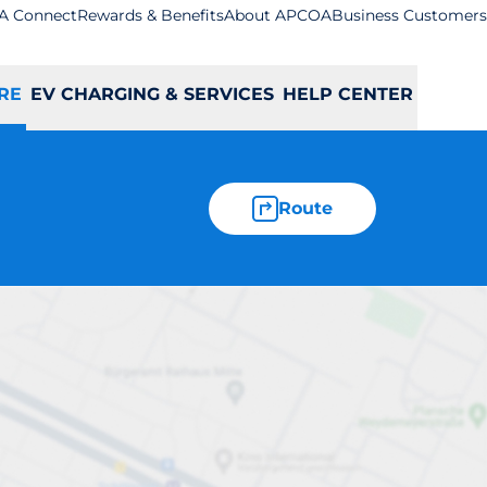
A Connect
Rewards & Benefits
About APCOA
Business Customers
RE
EV CHARGING & SERVICES
HELP CENTER
Route
lmer