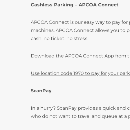
Cashless Parking – APCOA Connect
APCOA Connect is our easy way to pay for
machines, APCOA Connect allows you to pay
cash, no ticket, no stress.
Download the APCOA Connect App from 
Use location code 1970 to pay for your park
ScanPay
In a hurry? ScanPay provides a quick and c
who do not want to travel and queue at a