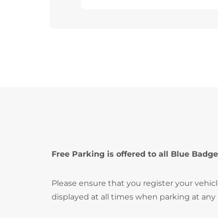
Free Parking is offered to all Blue Badge
Please ensure that you register your vehic
displayed at all times when parking at any