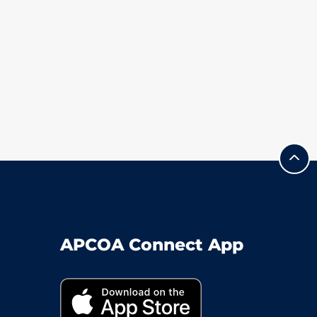
APCOA Connect App