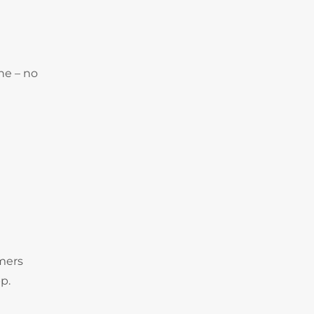
ne – no
omers
p.