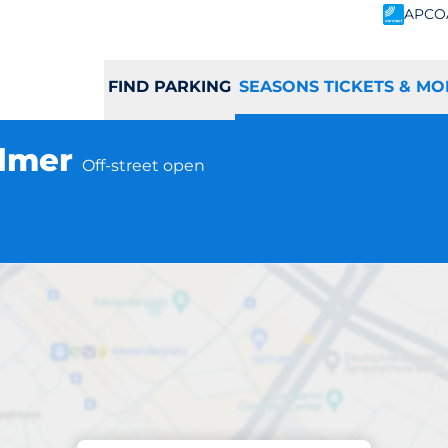
APCO
FIND PARKING
SEASONS TICKETS & MO
almer
Off-street open
Subscriptions at location
mer Station - Wa