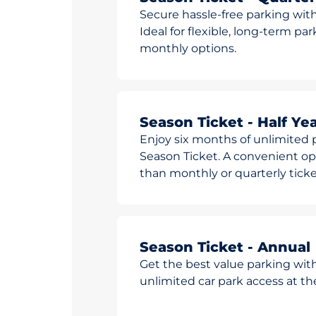
Secure hassle-free parking with
Ideal for flexible, long-term pa
monthly options.
Season Ticket - Half Yea
Enjoy six months of unlimited p
Season Ticket. A convenient opt
than monthly or quarterly ticke
Season Ticket - Annual
Get the best value parking wit
unlimited car park access at t