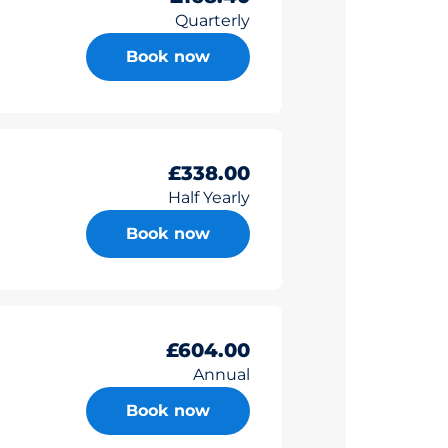
Quarterly
Book now
£338.00
Half Yearly
Book now
£604.00
Annual
Book now