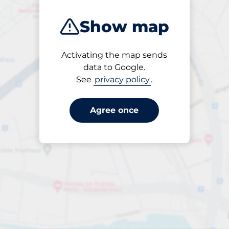
Show map
Activating the map sends
Open
data to Google.
24/7
See
privacy policy
.
Agree once
ngterm parking offers for 