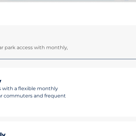
r park access with monthly,
y
 with a flexible monthly
ular commuters and frequent
ly