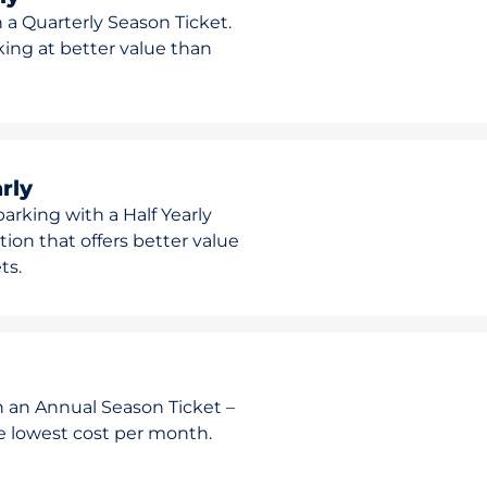
 a Quarterly Season Ticket.
rking at better value than
rly
arking with a Half Yearly
ion that offers better value
ts.
h an Annual Season Ticket –
he lowest cost per month.