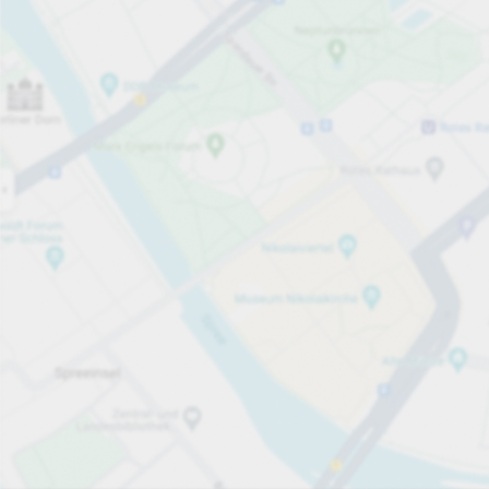
Open now
Opening hours
Carpark services
Lo