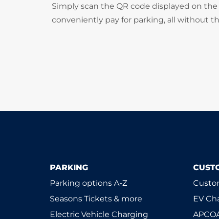
Simply scan the QR code displayed on the 
conveniently pay for parking, all without t
PARKING
CUST
Parking options A-Z
Custom
Seasons Tickets & more
EV Ch
Electric Vehicle Charging
APCOA