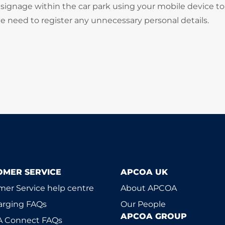
signage within the car park using your mobile device to
he need to register any unnecessary personal details.
OMER SERVICE
APCOA UK
er Service help centre
About APCOA
arging FAQs
Our People
APCOA GROUP
 Connect FAQs