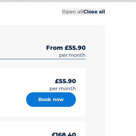
All sections
All sections
Open all
Close all
From £55.90
per month
£55.90
per month
Book now
£168.40