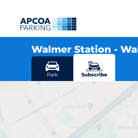
Walmer Station - W
Station Road, CT14 7RN Walmer
More locations in Walmer
Park
Subscribe
Wal