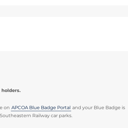
 holders.
le on
APCOA Blue Badge Portal
and your Blue Badge is
 Southeastern Railway car parks.