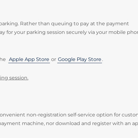
 parking. Rather than queuing to pay at the payment
 for your parking session securely via your mobile pho
the
Apple App Store
or
Google Play Store
.
ing session.
onvenient non-registration self-service option for cust
 payment machine, nor download and register with an ap