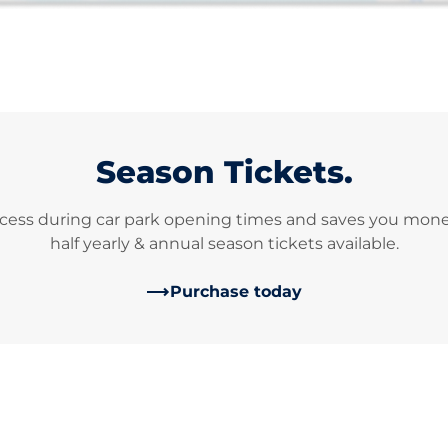
Season Tickets.
cess during car park opening times and saves you money 
half yearly & annual season tickets available.
Purchase today