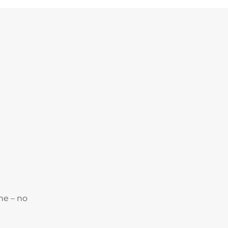
ne – no