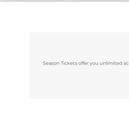
Season Tickets offer you unlimited ac