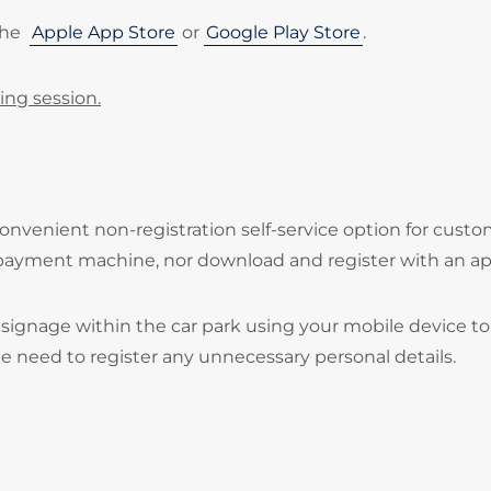
the
Apple App Store
or
Google Play Store
.
ing session.
onvenient non-registration self-service option for cust
 payment machine, nor download and register with an ap
signage within the car park using your mobile device to
he need to register any unnecessary personal details.