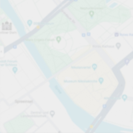
Open now
Opening hours
Total Spaces
40
Carpark services
From £3.50
Pricing and payment