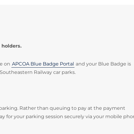
 holders.
le on
APCOA Blue Badge Portal
and your Blue Badge is
 Southeastern Railway car parks.
 parking. Rather than queuing to pay at the payment
 for your parking session securely via your mobile pho