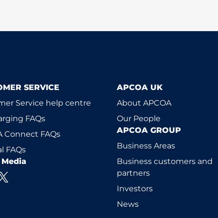
OMER SERVICE
APCOA UK
er Service help centre
About APCOA
arging FAQs
Our People
APCOA GROUP
 Connect FAQs
Business Areas
l FAQs
l Media
Business customers and
partners
Investors
News