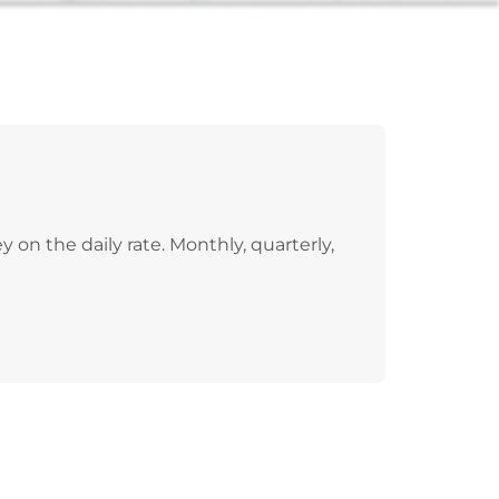
on the daily rate. Monthly, quarterly,