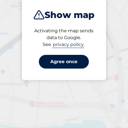
Show map
Activating the map sends
Open
data to Google.
24/7
See
privacy policy
.
Agree once