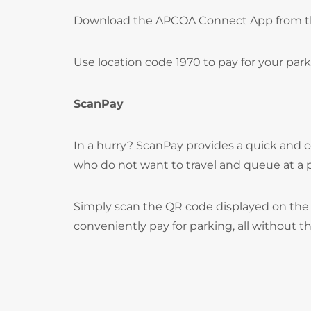
Download the APCOA Connect App from 
Use location code 1970 to pay for your park
ScanPay
In a hurry? ScanPay provides a quick and c
who do not want to travel and queue at a
Simply scan the QR code displayed on the 
conveniently pay for parking, all without t