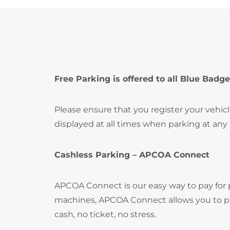
Free Parking is offered to all Blue Badge
Please ensure that you register your vehic
displayed at all times when parking at any
Cashless Parking – APCOA Connect
APCOA Connect is our easy way to pay for
machines, APCOA Connect allows you to pay
cash, no ticket, no stress.