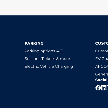
PARKING
CUST
Parking options A-Z
Custom
Seasons Tickets & more
EV Ch
Electric Vehicle Charging
APCOA
Genera
Socia