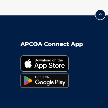
APCOA Connect App