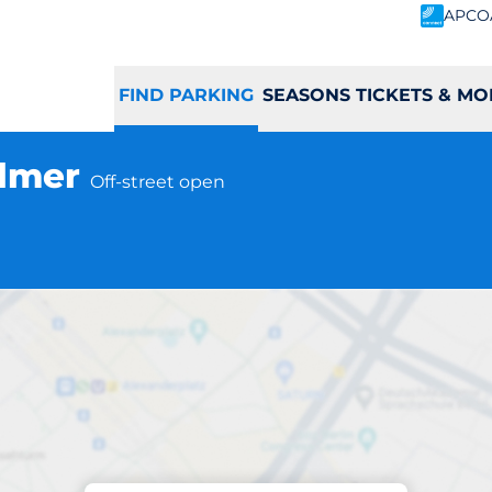
APCO
FIND PARKING
SEASONS TICKETS & MO
almer
Off-street open
Parking at location
mer Station - Wa