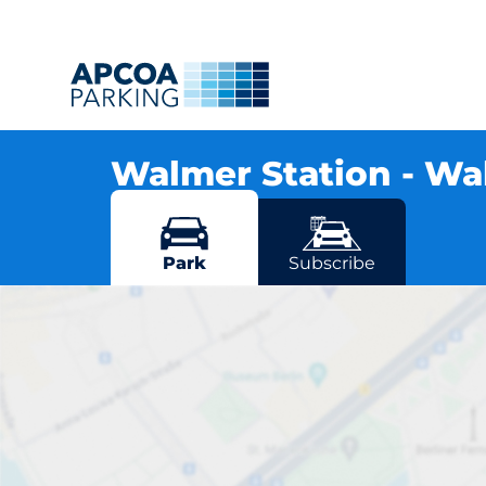
Walmer Station - W
Station Road, CT14 7RN Walmer
More locations in Walmer
Park
Subscribe
Wal