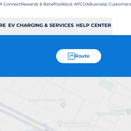
A Connect
Rewards & Benefits
About APCOA
Business Customers
RE
EV CHARGING & SERVICES
HELP CENTER
Route
lmer