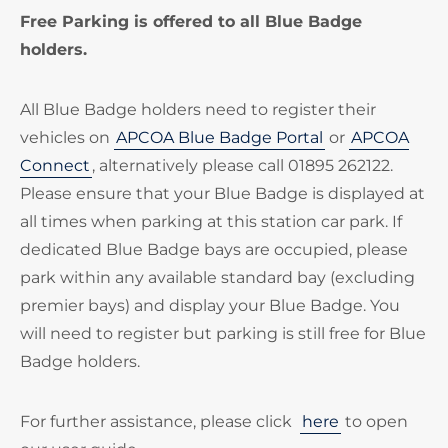
Free Parking is offered to all Blue Badge
holders.
All Blue Badge holders need to register their
vehicles on
APCOA Blue Badge Portal
or
APCOA
Connect
, alternatively please call 01895 262122.
Please ensure that your Blue Badge is displayed at
all times when parking at this station car park. If
dedicated Blue Badge bays are occupied, please
park within any available standard bay (excluding
premier bays) and display your Blue Badge. You
will need to register but parking is still free for Blue
Badge holders.
For further assistance, please click
here
to open