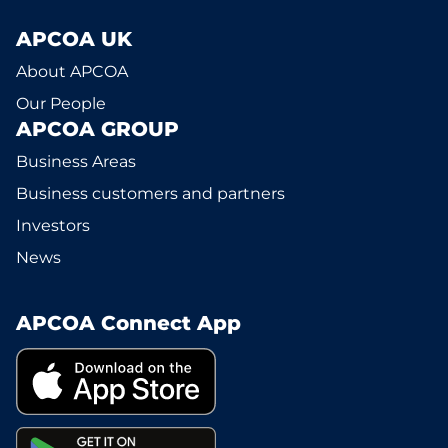
APCOA UK
About APCOA
Our People
APCOA GROUP
Business Areas
Business customers and partners
Investors
News
APCOA Connect App