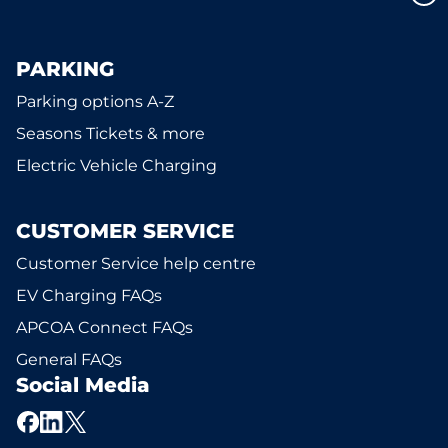
PARKING
Parking options A-Z
Seasons Tickets & more
Electric Vehicle Charging
CUSTOMER SERVICE
Customer Service help centre
EV Charging FAQs
APCOA Connect FAQs
General FAQs
Social Media