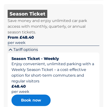
Season Ticket
Save money and enjoy unlimited car park
access with monthly, quarterly, or annual
season tickets.
From £48.40
per week
Tariff options
Season Ticket - Weekly
Enjoy convenient, unlimited parking with a
Weekly Season Ticket – a cost-effective
option for short-term commuters and
regular visitors
£48.40
per week
Book now