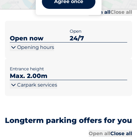
Agree once
Al
Al
Open all
Close all
Open
Open now
24/7
Opening hours
Entrance height
Max. 2.00m
Carpark services
Longterm parking offers for you
Al
Al
Open all
Close all