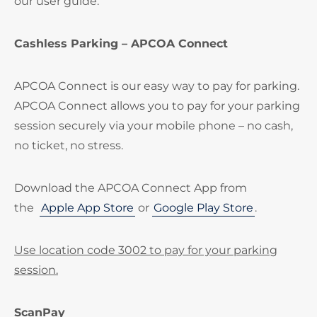
our user guide.
Cashless Parking – APCOA Connect
APCOA Connect is our easy way to pay for parking.
APCOA Connect allows you to pay for your parking
session securely via your mobile phone – no cash,
no ticket, no stress.
Download the APCOA Connect App from
the
Apple App Store
or
Google Play Store
.
Use location code 3002 to pay for your parking
session.
ScanPay