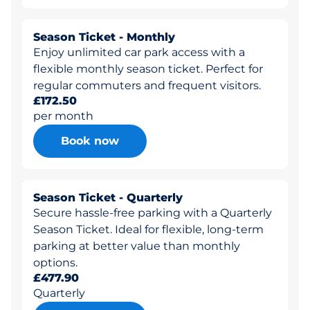
Season Ticket - Monthly
Enjoy unlimited car park access with a
flexible monthly season ticket. Perfect for
regular commuters and frequent visitors.
£172.50
per month
Book now
Season Ticket - Quarterly
Secure hassle-free parking with a Quarterly
Season Ticket. Ideal for flexible, long-term
parking at better value than monthly
options.
£477.90
Quarterly