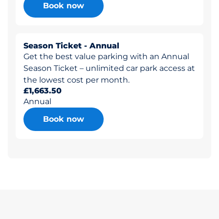
Book now
Season Ticket - Annual
Get the best value parking with an Annual
Season Ticket – unlimited car park access at
the lowest cost per month.
£1,663.50
Annual
Book now