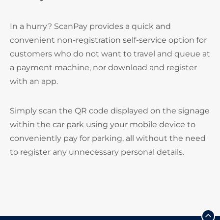
In a hurry? ScanPay provides a quick and
convenient non-registration self-service option for
customers who do not want to travel and queue at
a payment machine, nor download and register
with an app.
Simply scan the QR code displayed on the signage
within the car park using your mobile device to
conveniently pay for parking, all without the need
to register any unnecessary personal details.