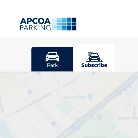
St Neots
Park
Subscribe
Pick your sub
space in St Ne