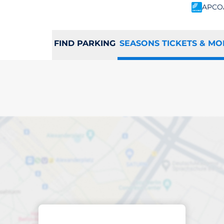
APCO
FIND PARKING
SEASONS TICKETS & MO
scribed parking
ots