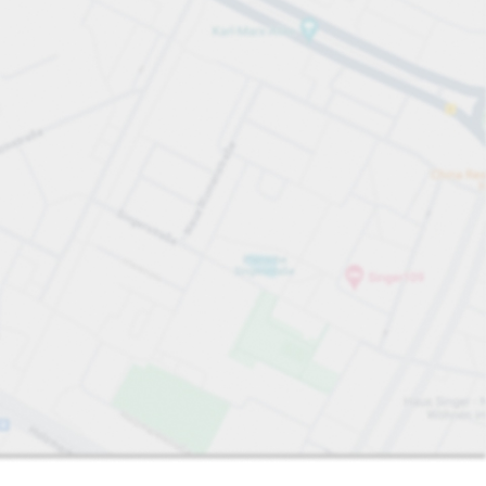
Sort by
Closest