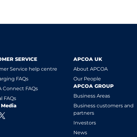
OMER SERVICE
APCOA UK
er Service help centre
About APCOA
arging FAQs
Our People
APCOA GROUP
 Connect FAQs
Business Areas
l FAQs
l Media
Business customers and
partners
Investors
News