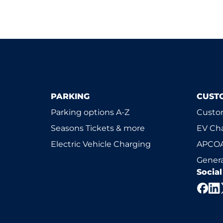
PARKING
CUST
Parking options A-Z
Custom
Seasons Tickets & more
EV Ch
Electric Vehicle Charging
APCOA
Genera
Socia