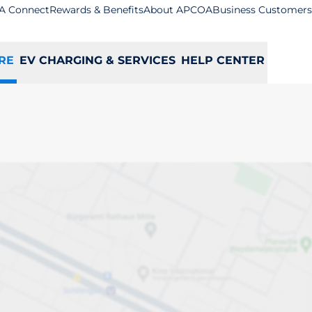
A Connect
Rewards & Benefits
About APCOA
Business Customers
RE
EV CHARGING & SERVICES
HELP CENTER