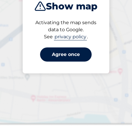
Show map
Products
Activating the map sends
Please select
data to Google.
See
privacy policy
.
Agree once
paces
aces
king spaces: