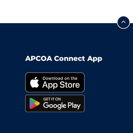
APCOA Connect App