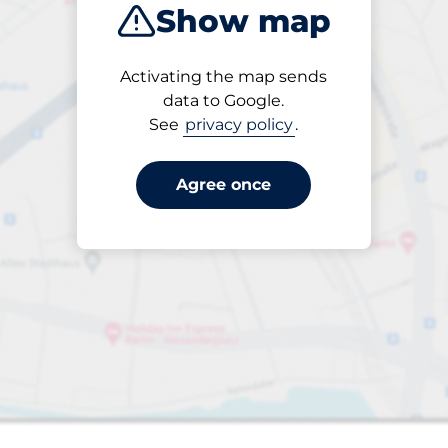
Show map
Products
Activating the map sends
Please select
data to Google.
See
privacy policy
.
Agree once
paces
aces
king spaces: