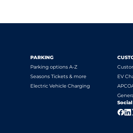
PARKING
CUST
Parking options A-Z
Custom
Seasons Tickets & more
EV Ch
Electric Vehicle Charging
APCOA
Genera
Socia