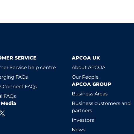
OMER SERVICE
APCOA UK
er Service help centre
About APCOA
arging FAQs
Our People
APCOA GROUP
 Connect FAQs
Business Areas
l FAQs
l Media
Business customers and
partners
Investors
News