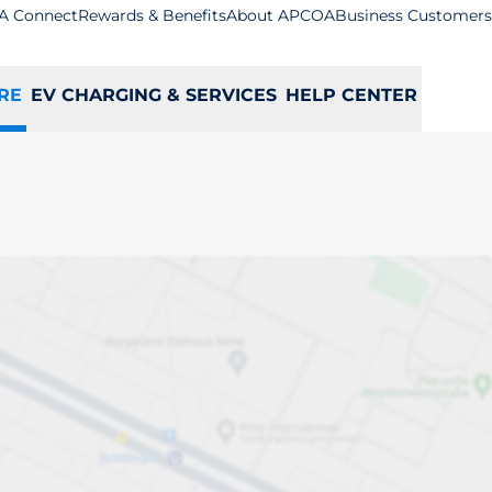
A Connect
Rewards & Benefits
About APCOA
Business Customers
RE
EV CHARGING & SERVICES
HELP CENTER