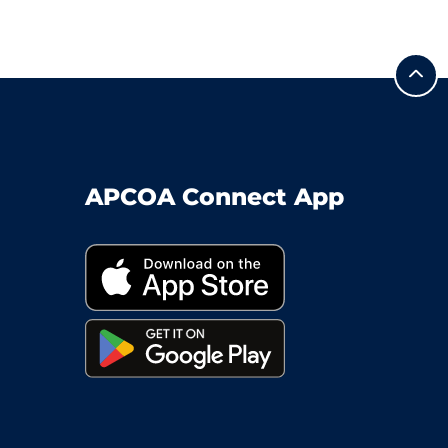
APCOA Connect App