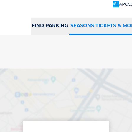
APCO
FIND PARKING
SEASONS TICKETS & MO
scribed parking
ance