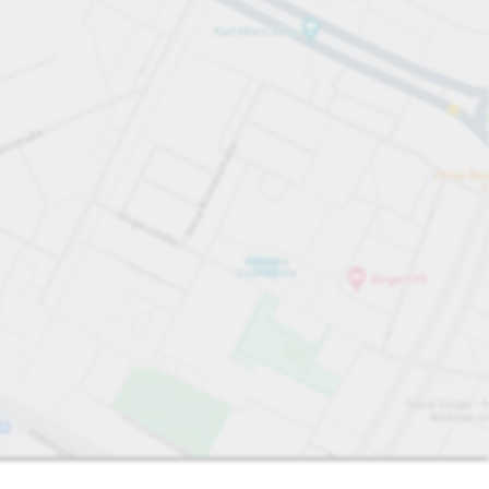
Sort by
Closest