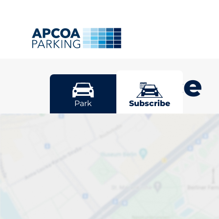
Penzance
Park
Subscribe
Pick your sub
space in Penz