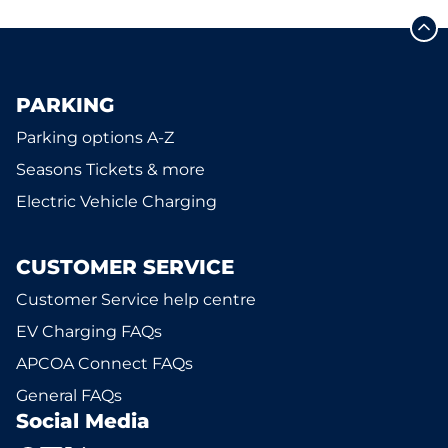
PARKING
Parking options A-Z
Seasons Tickets & more
Electric Vehicle Charging
CUSTOMER SERVICE
Customer Service help centre
EV Charging FAQs
APCOA Connect FAQs
General FAQs
Social Media