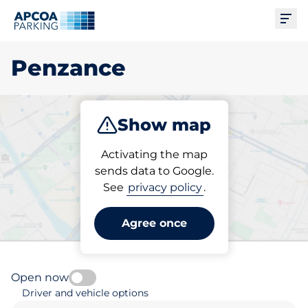
Ope
Penzance
Show map
Park
Subscribe
Activating the map
sends data to Google.
See
privacy policy
.
Pick your parking space in
Penzance
Agree once
Open now
Driver and vehicle options