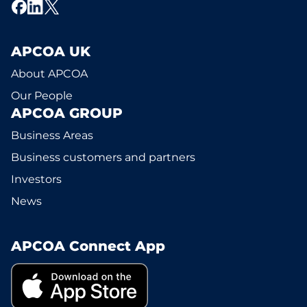
APCOA UK
About APCOA
Our People
APCOA GROUP
Business Areas
Business customers and partners
Investors
News
APCOA Connect App