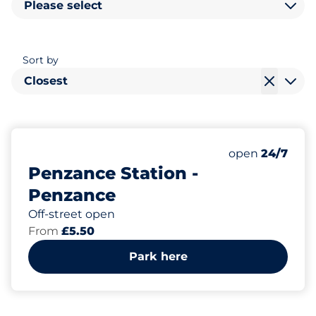
Please select
Sort by
Closest
101
2
5
Total Spaces
Motorbike Sp
Disabled Spac
Number of park
Saturday
open
24/7
Penzance Station -
Penzance
Off-street open
From
£5.50
Park here