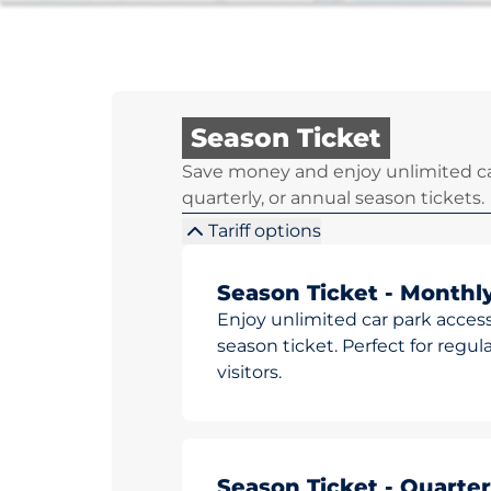
Season Ticket
Save money and enjoy unlimited ca
quarterly, or annual season tickets.
Tariff options
Season Ticket - Monthl
Enjoy unlimited car park access
season ticket. Perfect for reg
visitors.
Season Ticket - Quarter