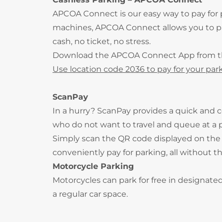
APCOA Connect is our easy way to pay for
machines, APCOA Connect allows you to pay
cash, no ticket, no stress.
Download the APCOA Connect App from 
Use location code 2036 to pay for your park
ScanPay
In a hurry? ScanPay provides a quick and c
who do not want to travel and queue at a
Simply scan the QR code displayed on the 
conveniently pay for parking, all without t
Motorcycle Parking
Motorcycles can park for free in designate
a regular car space.