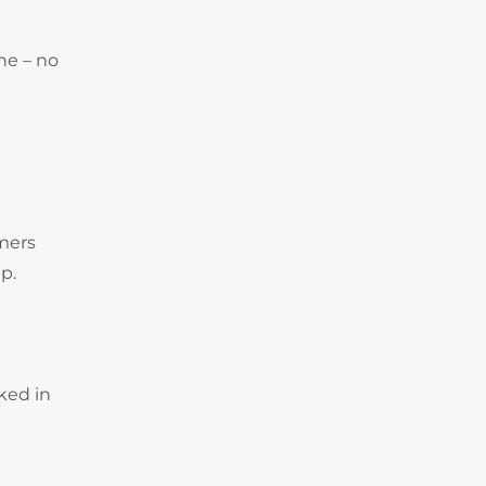
ne – no
omers
p.
ked in