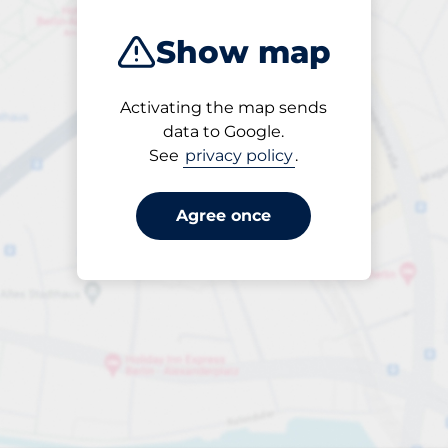
Show map
Activating the map sends
Open
data to Google.
24/7
See
privacy policy
.
Agree once
ngterm parking offers for 