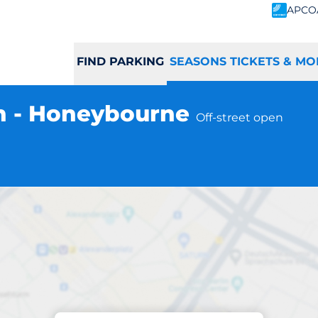
APCO
FIND PARKING
SEASONS TICKETS & MO
n - Honeybourne
Off-street open
Subscriptions at location
rne Station - Ho