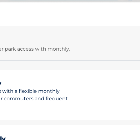
r park access with monthly,
y
 with a flexible monthly
ular commuters and frequent
ly