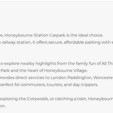
ne, Honeybourne Station Carpark is the ideal choice.
ilway station, it offers secure, affordable parking with 
to explore nearby highlights from the family fun of All T
Park and the heart of Honeybourne Village.
rovides direct services to London Paddington, Worcester
erfect for commuters, tourists, and day-trippers.
 exploring the Cotswolds, or catching a train, Honeybour
on.