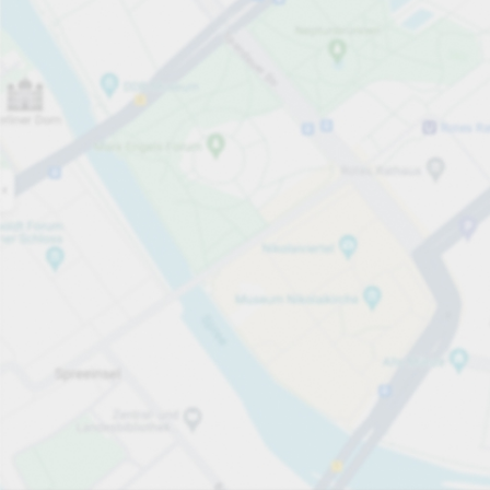
Open now
Opening hours
Carpark services
Lo