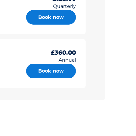
Quarterly
Book now
£360.00
Annual
Book now