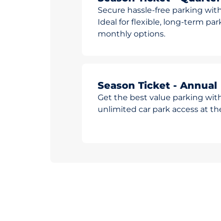
Secure hassle-free parking with
Ideal for flexible, long-term pa
monthly options.
Season Ticket - Annual
Get the best value parking wit
unlimited car park access at t