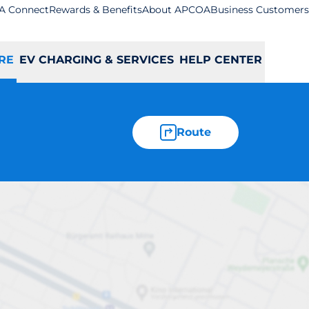
A Connect
Rewards & Benefits
About APCOA
Business Customers
RE
EV CHARGING & SERVICES
HELP CENTER
Route
neybourne