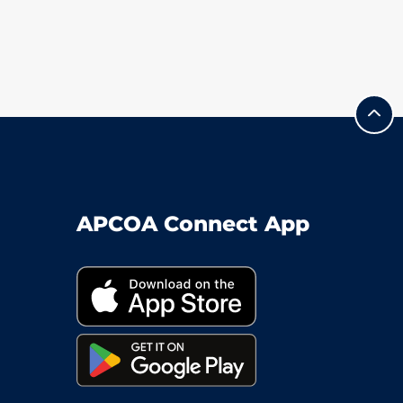
APCOA Connect App