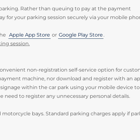
 parking. Rather than queuing to pay at the payment
 for your parking session securely via your mobile pho
the
Apple App Store
or
Google Play Store
.
ing session.
onvenient non-registration self-service option for cust
 payment machine, nor download and register with an ap
signage within the car park using your mobile device to
he need to register any unnecessary personal details.
d motorcycle bays. Standard parking charges apply if par