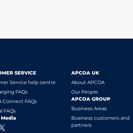
OMER SERVICE
APCOA UK
er Service help centre
About APCOA
arging FAQs
Our People
APCOA GROUP
 Connect FAQs
Business Areas
l FAQs
l Media
Business customers and
partners