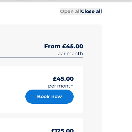
All sections
All sections
Open all
Close all
From £45.00
per month
£45.00
per month
Book now
£125.00