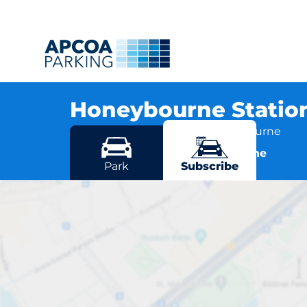
Honeybourne Statio
Station Road, WR11 6RD Honeybourne
More locations in Honeybourne
Park
Subscribe
Honeybou