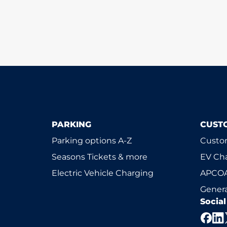
PARKING
CUST
Parking options A-Z
Custom
Seasons Tickets & more
EV Ch
Electric Vehicle Charging
APCOA
Genera
Socia