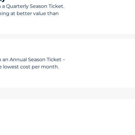
 a Quarterly Season Ticket.
rking at better value than
h an Annual Season Ticket –
he lowest cost per month.