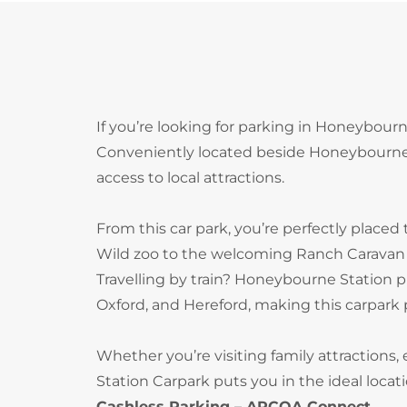
If you’re looking for parking in Honeybour
Conveniently located beside Honeybourne ra
access to local attractions.
From this car park, you’re perfectly placed 
Wild zoo to the welcoming Ranch Caravan 
Travelling by train? Honeybourne Station p
Oxford, and Hereford, making this carpark p
Whether you’re visiting family attractions,
Station Carpark puts you in the ideal locati
Cashless Parking – APCOA Connect