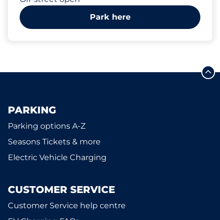
Park here
PARKING
Parking options A-Z
Seasons Tickets & more
Electric Vehicle Charging
CUSTOMER SERVICE
Customer Service help centre