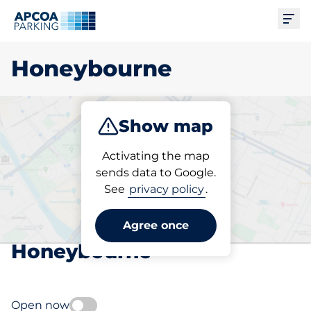
Ope
Honeybourne
Show map
Park
Subscribe
Activating the map
sends data to Google.
See
privacy policy
.
Pick your subscribed
parking space in
Agree once
Honeybourne
Open now