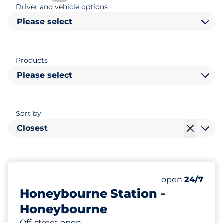
Driver and vehicle options
Please select
Products
Please select
Sort by
Closest
54
2
Total Spaces
Disabled Spac
Number of park
open
24/7
Honeybourne Station -
Honeybourne
Off-street open