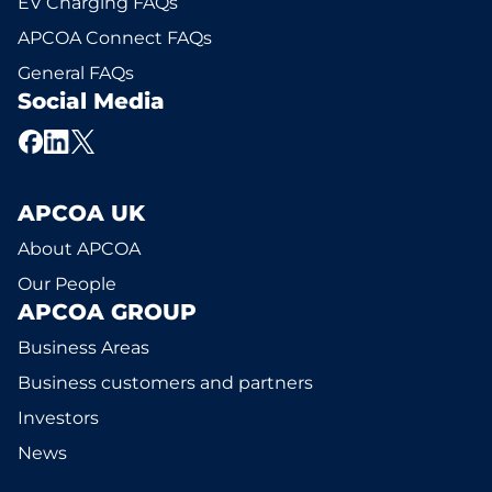
EV Charging FAQs
APCOA Connect FAQs
General FAQs
Social Media
APCOA UK
About APCOA
Our People
APCOA GROUP
Business Areas
Business customers and partners
Investors
News