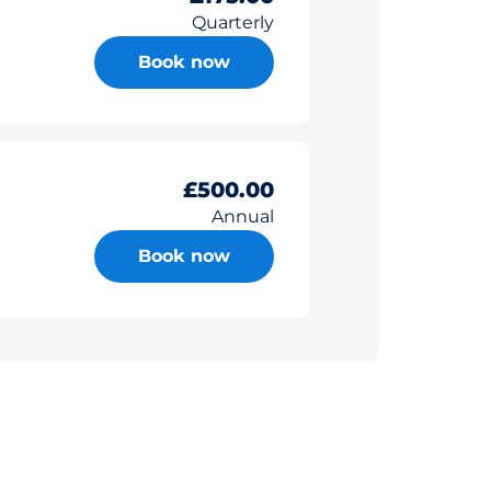
Quarterly
Book now
£500.00
Annual
Book now