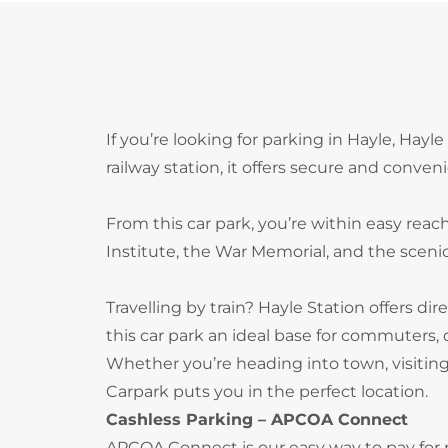
If you’re looking for parking in Hayle, Hayl
railway station, it offers secure and conven
From this car park, you’re within easy reac
Institute, the War Memorial, and the scen
Travelling by train? Hayle Station offers di
this car park an ideal base for commuters, d
Whether you’re heading into town, visiting 
Carpark puts you in the perfect location.
Cashless Parking – APCOA Connect
APCOA Connect is our easy way to pay for