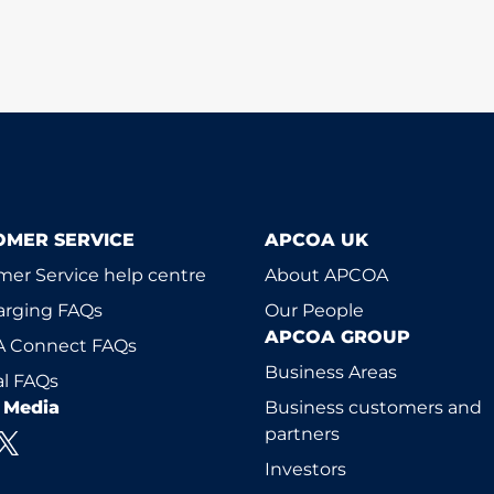
OMER SERVICE
APCOA UK
er Service help centre
About APCOA
arging FAQs
Our People
APCOA GROUP
 Connect FAQs
Business Areas
l FAQs
l Media
Business customers and
partners
Investors