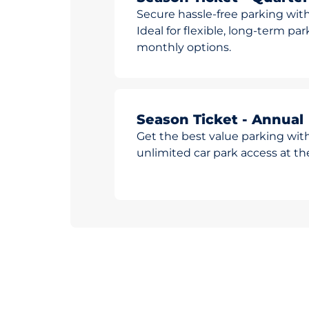
Secure hassle-free parking with
Ideal for flexible, long-term pa
monthly options.
Season Ticket - Annual
Get the best value parking wit
unlimited car park access at t