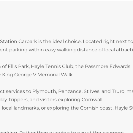
e Station Carpark is the ideal choice. Located right next t
ient parking within easy walking distance of local attract
h of Ellis Park, Hayle Tennis Club, the Passmore Edwards
ic King George V Memorial Walk.
rect services to Plymouth, Penzance, St Ives, and Truro, 
ay-trippers, and visitors exploring Cornwall.
local landmarks, or exploring the Cornish coast, Hayle S
 parking. Rather than queuing to pay at the payment