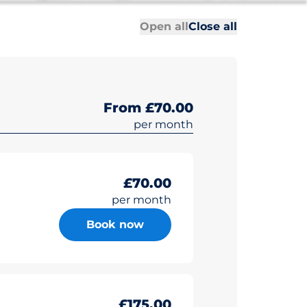
All sections
All sections
Open all
Close all
From £70.00
per month
£70.00
per month
Book now
£175.00