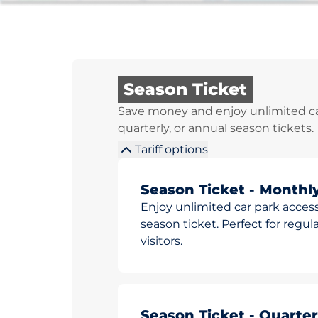
Season Ticket
Save money and enjoy unlimited ca
quarterly, or annual season tickets.
Tariff options
Season Ticket - Monthl
Enjoy unlimited car park access
season ticket. Perfect for reg
visitors.
Season Ticket - Quarter