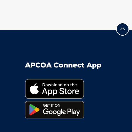
APCOA Connect App