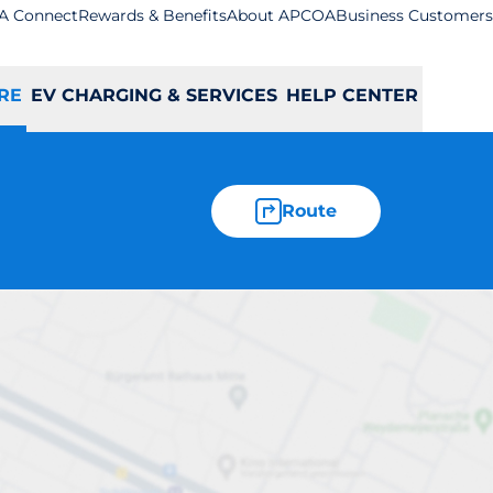
A Connect
Rewards & Benefits
About APCOA
Business Customers
RE
EV CHARGING & SERVICES
HELP CENTER
Route
le