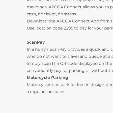
machines, APCOA Connect allows you to pay
cash, no ticket, no stress.
Download the APCOA Connect App from 
Use location code 2295 to pay for your park
ScanPay
In a hurry? ScanPay provides a quick and c
who do not want to travel and queue at a
Simply scan the QR code displayed on the 
conveniently pay for parking, all without t
Motorcycle Parking
Motorcycles can park for free in designate
a regular car space.