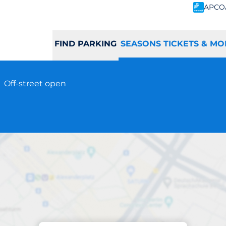
APCO
FIND PARKING
SEASONS TICKETS & MO
e
Off-street open
Subscriptions at location
ayle Station - Hay