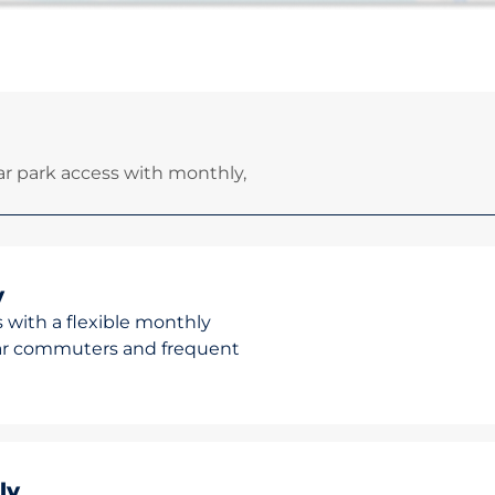
r park access with monthly,
y
 with a flexible monthly
ular commuters and frequent
ly