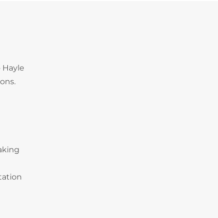
o Hayle
ions.
making
tation