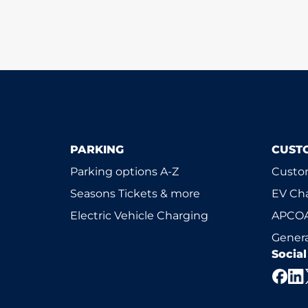
PARKING
CUST
Parking options A-Z
Custom
Seasons Tickets & more
EV Ch
Electric Vehicle Charging
APCOA
Genera
Socia