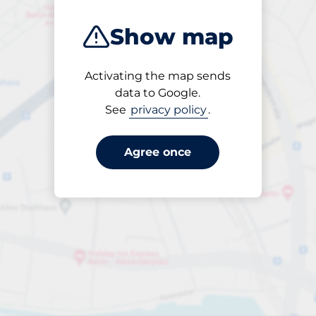
Show map
Activating the map sends
Open
data to Google.
24/7
See
privacy policy
.
Agree once
ngterm parking offers for 