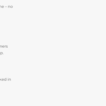
ne – no
omers
p.
ked in