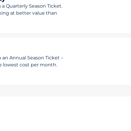
 a Quarterly Season Ticket.
rking at better value than
h an Annual Season Ticket –
he lowest cost per month.