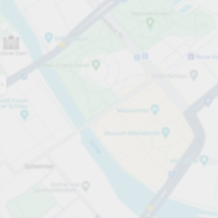
Open now
Opening hours
Carpark services
Lo