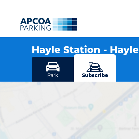
Hayle Station - Hayl
Station Hill, TR27 4NG Hayle
More locations in Hayle
Park
Subscribe
H