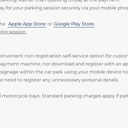
 for your parking session securely via your mobile pho
the
Apple App Store
or
Google Play Store
.
ing session.
onvenient non-registration self-service option for cust
 payment machine, nor download and register with an ap
signage within the car park using your mobile device to
he need to register any unnecessary personal details.
d motorcycle bays. Standard parking charges apply if par