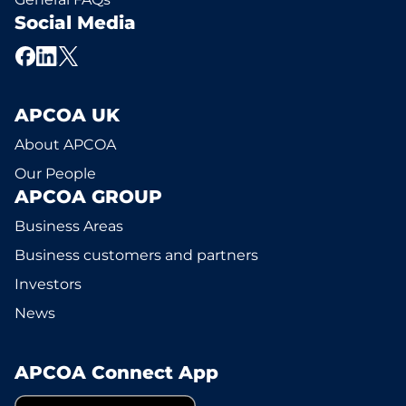
Social Media
APCOA UK
About APCOA
Our People
APCOA GROUP
Business Areas
Business customers and partners
Investors
News
APCOA Connect App