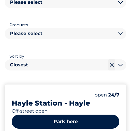
Please select
Products
Please select
Sort by
Closest
14
2
Total Spaces
Disabled Spac
Number of park
Friday
open
24/7
Hayle Station - Hayle
Off-street open
Park here