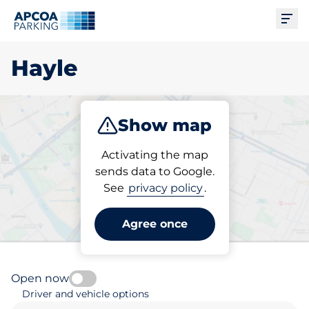
Ope
Hayle
Show map
Park
Subscribe
Activating the map
sends data to Google.
See
privacy policy
.
Pick your subscribed
parking space in Hayle
Agree once
Open now
Driver and vehicle options