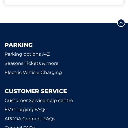
PARKING
Parking options A-Z
Seasons Tickets & more
Electric Vehicle Charging
CUSTOMER SERVICE
Customer Service help centre
EV Charging FAQs
APCOA Connect FAQs
General FAQs