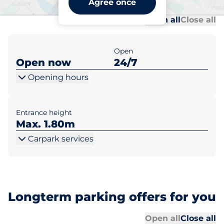
Agree once
Al
Al
Open all
Close all
Open
Open now
24/7
Opening hours
Entrance height
Max. 1.80m
Carpark services
Longterm parking offers for you
Al
Al
Open all
Close all