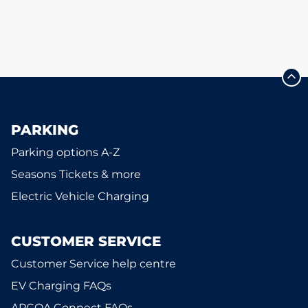
PARKING
Parking options A-Z
Seasons Tickets & more
Electric Vehicle Charging
CUSTOMER SERVICE
Customer Service help centre
EV Charging FAQs
APCOA Connect FAQs