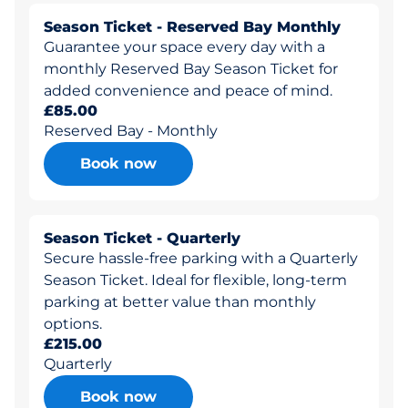
Season Ticket - Reserved Bay Monthly
Guarantee your space every day with a
monthly Reserved Bay Season Ticket for
added convenience and peace of mind.
£85.00
Reserved Bay - Monthly
Book now
Season Ticket - Quarterly
Secure hassle-free parking with a Quarterly
Season Ticket. Ideal for flexible, long-term
parking at better value than monthly
options.
£215.00
Quarterly
Book now