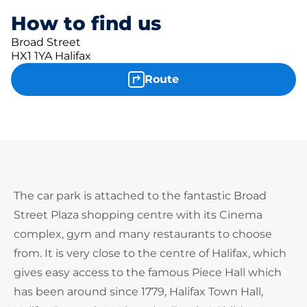
How to find us
Broad Street
HX1 1YA Halifax
Route
The car park is attached to the fantastic Broad
Street Plaza shopping centre with its Cinema
complex, gym and many restaurants to choose
from. It is very close to the centre of Halifax, which
gives easy access to the famous Piece Hall which
has been around since 1779, Halifax Town Hall,