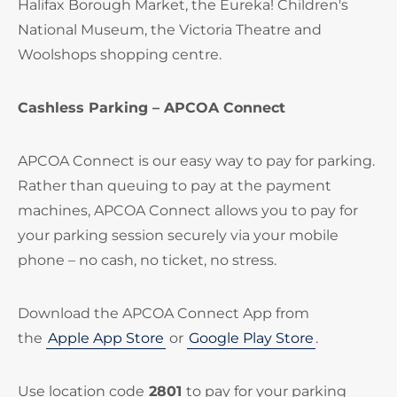
Halifax Borough Market, the Eureka! Children's
National Museum, the Victoria Theatre and
Woolshops shopping centre.
Cashless Parking – APCOA Connect
APCOA Connect is our easy way to pay for parking.
Rather than queuing to pay at the payment
machines, APCOA Connect allows you to pay for
your parking session securely via your mobile
phone – no cash, no ticket, no stress.
Download the APCOA Connect App from
the
Apple App Store
or
Google Play Store
.
Use location code
2801
to pay for your parking