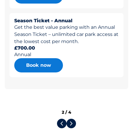
Season Ticket - Annual
Get the best value parking with an Annual
Season Ticket – unlimited car park access at
the lowest cost per month.
£700.00
Annual
Book now
2
/
4