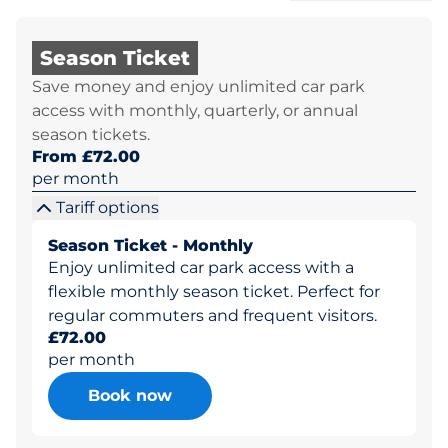
Season Ticket
Save money and enjoy unlimited car park
access with monthly, quarterly, or annual
season tickets.
From £72.00
per month
Tariff options
Season Ticket - Monthly
Enjoy unlimited car park access with a
flexible monthly season ticket. Perfect for
regular commuters and frequent visitors.
£72.00
per month
Book now