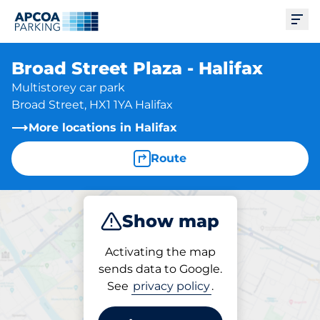
Ope
Broad Street Plaza - Halifax
Multistorey car park
Broad Street, HX1 1YA Halifax
More locations in Halifax
Route
Show map
Park
Subscribe
Activating the map
sends data to Google.
See
privacy policy
.
Subscriptions at location
Broad Street Plaza - Halifax