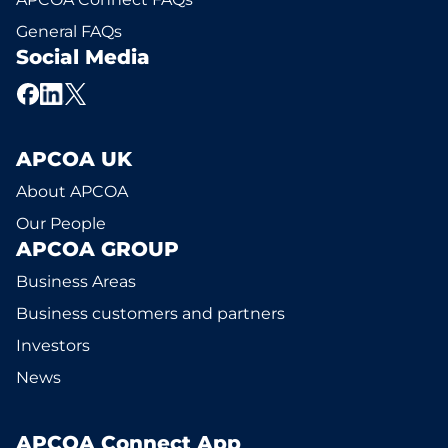
General FAQs
Social Media
APCOA UK
About APCOA
Our People
APCOA GROUP
Business Areas
Business customers and partners
Investors
News
APCOA Connect App