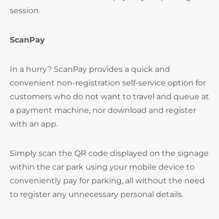
session.
ScanPay
In a hurry? ScanPay provides a quick and
convenient non-registration self-service option for
customers who do not want to travel and queue at
a payment machine, nor download and register
with an app.
Simply scan the QR code displayed on the signage
within the car park using your mobile device to
conveniently pay for parking, all without the need
to register any unnecessary personal details.