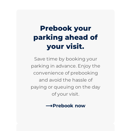
Prebook your
parking ahead of
your visit.
Save time by booking your
parking in advance. Enjoy the
convenience of prebooking
and avoid the hassle of
paying or queuing on the day
of your visit.
Prebook now