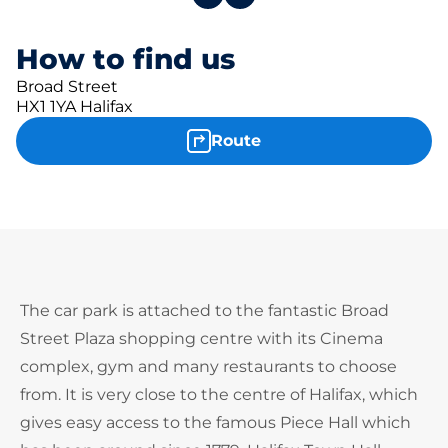
How to find us
Broad Street
HX1 1YA Halifax
Route
The car park is attached to the fantastic Broad
Street Plaza shopping centre with its Cinema
complex, gym and many restaurants to choose
from. It is very close to the centre of Halifax, which
gives easy access to the famous Piece Hall which