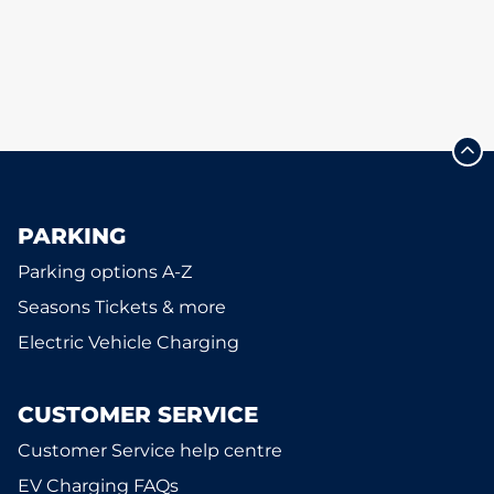
PARKING
Parking options A-Z
Seasons Tickets & more
Electric Vehicle Charging
CUSTOMER SERVICE
Customer Service help centre
EV Charging FAQs