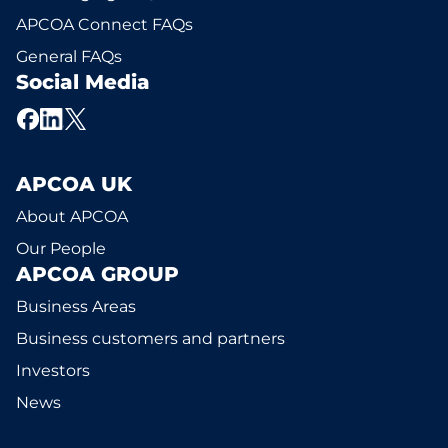
APCOA Connect FAQs
General FAQs
Social Media
APCOA UK
About APCOA
Our People
APCOA GROUP
Business Areas
Business customers and partners
Investors
News