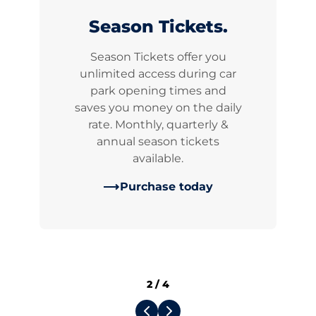
Season Tickets.
Season Tickets offer you
unlimited access during car
park opening times and
saves you money on the daily
rate. Monthly, quarterly &
annual season tickets
available.
Purchase today
2
/
4