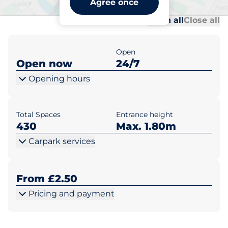
Agree once
Al
Al
Open all
Close all
Open
Open now
24/7
Opening hours
Total Spaces
Entrance height
430
Max. 1.80m
Carpark services
From £2.50
Pricing and payment