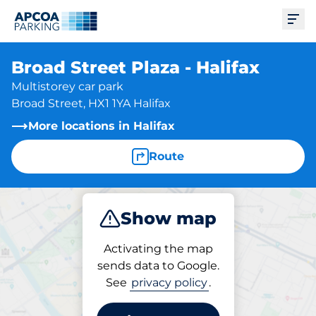
Ope
Broad Street Plaza - Halifax
Multistorey car park
Broad Street, HX1 1YA Halifax
More locations in Halifax
Route
Show map
Park
Subscribe
Activating the map
sends data to Google.
See
privacy policy
.
Parking at location
Broad Street Plaza - Halifax