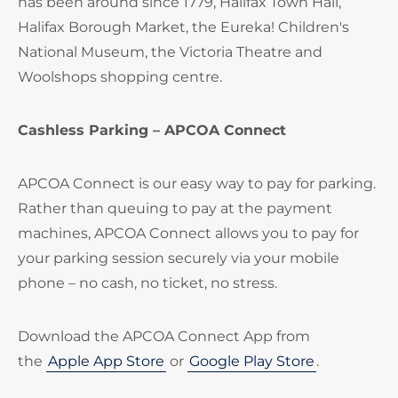
has been around since 1779, Halifax Town Hall,
Halifax Borough Market, the Eureka! Children's
National Museum, the Victoria Theatre and
Woolshops shopping centre.
Cashless Parking – APCOA Connect
APCOA Connect is our easy way to pay for parking.
Rather than queuing to pay at the payment
machines, APCOA Connect allows you to pay for
your parking session securely via your mobile
phone – no cash, no ticket, no stress.
Download the APCOA Connect App from
the
Apple App Store
or
Google Play Store
.