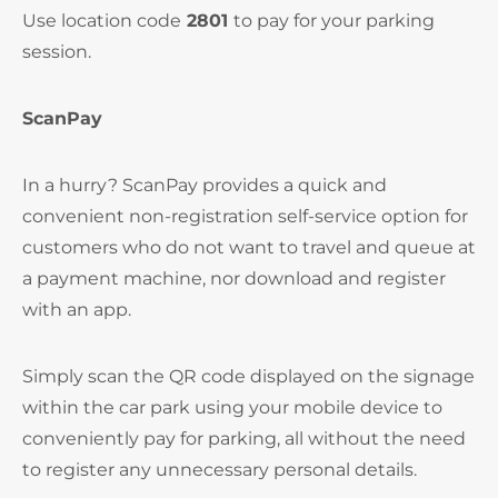
Use location code
2801
to pay for your parking
session.
ScanPay
In a hurry? ScanPay provides a quick and
convenient non-registration self-service option for
customers who do not want to travel and queue at
a payment machine, nor download and register
with an app.
Simply scan the QR code displayed on the signage
within the car park using your mobile device to
conveniently pay for parking, all without the need
to register any unnecessary personal details.