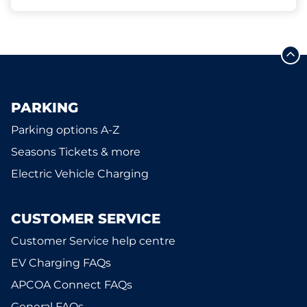
PARKING
Parking options A-Z
Seasons Tickets & more
Electric Vehicle Charging
CUSTOMER SERVICE
Customer Service help centre
EV Charging FAQs
APCOA Connect FAQs
General FAQs