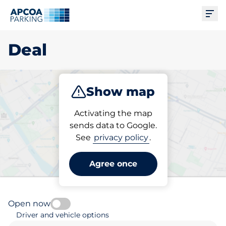
Ope
Deal
Show map
Park
Subscribe
Activating the map
sends data to Google.
See
privacy policy
.
Pick your subscribed
parking space in Deal
Agree once
Open now
Driver and vehicle options