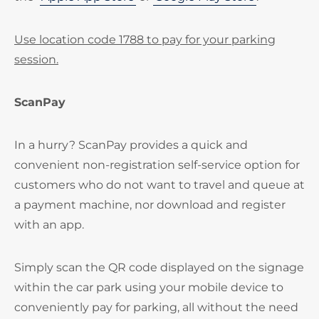
Use location code 1788 to pay for your parking
session.
ScanPay
In a hurry? ScanPay provides a quick and
convenient non-registration self-service option for
customers who do not want to travel and queue at
a payment machine, nor download and register
with an app.
Simply scan the QR code displayed on the signage
within the car park using your mobile device to
conveniently pay for parking, all without the need