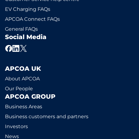
EV Charging FAQs
APCOA Connect FAQs
General FAQs
Social Media
APCOA UK
About APCOA
Our People
APCOA GROUP
Business Areas
Business customers and partners
Investors
News