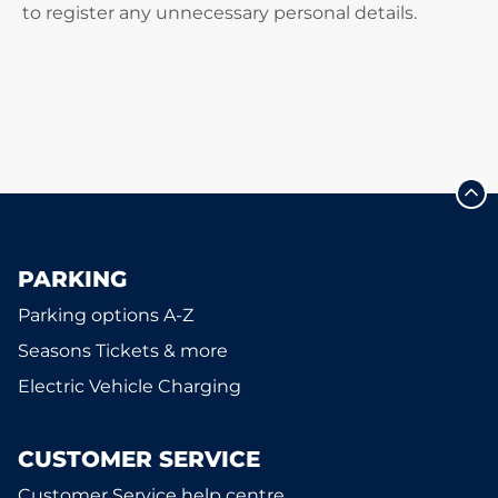
to register any unnecessary personal details.
PARKING
Parking options A-Z
Seasons Tickets & more
Electric Vehicle Charging
CUSTOMER SERVICE
Customer Service help centre