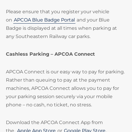
Please ensure that you register your vehicle
on
APCOA Blue Badge Portal
and your Blue
Badge is displayed at all times when parking at
any Southeastern Railway car parks.
Cashless Parking – APCOA Connect
APCOA Connect is our easy way to pay for parking.
Rather than queuing to pay at the payment
machines, APCOA Connect allows you to pay for
your parking session securely via your mobile
phone – no cash, no ticket, no stress.
Download the APCOA Connect App from
the
Apple App Store
or
Google Play Store
.