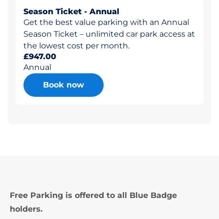
Season Ticket - Annual
Get the best value parking with an Annual
Season Ticket – unlimited car park access at
the lowest cost per month.
£947.00
Annual
Book now
Free Parking is offered to all Blue Badge
holders.