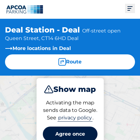
Ope
Deal Station - Deal
Off-street open
Queen Street, CT14 6HD Deal
More locations in Deal
Route
Show map
Park
Subscribe
Activating the map
sends data to Google.
See
privacy policy
.
Subscriptions at location
Deal Station - Deal
Agree once