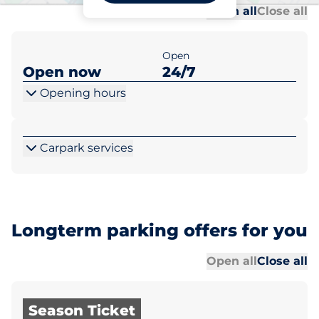
Al
Al
Open all
Close all
Open
Open now
24/7
Opening hours
Carpark services
Longterm parking offers for you
Al
Al
Open all
Close all
Season Ticket