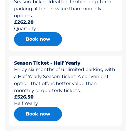
Season Ticket. Ideal for flexible, long-term
parking at better value than monthly
options.
£262.20
Quarterly
Book now
Season Ticket - Half Yearly
Enjoy six months of unlimited parking with
a Half Yearly Season Ticket. A convenient
option that offers better value than
monthly or quarterly tickets.
£526.50
Half Yearly
Book now