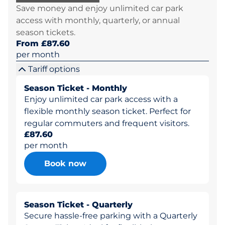
Save money and enjoy unlimited car park
access with monthly, quarterly, or annual
season tickets.
From £87.60
per month
Tariff options
Season Ticket - Monthly
Enjoy unlimited car park access with a
flexible monthly season ticket. Perfect for
regular commuters and frequent visitors.
£87.60
per month
Book now
Season Ticket - Quarterly
Secure hassle-free parking with a Quarterly