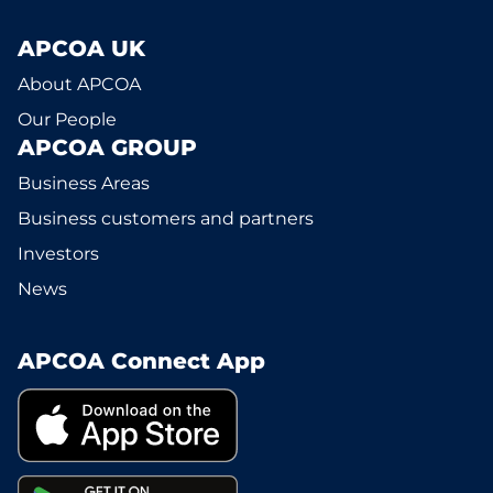
APCOA UK
About APCOA
Our People
APCOA GROUP
Business Areas
Business customers and partners
Investors
News
APCOA Connect App