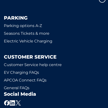
PARKING
Parking options A-Z
Seasons Tickets & more
Electric Vehicle Charging
CUSTOMER SERVICE
Customer Service help centre
EV Charging FAQs
APCOA Connect FAQs
General FAQs
Social Media