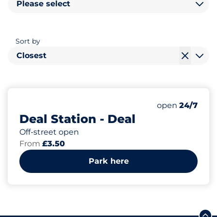
Please select
Sort by
Closest
44
3
Total Spaces
Disabled Spac
Number of park
Saturday
open
24/7
Deal Station - Deal
Off-street open
From
£3.50
Park here