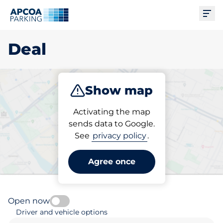
Ope
Deal
Show map
Park
Subscribe
Activating the map
sends data to Google.
See
privacy policy
.
Pick your parking space in
Deal
Agree once
Open now
Driver and vehicle options