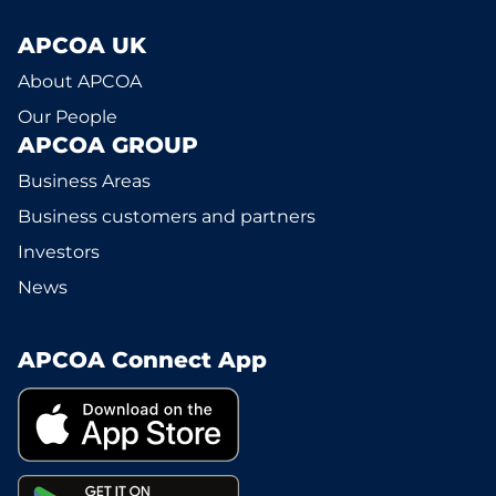
APCOA UK
About APCOA
Our People
APCOA GROUP
Business Areas
Business customers and partners
Investors
News
APCOA Connect App