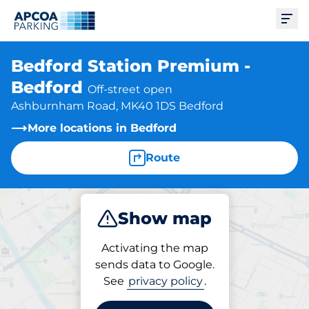
Ope
Bedford Station Premium -
Bedford
Off-street open
Ashburnham Road, MK40 1DS Bedford
More locations in Bedford
Route
Show map
Park
Subscribe
Activating the map
sends data to Google.
See
privacy policy
.
Subscriptions at location