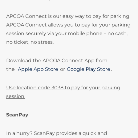
APCOA Connect is our easy way to pay for parking.
APCOA Connect allows you to pay for your parking
session securely via your mobile phone – no cash,
no ticket, no stress.
Download the APCOA Connect App from
the
Apple App Store
or
Google Play Store
.
Use location code 3038 to pay for your parking
session.
ScanPay
In a hurry? ScanPay provides a quick and