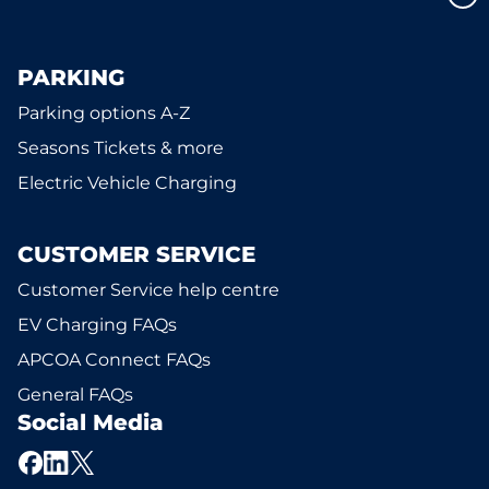
PARKING
Parking options A-Z
Seasons Tickets & more
Electric Vehicle Charging
CUSTOMER SERVICE
Customer Service help centre
EV Charging FAQs
APCOA Connect FAQs
General FAQs
Social Media