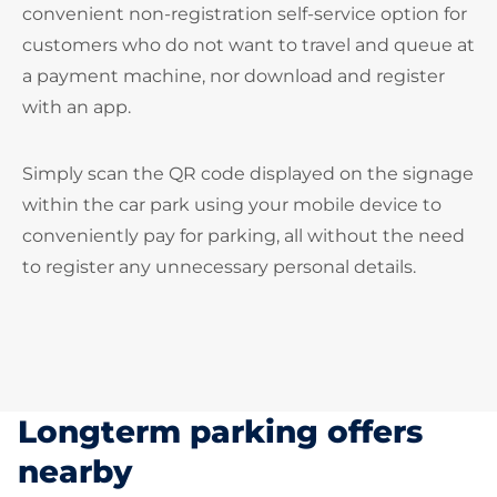
convenient non-registration self-service option for
customers who do not want to travel and queue at
a payment machine, nor download and register
with an app.
Simply scan the QR code displayed on the signage
within the car park using your mobile device to
conveniently pay for parking, all without the need
to register any unnecessary personal details.
Longterm parking offers
nearby