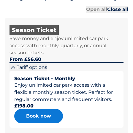
Al
Al
Open all
Close all
Season Ticket
Save money and enjoy unlimited car park
access with monthly, quarterly, or annual
season tickets.
From £56.60
Tariff options
Season Ticket - Monthly
Enjoy unlimited car park access with a
flexible monthly season ticket. Perfect for
regular commuters and frequent visitors.
£198.00
Book now