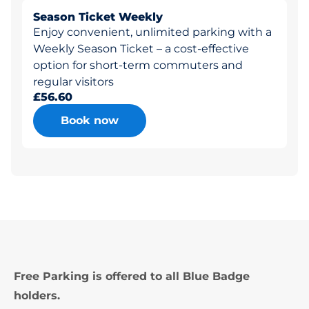
Season Ticket Weekly
Enjoy convenient, unlimited parking with a
Weekly Season Ticket – a cost-effective
option for short-term commuters and
regular visitors
£56.60
Book now
Free Parking is offered to all Blue Badge
holders.