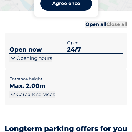
Bedford Station Premium -
Agree once
Bedford
Al
Al
Open all
Close all
Open
Open now
24/7
Opening hours
Entrance height
Max. 2.00m
Carpark services
Longterm parking offers for you