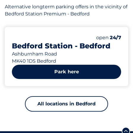
Alternative longterm parking offers in the vicinity of
Bedford Station Premium - Bedford
639
62
12
Total Spaces
Motorbike Sp
Disabled Spac
Number of park
Friday
open
24/7
Bedford Station - Bedford
Ashburnham Road
MK40 1DS Bedford
Park here
All locations in Bedford