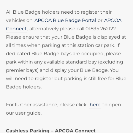
All Blue Badge holders need to register their
vehicles on
APCOA Blue Badge Portal
or
APCOA
Connect
, alternatively please call 01895 262122.
Please ensure that your Blue Badge is displayed at
all times when parking at this station car park. If
dedicated Blue Badge bays are occupied, please
park within any available standard bay (excluding
premier bays) and display your Blue Badge. You
will need to register but parking is still free for Blue
Badge holders.
For further assistance, please click
here
to open
our user guide.
Cashless Parking – APCOA Connect