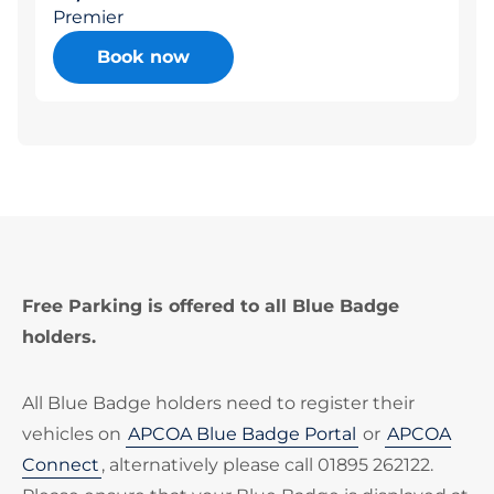
Premier
Book now
Free Parking is offered to all Blue Badge
holders.
All Blue Badge holders need to register their
vehicles on
APCOA Blue Badge Portal
or
APCOA
Connect
, alternatively please call 01895 262122.