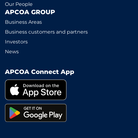
Our People
APCOA GROUP
Business Areas
Business customers and partners
Investors
News
APCOA Connect App