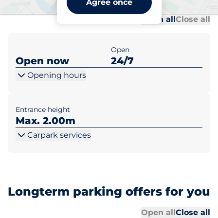
Agree once
Al
Al
Open all
Close all
Open
Open now
24/7
Opening hours
Entrance height
Max. 2.00m
Carpark services
Longterm parking offers for you
Al
Al
Open all
Close all