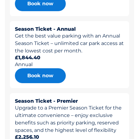
Book now
Season Ticket - Annual
Get the best value parking with an Annual
Season Ticket – unlimited car park access at
the lowest cost per month.
£1,844.40
Annual
Book now
Season Ticket - Premier
Upgrade to a Premier Season Ticket for the
ultimate convenience – enjoy exclusive
benefits such as priority parking, reserved
spaces, and the highest level of flexibility
£2,256.10