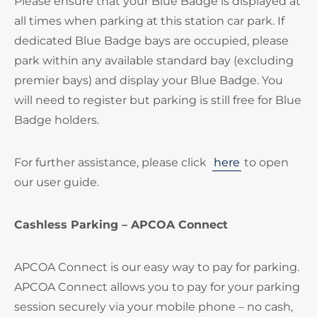
Please ensure that your Blue Badge is displayed at
all times when parking at this station car park. If
dedicated Blue Badge bays are occupied, please
park within any available standard bay (excluding
premier bays) and display your Blue Badge. You
will need to register but parking is still free for Blue
Badge holders.
For further assistance, please click
here
to open
our user guide.
Cashless Parking – APCOA Connect
APCOA Connect is our easy way to pay for parking.
APCOA Connect allows you to pay for your parking
session securely via your mobile phone – no cash,