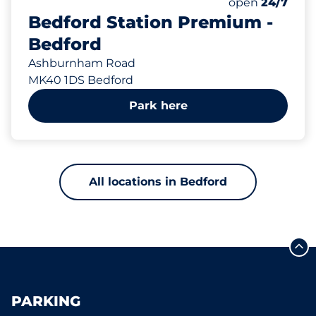
Total Spaces
Number of park
Saturday
open
24/7
Bedford Station Premium -
Bedford
Ashburnham Road
MK40 1DS Bedford
Park here
All locations in Bedford
PARKING