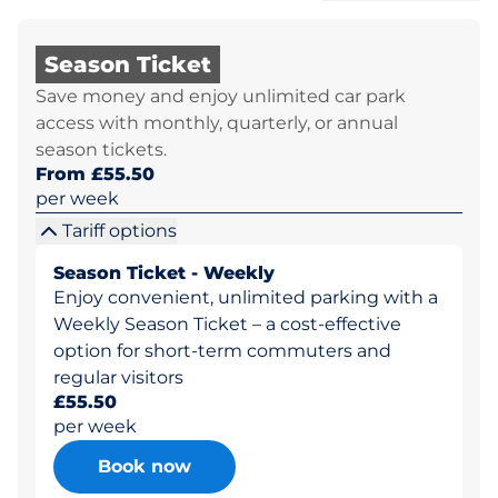
Season Ticket
Save money and enjoy unlimited car park
access with monthly, quarterly, or annual
season tickets.
From £55.50
per week
Tariff options
Season Ticket - Weekly
Enjoy convenient, unlimited parking with a
Weekly Season Ticket – a cost-effective
option for short-term commuters and
regular visitors
£55.50
per week
Book now