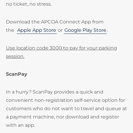
no ticket, no stress.
Download the APCOA Connect App from
the
Apple App Store
or
Google Play Store
.
Use location code 3000 to pay for your parking
session.
ScanPay
In a hurry? ScanPay provides a quick and
convenient non-registration self-service option for
customers who do not want to travel and queue at
a payment machine, nor download and register
with an app.