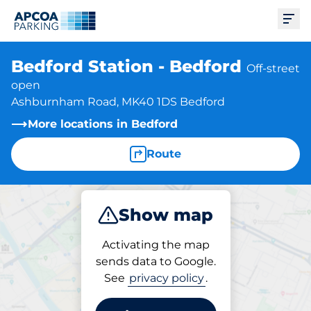
Ope
Bedford Station - Bedford
Off-street
open
Ashburnham Road, MK40 1DS Bedford
More locations in Bedford
Route
Show map
Park
Subscribe
Activating the map
sends data to Google.
See
privacy policy
.
Subscriptions at location
Bedford Station - Bedford