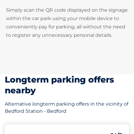
Simply scan the QR code displayed on the signage
within the car park using your mobile device to
conveniently pay for parking, all without the need
to register any unnecessary personal details.
Longterm parking offers
nearby
Alternative longterm parking offers in the vicinity of
Bedford Station - Bedford
97