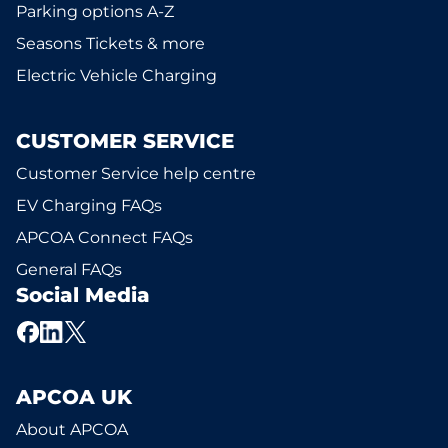
Parking options A-Z
Seasons Tickets & more
Electric Vehicle Charging
CUSTOMER SERVICE
Customer Service help centre
EV Charging FAQs
APCOA Connect FAQs
General FAQs
Social Media
APCOA UK
About APCOA