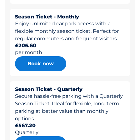
Season Ticket - Monthly
Enjoy unlimited car park access with a
flexible monthly season ticket. Perfect for
regular commuters and frequent visitors.
£206.60
per month
Book now
Season Ticket - Quarterly
Secure hassle-free parking with a Quarterly
Season Ticket. Ideal for flexible, long-term
parking at better value than monthly
options.
£567.20
Quarterly