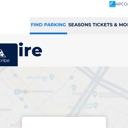
APCO
FIND PARKING
SEASONS TICKETS & MO
shire
ribe
king space in
e