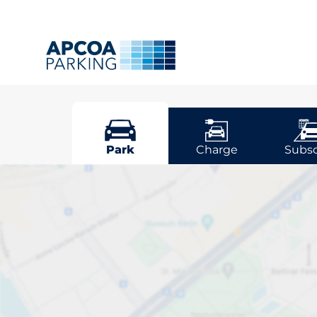
Worcester
Park
Charge
Subsc
Pick your par
Worcestershir