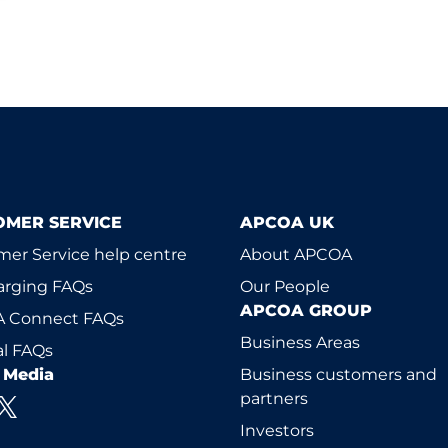
OMER SERVICE
APCOA UK
er Service help centre
About APCOA
arging FAQs
Our People
APCOA GROUP
 Connect FAQs
Business Areas
l FAQs
l Media
Business customers and
partners
Investors