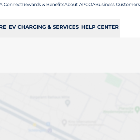
A Connect
Rewards & Benefits
About APCOA
Business Customers
RE
EV CHARGING & SERVICES
HELP CENTER