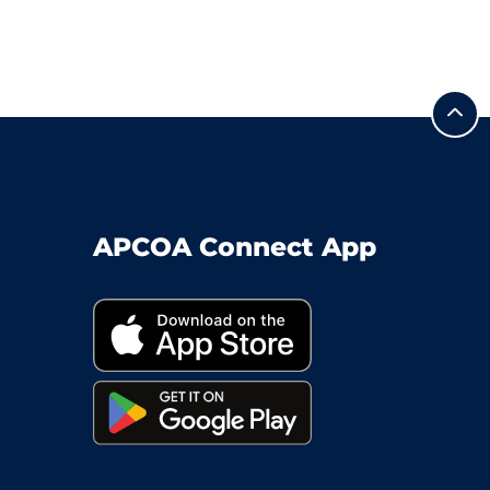
APCOA Connect App