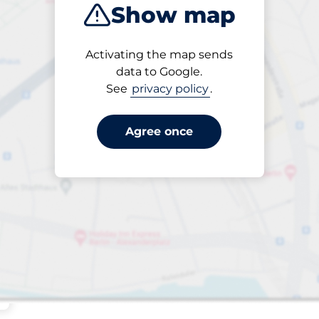
Show map
Sort by
Activating the map sends
Closest
data to Google.
See
privacy policy
.
Agree once
 Charging Spaces
aces
king spaces: