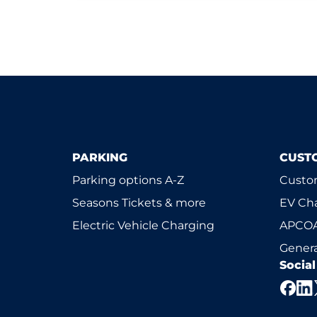
PARKING
CUST
Parking options A-Z
Custom
Seasons Tickets & more
EV Ch
Electric Vehicle Charging
APCOA
Genera
Socia