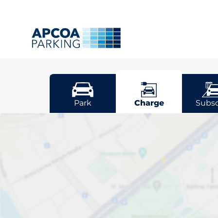
Worcester
Park
Charge
Subsc
Pick your cha
Worcestershir