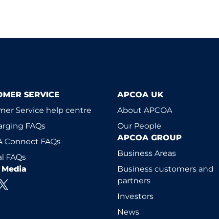
OMER SERVICE
APCOA UK
er Service help centre
About APCOA
arging FAQs
Our People
APCOA GROUP
 Connect FAQs
Business Areas
l FAQs
l Media
Business customers and
partners
Investors
News