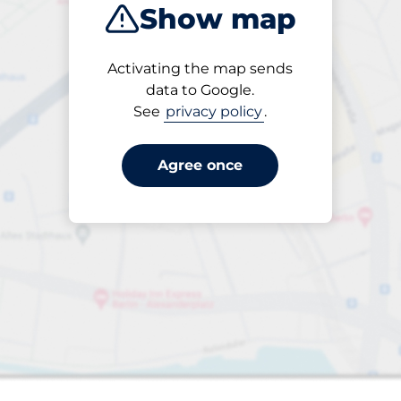
Show map
Activating the map sends
data to Google.
See
privacy policy
.
Agree once
 Charging Spaces
aces
king spaces: