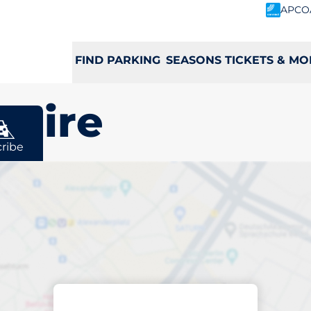
APCO
FIND PARKING
SEASONS TICKETS & MO
shire
ribe
rging space in
e