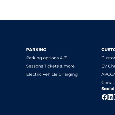
PARKING
CUST
Parking options A-Z
Custom
Seasons Tickets & more
EV Ch
Electric Vehicle Charging
APCOA
Genera
Socia