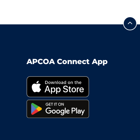
APCOA Connect App