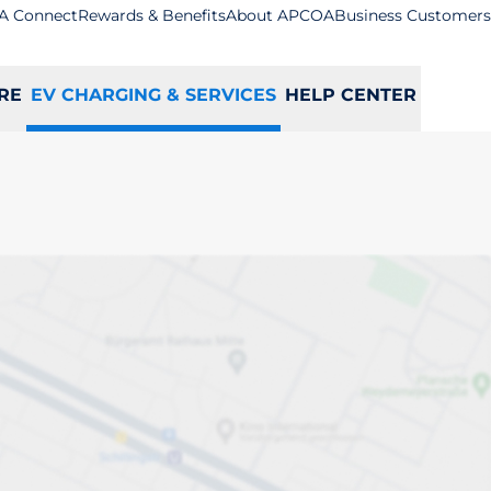
A Connect
Rewards & Benefits
About APCOA
Business Customers
RE
EV CHARGING & SERVICES
HELP CENTER