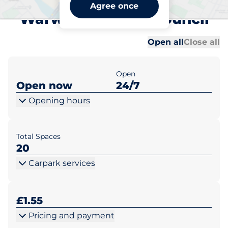
The Butts Car Park -
Agree once
Warwick District Council
Al
Al
Open all
Close all
Open
Open now
24/7
Opening hours
Total Spaces
20
Carpark services
£1.55
Pricing and payment