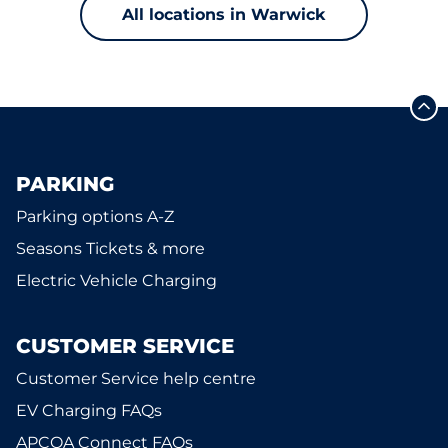
All locations in Warwick
PARKING
Parking options A-Z
Seasons Tickets & more
Electric Vehicle Charging
CUSTOMER SERVICE
Customer Service help centre
EV Charging FAQs
APCOA Connect FAQs