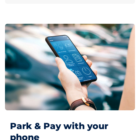
Park & Pay with your
phone