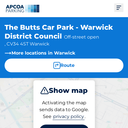
Ope
The Butts Car Park - Warwick
District Council
Off-street open
, CV34 4ST Warwick
More locations in Warwick
Route
Show map
Park
Activating the map
sends data to Google.
See
privacy policy
.
Parking at location