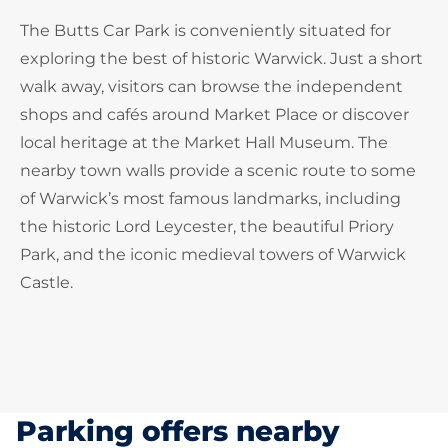
The Butts Car Park is conveniently situated for
exploring the best of historic Warwick. Just a short
walk away, visitors can browse the independent
shops and cafés around Market Place or discover
local heritage at the Market Hall Museum. The
nearby town walls provide a scenic route to some
of Warwick’s most famous landmarks, including
the historic Lord Leycester, the beautiful Priory
Park, and the iconic medieval towers of Warwick
Castle.
Parking offers nearby