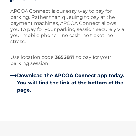
APCOA Connect is our easy way to pay for
parking. Rather than queuing to pay at the
payment machines, APCOA Connect allows
you to pay for your parking session securely via
your mobile phone – no cash, no ticket, no
stress.
Use location code
3652871
to pay for your
parking session.
Download the APCOA Connect app today.
You will find the link at the bottom of the
page.