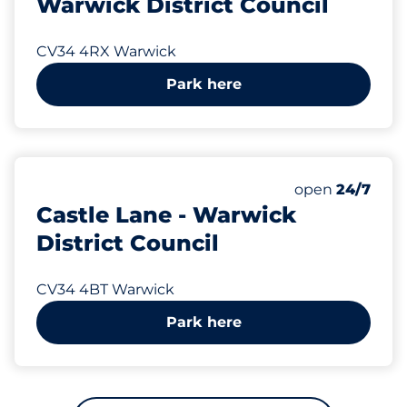
Warwick District Council
CV34 4RX Warwick
Park here
305 yd
16
Total Spaces&
Number of park
Thursday&nbs
open
24/7
Castle Lane - Warwick
District Council
CV34 4BT Warwick
Park here