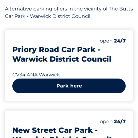
Alternative parking offers in the vicinity of The Butts
Car Park - Warwick District Council
202 yd
42
Total Spaces&
Number of park
Thursday&nbs
open
24/7
Priory Road Car Park -
Warwick District Council
CV34 4NA Warwick
Park here
216 yd
38
Total Spaces&
Number of park
Thursday&nbs
open
24/7
New Street Car Park -