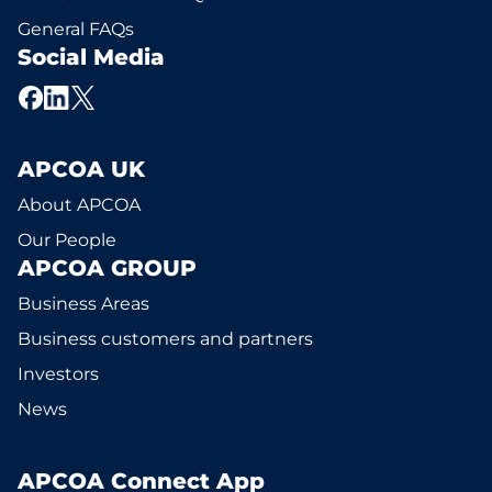
General FAQs
Social Media
APCOA UK
About APCOA
Our People
APCOA GROUP
Business Areas
Business customers and partners
Investors
News
APCOA Connect App