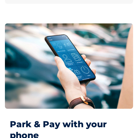
Park & Pay with your
phone