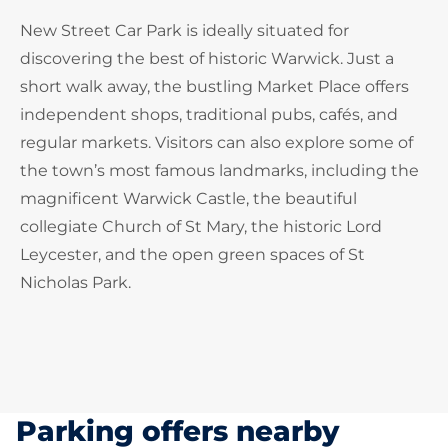
New Street Car Park is ideally situated for
discovering the best of historic Warwick. Just a
short walk away, the bustling Market Place offers
independent shops, traditional pubs, cafés, and
regular markets. Visitors can also explore some of
the town’s most famous landmarks, including the
magnificent Warwick Castle, the beautiful
collegiate Church of St Mary, the historic Lord
Leycester, and the open green spaces of St
Nicholas Park.
Parking offers nearby