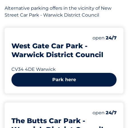
Alternative parking offers in the vicinity of New
Street Car Park - Warwick District Council
166 yd
32
Total Spaces
Number of park
Friday
open
24/7
West Gate Car Park -
Warwick District Council
CV34 4DE Warwick
Park here
216 yd
20
Total Spaces
Number of park
Friday
open
24/7
The Butts Car Park -