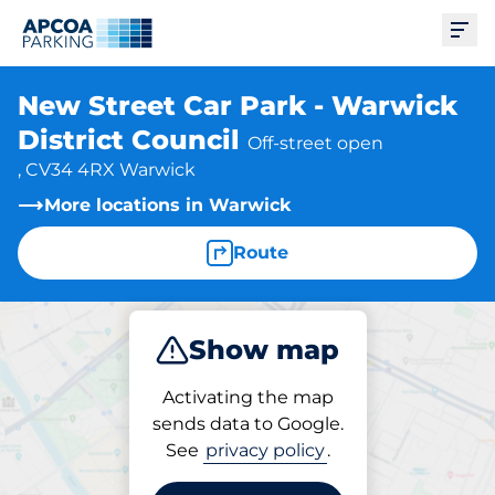
Ope
New Street Car Park - Warwick
District Council
Off-street open
, CV34 4RX Warwick
More locations in Warwick
Route
Show map
Park
Activating the map
sends data to Google.
See
privacy policy
.
Parking at location