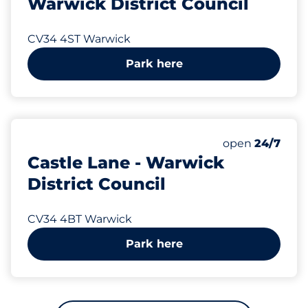
Warwick District Council
CV34 4ST Warwick
Park here
270 yd
16
Total Spaces
Number of park
Friday
open
24/7
Castle Lane - Warwick
District Council
CV34 4BT Warwick
Park here