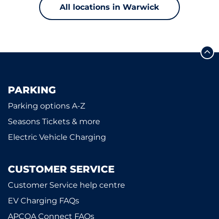
All locations in Warwick
PARKING
Parking options A-Z
Seasons Tickets & more
Electric Vehicle Charging
CUSTOMER SERVICE
Customer Service help centre
EV Charging FAQs
APCOA Connect FAQs