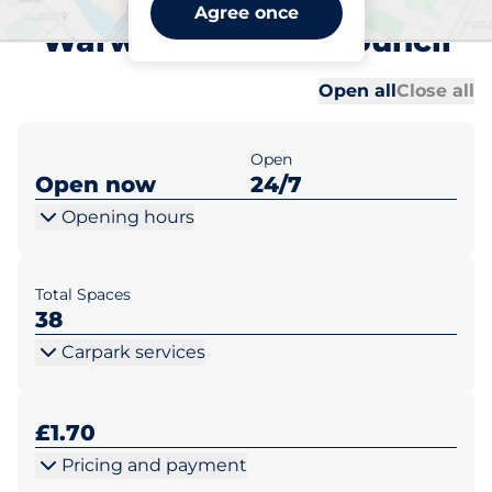
New Street Car Park -
Agree once
Warwick District Council
Al
Al
Open all
Close all
Open
Open now
24/7
Opening hours
Total Spaces
38
Carpark services
£1.70
Pricing and payment