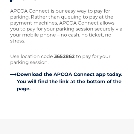
APCOA Connect is our easy way to pay for
parking. Rather than queuing to pay at the
payment machines, APCOA Connect allows
you to pay for your parking session securely via
your mobile phone – no cash, no ticket, no
stress.
Use location code
3652862
to pay for your
parking session.
Download the APCOA Connect app today.
You will find the link at the bottom of the
page.