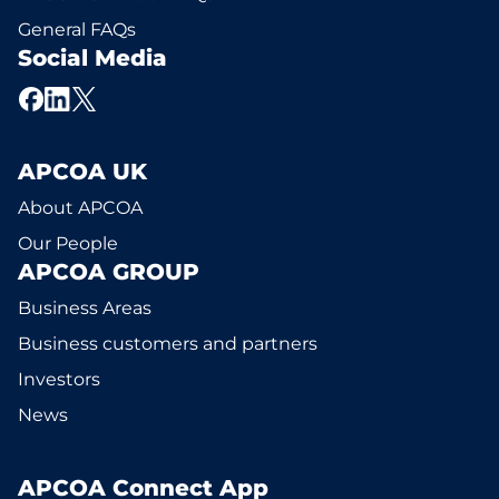
General FAQs
Social Media
APCOA UK
About APCOA
Our People
APCOA GROUP
Business Areas
Business customers and partners
Investors
News
APCOA Connect App