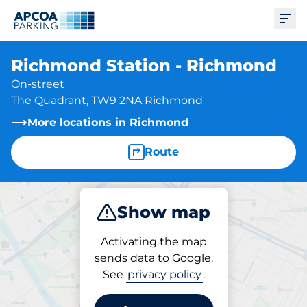
Ope
Richmond Station - Richmond
On-street
The Quadrant, TW9 2NA Richmond
More locations in Richmond
Route
Show map
Park
Activating the map
sends data to Google.
See
privacy policy
.
Parking at location
Richmond Station -