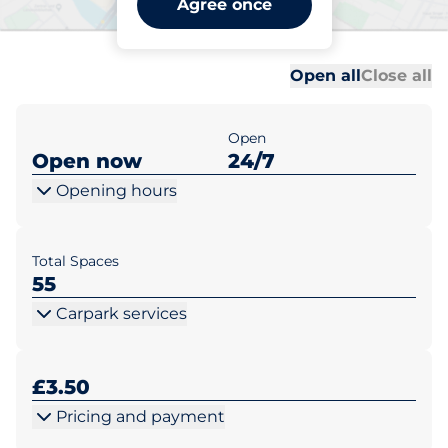
Agree once
Richmond
Al
Al
Open all
Close all
Open
Open now
24/7
Opening hours
Total Spaces
55
Carpark services
£3.50
Pricing and payment