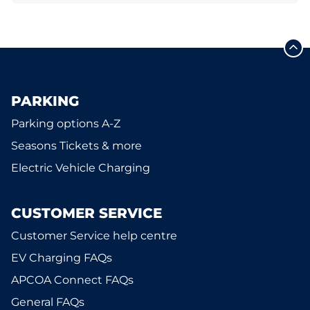
PARKING
Parking options A-Z
Seasons Tickets & more
Electric Vehicle Charging
CUSTOMER SERVICE
Customer Service help centre
EV Charging FAQs
APCOA Connect FAQs
General FAQs