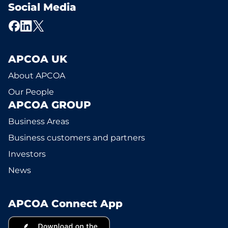
Social Media
APCOA UK
About APCOA
Our People
APCOA GROUP
Business Areas
Business customers and partners
Investors
News
APCOA Connect App