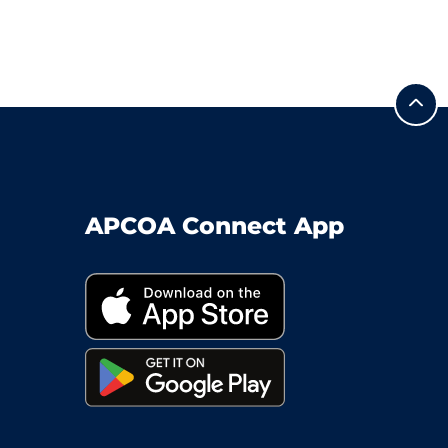
APCOA Connect App