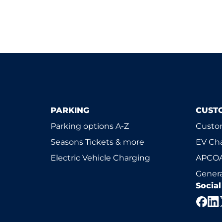
PARKING
CUST
Parking options A-Z
Custom
Seasons Tickets & more
EV Ch
Electric Vehicle Charging
APCOA
Genera
Socia