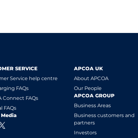
OMER SERVICE
APCOA UK
er Service help centre
About APCOA
arging FAQs
Our People
APCOA GROUP
 Connect FAQs
Business Areas
l FAQs
l Media
Business customers and
partners
Investors