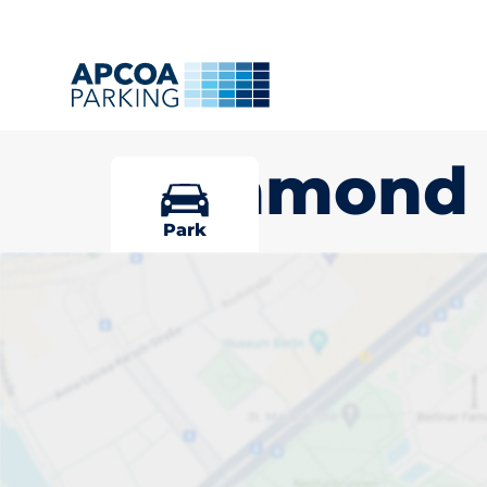
Richmond
Park
Pick your par
Richmond