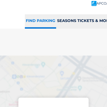
APCO
FIND PARKING
SEASONS TICKETS & MO
king space in