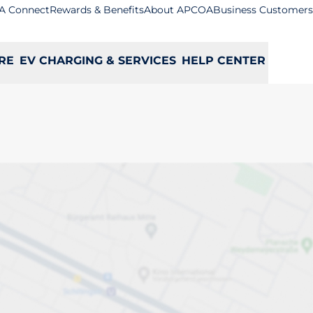
A Connect
Rewards & Benefits
About APCOA
Business Customers
RE
EV CHARGING & SERVICES
HELP CENTER