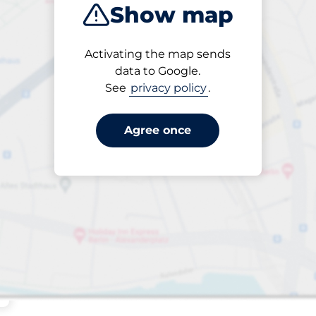
Show map
Sort by
Activating the map sends
Closest
data to Google.
See
privacy policy
.
Agree once
king spaces: