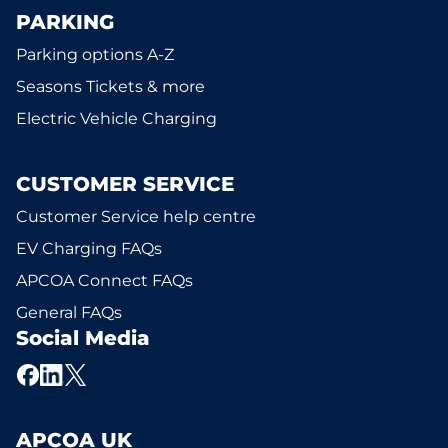
PARKING
Parking options A-Z
Seasons Tickets & more
Electric Vehicle Charging
CUSTOMER SERVICE
Customer Service help centre
EV Charging FAQs
APCOA Connect FAQs
General FAQs
Social Media
APCOA UK