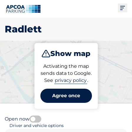
Ope
Radlett
Show map
Park
Subscribe
Activating the map
sends data to Google.
See
privacy policy
.
Pick your parking space in
Radlett
Agree once
Open now
Driver and vehicle options