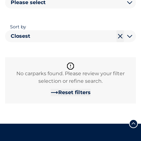
Please select
Sort by
Closest
No carparks found. Please review your filter
selection or refine search.
Reset filters