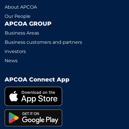
About APCOA
Our People
APCOA GROUP
Business Areas
Business customers and partners
Investors
News
APCOA Connect App