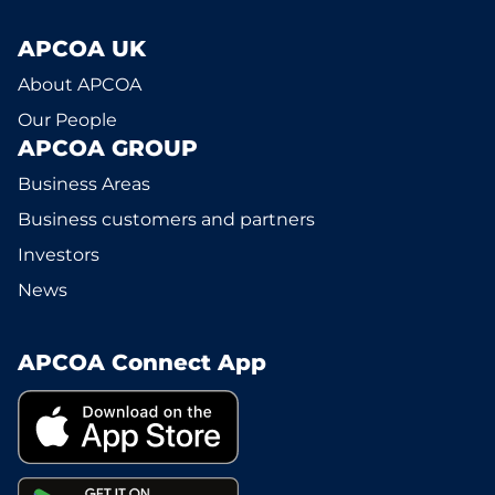
APCOA UK
About APCOA
Our People
APCOA GROUP
Business Areas
Business customers and partners
Investors
News
APCOA Connect App