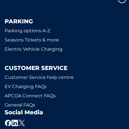
PARKING
Parking options A-Z
Seasons Tickets & more
Electric Vehicle Charging
CUSTOMER SERVICE
Customer Service help centre
EV Charging FAQs
APCOA Connect FAQs
General FAQs
Social Media