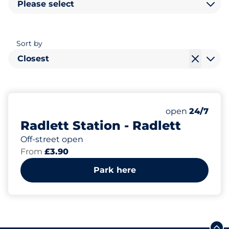
Please select
Sort by
Closest
295
6
6
Total Spaces
Motorbike Sp
Disabled Spac
Number of park
Friday
open
24/7
Radlett Station - Radlett
Off-street open
From
£3.90
Park here