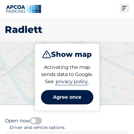
Ope
Radlett
Show map
Park
Subscribe
Activating the map
sends data to Google.
See
privacy policy
.
Pick your parking space in
Radlett
Agree once
Open now
Driver and vehicle options